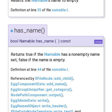
Resets the
Namable
's name to empty.
Definition at line
35
of file
namable.I
.
has_name()
◆
bool Namable::has_name
(
)
const
inline
Returns true if the
Namable
has a nonempty name
set, false if the name is empty.
Definition at line
44
of file
namable.I
.
Referenced by
XFileNode::add_child()
,
EggComponentData::add_name()
,
EggGroupUniquifier::get_category()
,
NodePathComponent::output()
,
EggSAnimData::write()
,
EggNamedObject::write_header()
,
XFileDataNodeTemplate::write_text()
, and