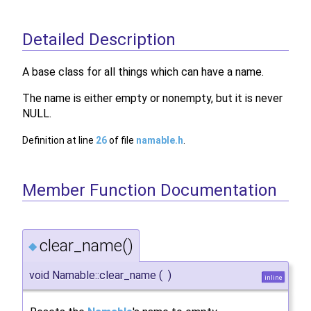
Detailed Description
A base class for all things which can have a name.
The name is either empty or nonempty, but it is never
NULL.
Definition at line
26
of file
namable.h
.
Member Function Documentation
clear_name()
◆
void Namable::clear_name
(
)
inline