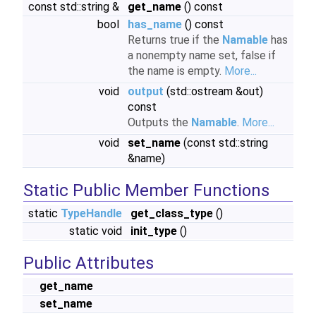
const std::string &
get_name
() const
bool
has_name
() const
Returns true if the
Namable
has
a nonempty name set, false if
the name is empty.
More...
void
output
(std::ostream &out)
const
Outputs the
Namable
.
More...
void
set_name
(const std::string
&name)
Static Public Member Functions
static
TypeHandle
get_class_type
()
static void
init_type
()
Public Attributes
get_name
set_name