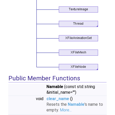
Public Member Functions
Namable
(const std::string
&initial_name="")
void
clear_name
()
Resets the
Namable
's name to
empty.
More...