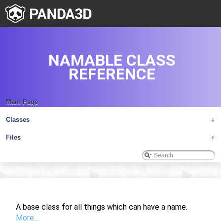
NAMABLE CLASS
REFERENCE
Main Page
Classes
+
Files
+
A base class for all things which can have a name.
More...