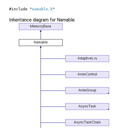
#include "
namable.h
"
Inheritance diagram for Namable: