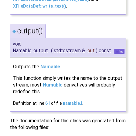
XFileDataDef::write_text()
.
output()
◆
void
Namable::output
(
std::ostream &
out
)
const
inline
Outputs the
Namable
.
This function simply writes the name to the output
stream; most
Namable
derivatives will probably
redefine this.
Definition at line
61
of file
namable.I
.
The documentation for this class was generated from
the following files: