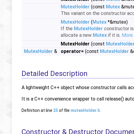
MutexHolder
(const
Mutex
&mut
This variant on the constructor acc
MutexHolder
(
Mutex
*&mutex)
If the
MutexHolder
constructor is
allocate a new
Mutex
if it is.
More..
MutexHolder
(const
MutexHolde
MutexHolder
&
operator=
(const
MutexHolder
&c
Detailed Description
A lightweight C++ object whose constructor calls acq
It is a C++ convenience wrapper to call release() auto
Definition at line
25
of file
mutexHolder.h
.
Constructor & Destructor Docume