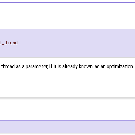
,
t_thread
hread as a parameter, if it is already known, as an optimization.