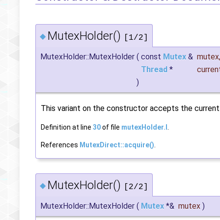
MutexHolder()
◆
[1/2]
MutexHolder::MutexHolder
(
const
Mutex
&
mutex
Thread
*
curren
)
This variant on the constructor accepts the current t
Definition at line
30
of file
mutexHolder.I
.
References
MutexDirect::acquire()
.
MutexHolder()
◆
[2/2]
MutexHolder::MutexHolder
(
Mutex
*&
mutex
)