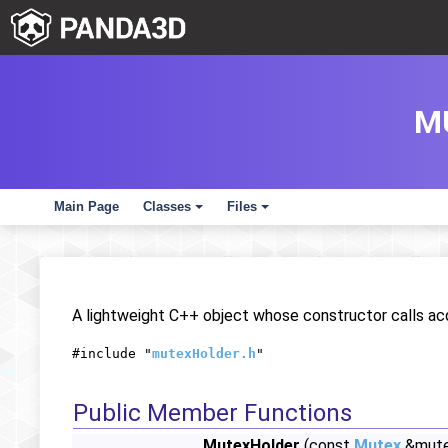
M
Main Page
Classes
Files
+
+
A lightweight C++ object whose constructor calls acq
#include "
mutexHolder.h
"
Public Member Functions
MutexHolder
(const
Mutex
&mute