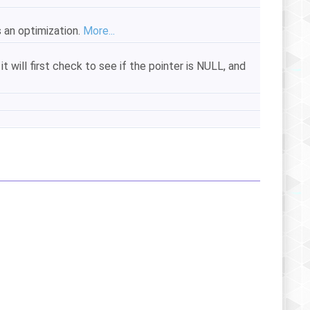
s an optimization.
More...
it will first check to see if the pointer is NULL, and