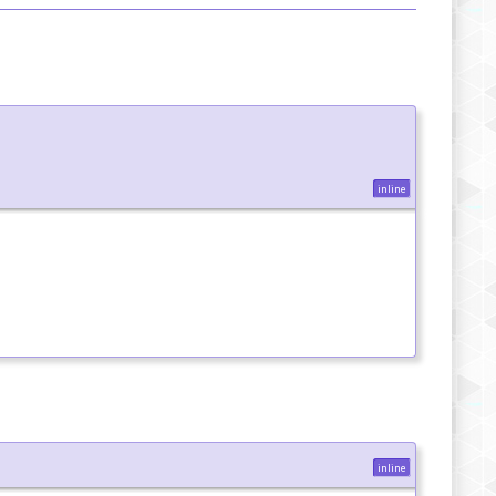
inline
inline