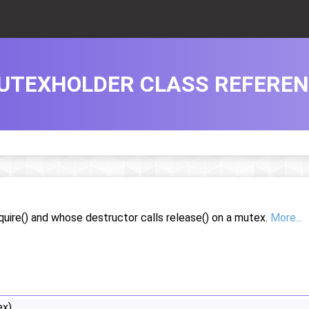
UTEXHOLDER CLASS REFERE
uire() and whose destructor calls release() on a mutex.
More...
x)