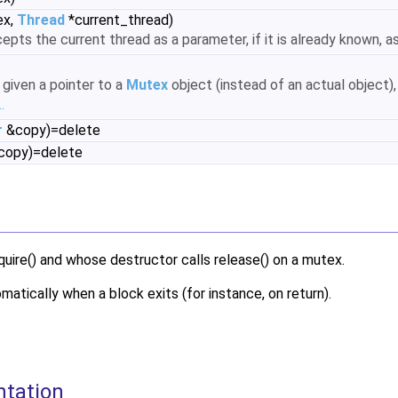
ex,
Thread
*current_thread)
epts the current thread as a parameter, if it is already known, a
 given a pointer to a
Mutex
object (instead of an actual object), 
.
r
&copy)=delete
opy)=delete
uire() and whose destructor calls release() on a mutex.
matically when a block exits (for instance, on return).
ntation