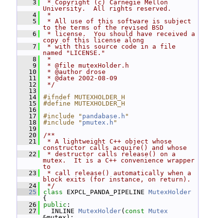
    3
 * Copyright (c) Carnegie Mellon 
University.  All rights reserved.
    4
 *
    5
 * All use of this software is subject 
to the terms of the revised BSD
    6
 * license.  You should have received a 
copy of this license along
    7
 * with this source code in a file 
named "LICENSE."
    8
 *
    9
 * @file mutexHolder.h
   10
 * @author drose
   11
 * @date 2002-08-09
   12
 */
   13
   14
#ifndef MUTEXHOLDER_H
   15
#define MUTEXHOLDER_H
   16
   17
#include "
pandabase.h
"
   18
#include "
pmutex.h
"
   19
   20
/**
   21
 * A lightweight C++ object whose 
constructor calls acquire() and whose
   22
 * destructor calls release() on a 
mutex.  It is a C++ convenience wrapper 
to
   23
 * call release() automatically when a 
block exits (for instance, on return).
   24
 */
   25
class 
EXPCL_PANDA_PIPELINE 
MutexHolder
{
   26
public
:
   27
   INLINE 
MutexHolder
(
const
Mutex
&mutex);