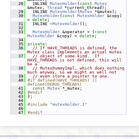
   28
   INLINE 
MutexHolder
(
const
Mutex
&mutex, 
Thread
 *current_thread);
   29
   INLINE 
MutexHolder
(
Mutex
 *&mutex);
   30
MutexHolder
(
const
MutexHolder
 &copy) 
= 
delete
;
   31
   INLINE ~
MutexHolder
();
   32
   33
MutexHolder
 &operator = (
const
MutexHolder
 &copy) = 
delete
;
   34
   35
private
:
   36
// If HAVE_THREADS is defined, the 
Mutex class implements an actual mutex
   37
// object of some kind.  If 
HAVE_THREADS is not defined, this will 
be a
   38
// MutexDummyImpl, which does nothing 
much anyway, so we might as well not
   39
// even store a pointer to one.
   40
#if defined(HAVE_THREADS) || 
defined(DEBUG_THREADS)
   41
const
Mutex
 *_mutex;
   42
#endif
   43
 };
   44
   45
#include "
mutexHolder.I
"
   46
   47
#endif