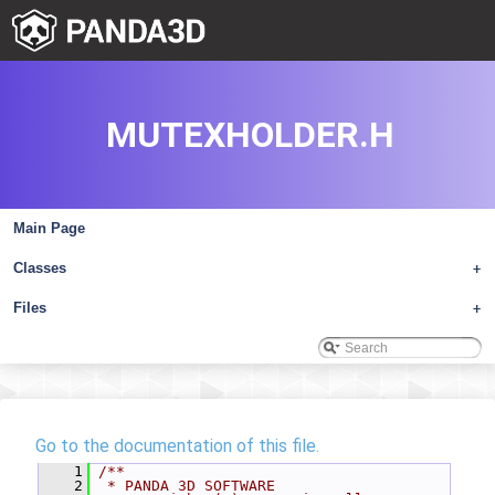
MUTEXHOLDER.H
Main Page
Classes
+
Files
+
Go to the documentation of this file.
    1
/**
    2
 * PANDA 3D SOFTWARE