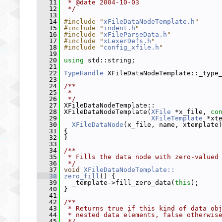
   11
 * @date 2004-10-03
   12
 */
   13
   14
#include "
xFileDataNodeTemplate.h
"
   15
#include "
indent.h
"
   16
#include "
xFileParseData.h
"
   17
#include "
xLexerDefs.h
"
   18
#include "
config_xfile.h
"
   19
   20
using
 std::string;
   21
   22
TypeHandle
 XFileDataNodeTemplate::_type
   23
   24
/**
   25
 *
   26
 */
   27
 XFileDataNodeTemplate::
   28
 XFileDataNodeTemplate(
XFile
 *x_file, 
co
   29
XFileTemplate
 *xt
   30
XFileDataNode
(x_file, name, xtemplate
   31
 {
   32
 }
   33
   34
/**
   35
 * Fills the data node with zero-valued
   36
 */
   37
void
XFileDataNodeTemplate::
   38
zero_fill
() {
   39
   _template->fill_zero_data(
this
);
   40
 }
   41
   42
/**
   43
 * Returns true if this kind of data ob
   44
 * nested data elements, false otherwis
   45
 */