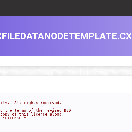
XFILEDATANODETEMPLATE.CX
sity.  All rights reserved.
to the terms of the revised BSD
 copy of this license along
d "LICENSE."