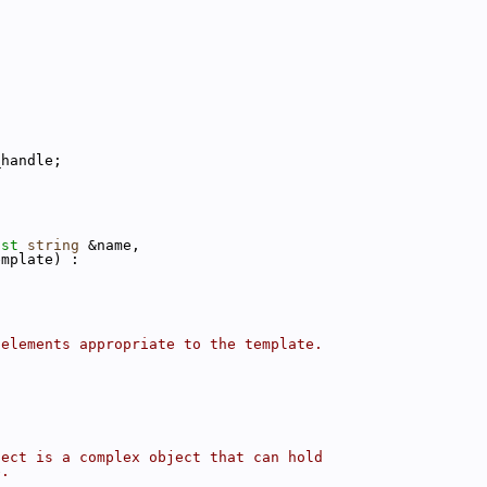
_handle;
nst
string
 &name,
emplate) :
)
 elements appropriate to the template.
ject is a complex object that can hold
e.