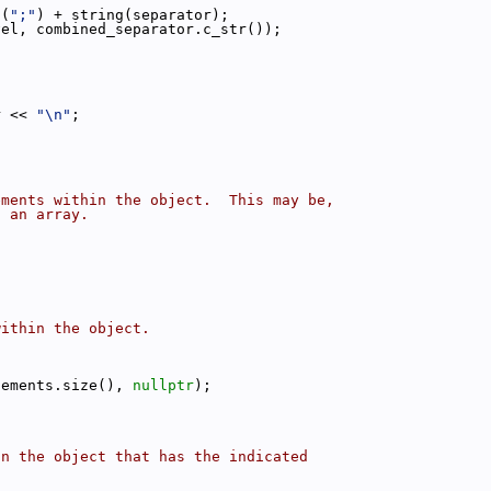
g(
";"
) + string(separator);
vel, combined_separator.c_str());
r << 
"\n"
;
ements within the object.  This may be,
s an array.
within the object.
:
lements.size(), 
nullptr
);
in the object that has the indicated