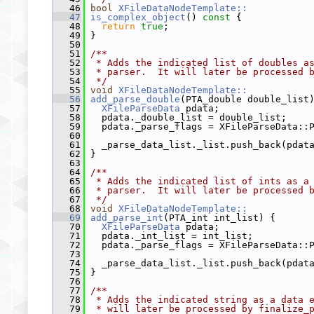
   46
bool
XFileDataNodeTemplate::
   47
is_complex_object
()
 const 
{
   48
return
true
;
   49
 }
   50
   51
/**
   52
 * Adds the indicated list of doubles a
   53
 * parser.  It will later be processed 
   54
 */
   55
void
XFileDataNodeTemplate::
   56
add_parse_double
(PTA_double double_list
   57
XFileParseData
 pdata;
   58
   pdata._double_list = double_list;
   59
   pdata._parse_flags = XFileParseData::
   60
   61
   _parse_data_list._list.push_back(pdat
   62
 }
   63
   64
/**
   65
 * Adds the indicated list of ints as a
   66
 * parser.  It will later be processed 
   67
 */
   68
void
XFileDataNodeTemplate::
   69
add_parse_int
(PTA_int int_list) {
   70
XFileParseData
 pdata;
   71
   pdata._int_list = int_list;
   72
   pdata._parse_flags = XFileParseData::
   73
   74
   _parse_data_list._list.push_back(pdat
   75
 }
   76
   77
/**
   78
 * Adds the indicated string as a data 
   79
 * will later be processed by finalize_