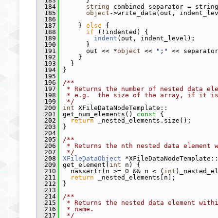
  183
       }
  184
string
 combined_separator = strin
  185
object
->write_data(out, indent_le
  186
  187
     } 
else
 {
  188
if
 (!indented) {
  189
indent
(out, indent_level);
  190
       }
  191
       out << *
object
 << 
";"
 << separato
  192
     }
  193
   }
  194
 }
  195
  196
/**
  197
 * Returns the number of nested data el
  198
 * e.g.  the size of the array, if it i
  199
 */
  200
int
 XFileDataNodeTemplate::
  201
 get_num_elements()
 const 
{
  202
return
 _nested_elements.size();
  203
 }
  204
  205
/**
  206
 * Returns the nth nested data element 
  207
 */
  208
XFileDataObject
 *XFileDataNodeTemplate:
  209
 get_element(
int
 n) {
  210
   nassertr(n >= 0 && n < (
int
)_nested_e
  211
return
 _nested_elements[n];
  212
 }
  213
  214
/**
  215
 * Returns the nested data element with
  216
 * name.
  217
 */