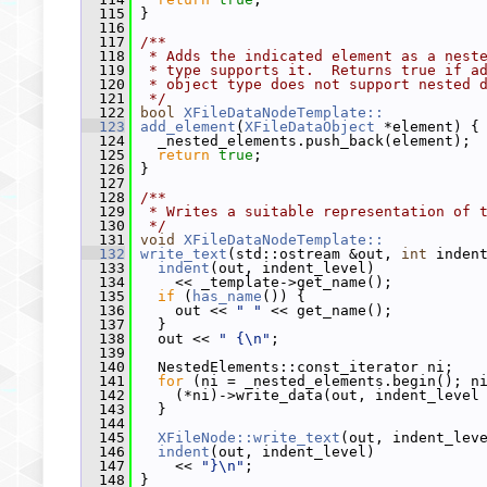
  115
 }
  116
  117
/**
  118
 * Adds the indicated element as a nest
  119
 * type supports it.  Returns true if a
  120
 * object type does not support nested 
  121
 */
  122
bool
XFileDataNodeTemplate::
  123
add_element
(
XFileDataObject
 *element) {
  124
   _nested_elements.push_back(element);
  125
return
true
;
  126
 }
  127
  128
/**
  129
 * Writes a suitable representation of 
  130
 */
  131
void
XFileDataNodeTemplate::
  132
write_text
(std::ostream &out, 
int
 inden
  133
indent
(out, indent_level)
  134
     << _template->get_name();
  135
if
 (
has_name
()) {
  136
     out << 
" "
 << get_name();
  137
   }
  138
   out << 
" {\n"
;
  139
  140
   NestedElements::const_iterator ni;
  141
for
 (ni = _nested_elements.begin(); n
  142
     (*ni)->write_data(out, indent_level
  143
   }
  144
  145
XFileNode::write_text
(out, indent_lev
  146
indent
(out, indent_level)
  147
     << 
"}\n"
;
  148
 }