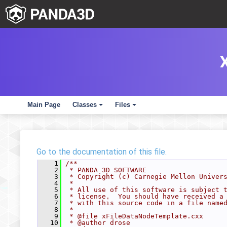
Main Page
Classes
Files
+
+
Go to the documentation of this file.
    1
/**
    2
 * PANDA 3D SOFTWARE
    3
 * Copyright (c) Carnegie Mellon Univer
    4
 *
    5
 * All use of this software is subject 
    6
 * license.  You should have received a
    7
 * with this source code in a file name
    8
 *
    9
 * @file xFileDataNodeTemplate.cxx
   10
 * @author drose