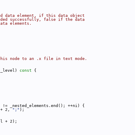
ed data element, if this data object
dded successfully, false if the data
data elements.
this node to an .x file in text mode.
t_level)
 const 
{
i != _nested_elements.end(); ++ni) {
 + 2, 
";"
);
el + 2);