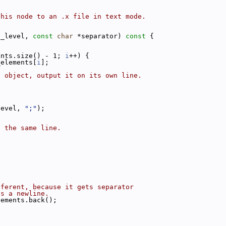
this node to an .x file in text mode.
t_level, 
const
char
 *separator)
 const 
{
ents.size() - 1; 
i
++) {
_elements[
i
];
{
d object, output it on its own line.
level, 
";"
);
n the same line.
fferent, because it gets separator
ts a newline.
lements.back();