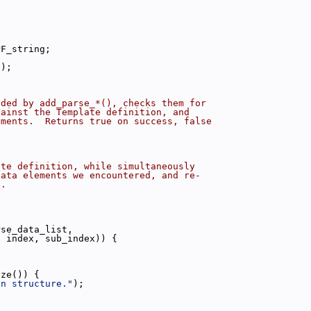
PF_string;
a);
dded by add_parse_*(), checks them for
gainst the Template definition, and
ements.  Returns true on success, false
ate definition, while simultaneously
data elements we encountered, and re-
s.
rse_data_list,
, index, sub_index)) {
ize()) {
in structure."
);