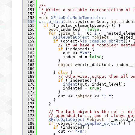
  149
  150
/**
  151
 * Writes a suitable representation of 
  152
 */
  153
void
XFileDataNodeTemplate::
  154
write_data
(std::ostream &out, 
int
 inden
  155
if
 (!_nested_elements.empty()) {
  156
bool
 indented = 
false
;
  157
for
 (
size_t
i
 = 0; 
i
 < _nested_elem
  158
XFileDataObject
 *
object
 = _nested
  159
if
 (object->
is_complex_object
()) 
  160
// If we have a "complex" neste
  161
if
 (indented) {
  162
           out << 
"\n"
;
  163
           indented = 
false
;
  164
         }
  165
object
->write_data(out, indent_
  166
  167
       } 
else
 {
  168
// Otherwise, output them all o
  169
if
 (!indented) {
  170
indent
(out, indent_level);
  171
           indented = 
true
;
  172
         }
  173
         out << *
object
 << 
"; "
;
  174
       }
  175
     }
  176
  177
// The last object is the set is di
  178
// appended to it, and it always ge
  179
XFileDataObject
 *
object
 = _nested_e
  180
if
 (object->
is_complex_object
()) {
  181
if
 (indented) {
  182
         out << 
"\n"
;