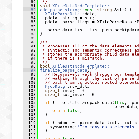
   80
 */
   81
void
XFileDataNodeTemplate::
   82
add_parse_string
(
const
string
 &str) {
   83
XFileParseData
 pdata;
   84
   pdata._string = str;
   85
   pdata._parse_flags = XFileParseData::
   86
   87
   _parse_data_list._list.push_back(pdat
   88
 }
   89
   90
/**
   91
 * Processes all of the data elements a
   92
 * syntactic and semantic correctness a
   93
 * stores the appropriate child data el
   94
 * if there is a mismatch.
   95
 */
   96
bool
XFileDataNodeTemplate::
   97
finalize_parse_data
() {
   98
// Recursively walk through our templ
   99
// walking through the list of parse 
  100
// pack them as actual nested element
  101
PrevData
 prev_data;
  102
size_t
 index = 0;
  103
size_t
 sub_index = 0;
  104
  105
if
 (!_template->repack_data(
this
, _pa
  106
                               prev_data
  107
return
false
;
  108
   }
  109
  110
if
 (index != _parse_data_list._list.s
  111
     xyywarning(
"Too many data elements 
  112
   }
  113
  114
return
true
;