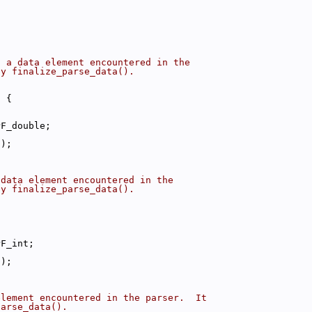
s a data element encountered in the
by finalize_parse_data().
) {
PF_double;
a);
 data element encountered in the
by finalize_parse_data().
PF_int;
a);
element encountered in the parser.  It
parse_data().