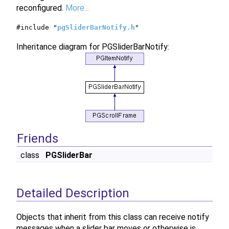
reconfigured.
More...
#include "
pgSliderBarNotify.h
"
Inheritance diagram for PGSliderBarNotify:
Friends
class
PGSliderBar
Detailed Description
Objects that inherit from this class can receive notify
messages when a slider bar moves or otherwise is