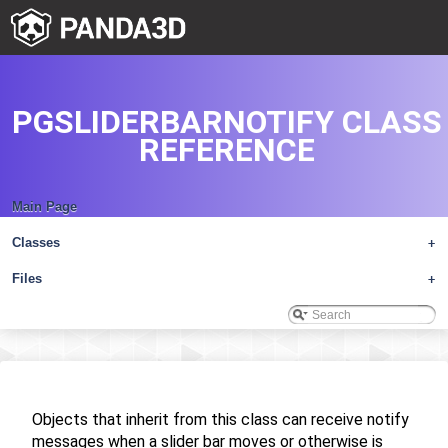
PGSLIDERBARNOTIFY CLASS
REFERENCE
Main Page
Classes
+
Files
+
Objects that inherit from this class can receive notify
messages when a slider bar moves or otherwise is