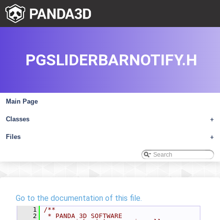
PGSLIDERBARNOTIFY.H
Main Page
Classes
+
Files
+
Go to the documentation of this file.
    1
/**
    2
 * PANDA 3D SOFTWARE