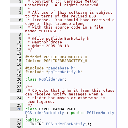
    3
 * Copyright (c) Carnegie Mellon 
University.  All rights reserved.
    4
 *
    5
 * All use of this software is subject 
to the terms of the revised BSD
    6
 * license.  You should have received a 
copy of this license along
    7
 * with this source code in a file 
named "LICENSE."
    8
 *
    9
 * @file pgSliderBarNotify.h
   10
 * @author drose
   11
 * @date 2005-08-18
   12
 */
   13
   14
#ifndef PGSLIDERBARNOTIFY_H
   15
#define PGSLIDERBARNOTIFY_H
   16
   17
#include "
pandabase.h
"
   18
#include "
pgItemNotify.h
"
   19
   20
class 
PGSliderBar
;
   21
   22
/**
   23
 * Objects that inherit from this class 
can receive notify messages when a
   24
 * slider bar moves or otherwise is 
reconfigured.
   25
 */
   26
class 
EXPCL_PANDA_PGUI 
PGSliderBarNotify
 : 
public
PGItemNotify
{
   27
public
:
   28
   INLINE 
PGSliderBarNotify
();
   29