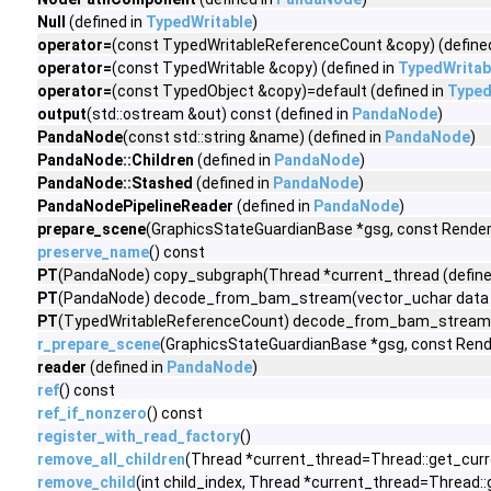
Null
(defined in
TypedWritable
)
operator=
(const TypedWritableReferenceCount &copy) (define
operator=
(const TypedWritable &copy) (defined in
TypedWritab
operator=
(const TypedObject &copy)=default (defined in
Typed
output
(std::ostream &out) const (defined in
PandaNode
)
PandaNode
(const std::string &name) (defined in
PandaNode
)
PandaNode::Children
(defined in
PandaNode
)
PandaNode::Stashed
(defined in
PandaNode
)
PandaNodePipelineReader
(defined in
PandaNode
)
prepare_scene
(GraphicsStateGuardianBase *gsg, const Render
preserve_name
() const
PT
(PandaNode) copy_subgraph(Thread *current_thread (define
PT
(PandaNode) decode_from_bam_stream(vector_uchar data (
PT
(TypedWritableReferenceCount) decode_from_bam_stream(v
r_prepare_scene
(GraphicsStateGuardianBase *gsg, const Ren
reader
(defined in
PandaNode
)
ref
() const
ref_if_nonzero
() const
register_with_read_factory
()
remove_all_children
(Thread *current_thread=Thread::get_curr
remove_child
(int child_index, Thread *current_thread=Thread: