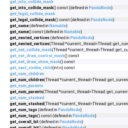
get_into_collide_mask
get_into_collide_mask
() const (defined in
PandaNode
)
get_legal_collide_mask
get_legal_collide_mask
() const (defined in
PandaNode
)
get_name
(defined in
Namable
)
get_name
() const (defined in
Namable
)
get_nested_vertices
(defined in
PandaNode
)
get_nested_vertices
(Thread *current_thread=Thread::get_curr
get_net_collide_mask
(Thread *current_thread=Thread::get_cu
get_net_draw_control_mask
() const
get_net_draw_show_mask
() const
get_next_visible_child
(int n) const
get_num_children
get_num_children
(Thread *current_thread=Thread::get_current
get_num_parents
get_num_parents
(Thread *current_thread=Thread::get_current
get_num_stashed
get_num_stashed
(Thread *current_thread=Thread::get_current
get_num_tags
(defined in
PandaNode
)
get_num_tags
() const (defined in
PandaNode
)
get_overall_bit
(defined in
PandaNode
)
get_overall_bit
() (defined in
PandaNode
)