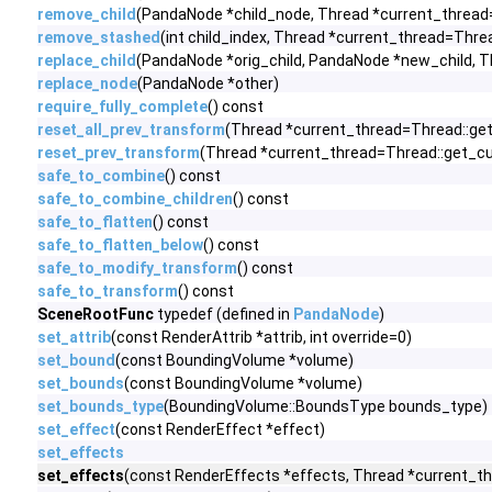
remove_child
(PandaNode *child_node, Thread *current_thread
remove_stashed
(int child_index, Thread *current_thread=Thre
replace_child
(PandaNode *orig_child, PandaNode *new_child, T
replace_node
(PandaNode *other)
require_fully_complete
() const
reset_all_prev_transform
(Thread *current_thread=Thread::get
reset_prev_transform
(Thread *current_thread=Thread::get_cu
safe_to_combine
() const
safe_to_combine_children
() const
safe_to_flatten
() const
safe_to_flatten_below
() const
safe_to_modify_transform
() const
safe_to_transform
() const
SceneRootFunc
typedef (defined in
PandaNode
)
set_attrib
(const RenderAttrib *attrib, int override=0)
set_bound
(const BoundingVolume *volume)
set_bounds
(const BoundingVolume *volume)
set_bounds_type
(BoundingVolume::BoundsType bounds_type)
set_effect
(const RenderEffect *effect)
set_effects
set_effects
(const RenderEffects *effects, Thread *current_th