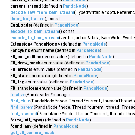
current_thread
(defined in
PandaNode
)
decode_raw_from_bam_stream
(TypedWritable *&ptr, Referen
dupe_for_flatten
() const
EggLoader
(defined in
PandaNode
)
encode_to_bam_stream
() const
encode_to_bam_stream
(vector_uchar &data, BamWriter *write
Extension< PandaNode >
(defined in
PandaNode
)
FancyBits
enum name (defined in
PandaNode
)
FB_cull_callback
enum value (defined in
PandaNode
)
FB_draw_mask
enum value (defined in
PandaNode
)
FB_effects
enum value (defined in
PandaNode
)
FB_state
enum value (defined in
PandaNode
)
FB_tag
enum value (defined in
PandaNode
)
FB_transform
enum value (defined in
PandaNode
)
finalize
(BamReader *manager)
find_child
(PandaNode *node, Thread *current_thread=Thread::
find_parent
(PandaNode *node, Thread *current_thread=Thread:
find_stashed
(PandaNode *node, Thread *current_thread=Threa
force_init_type
() (defined in
PandaNode
)
found_any
(defined in
PandaNode
)
get_all_camera_mask