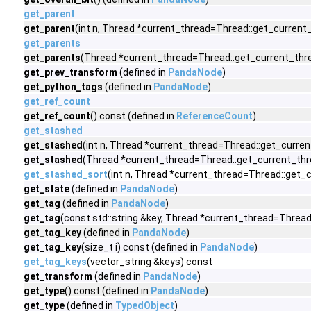
get_parent
get_parent
(int n, Thread *current_thread=Thread::get_current_
get_parents
get_parents
(Thread *current_thread=Thread::get_current_threa
get_prev_transform
(defined in
PandaNode
)
get_python_tags
(defined in
PandaNode
)
get_ref_count
get_ref_count
() const (defined in
ReferenceCount
)
get_stashed
get_stashed
(int n, Thread *current_thread=Thread::get_curren
get_stashed
(Thread *current_thread=Thread::get_current_thre
get_stashed_sort
(int n, Thread *current_thread=Thread::get_
get_state
(defined in
PandaNode
)
get_tag
(defined in
PandaNode
)
get_tag
(const std::string &key, Thread *current_thread=Thread
get_tag_key
(defined in
PandaNode
)
get_tag_key
(size_t i) const (defined in
PandaNode
)
get_tag_keys
(vector_string &keys) const
get_transform
(defined in
PandaNode
)
get_type
() const (defined in
PandaNode
)
get_type
(defined in
TypedObject
)