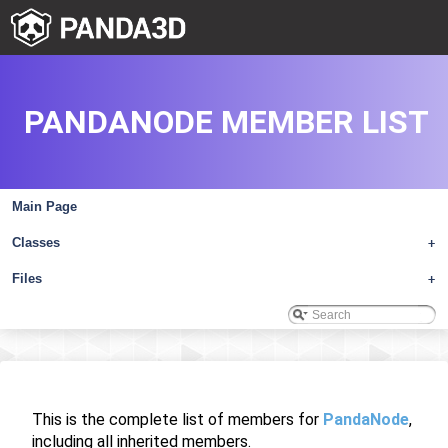
PANDANODE MEMBER LIST
Main Page
Classes
+
Files
+
This is the complete list of members for
PandaNode
,
including all inherited members.