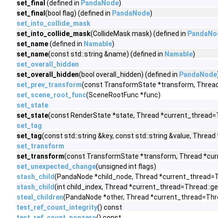
set_final
(defined in
PandaNode
)
set_final
(bool flag) (defined in
PandaNode
)
set_into_collide_mask
set_into_collide_mask
(CollideMask mask) (defined in
PandaNo
set_name
(defined in
Namable
)
set_name
(const std::string &name) (defined in
Namable
)
set_overall_hidden
set_overall_hidden
(bool overall_hidden) (defined in
PandaNode
set_prev_transform
(const TransformState *transform, Thread
set_scene_root_func
(SceneRootFunc *func)
set_state
set_state
(const RenderState *state, Thread *current_thread=T
set_tag
set_tag
(const std::string &key, const std::string &value, Thre
set_transform
set_transform
(const TransformState *transform, Thread *curr
set_unexpected_change
(unsigned int flags)
stash_child
(PandaNode *child_node, Thread *current_thread=T
stash_child
(int child_index, Thread *current_thread=Thread::g
steal_children
(PandaNode *other, Thread *current_thread=Thre
test_ref_count_integrity
() const
test_ref_count_nonzero
() const