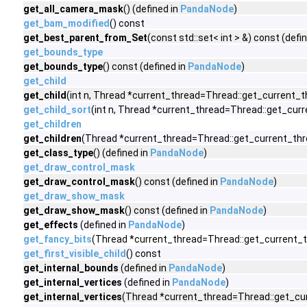
get_all_camera_mask
() (defined in
PandaNode
)
get_bam_modified
() const
get_best_parent_from_Set
(const std::set< int > &) const (defi
get_bounds_type
get_bounds_type
() const (defined in
PandaNode
)
get_child
get_child
(int n, Thread *current_thread=Thread::get_current_th
get_child_sort
(int n, Thread *current_thread=Thread::get_curr
get_children
get_children
(Thread *current_thread=Thread::get_current_thre
get_class_type
() (defined in
PandaNode
)
get_draw_control_mask
get_draw_control_mask
() const (defined in
PandaNode
)
get_draw_show_mask
get_draw_show_mask
() const (defined in
PandaNode
)
get_effects
(defined in
PandaNode
)
get_fancy_bits
(Thread *current_thread=Thread::get_current_t
get_first_visible_child
() const
get_internal_bounds
(defined in
PandaNode
)
get_internal_vertices
(defined in
PandaNode
)
get_internal_vertices
(Thread *current_thread=Thread::get_cur