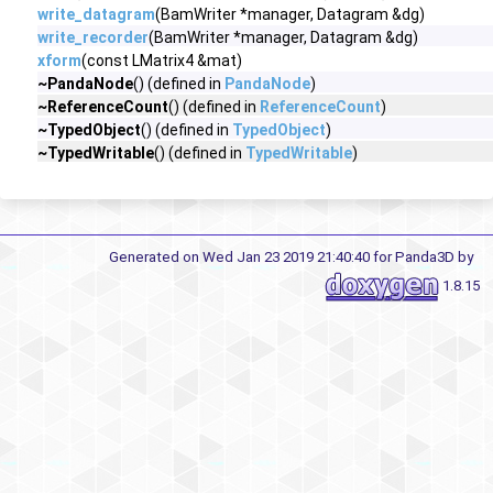
write_datagram
(BamWriter *manager, Datagram &dg)
write_recorder
(BamWriter *manager, Datagram &dg)
xform
(const LMatrix4 &mat)
~PandaNode
() (defined in
PandaNode
)
~ReferenceCount
() (defined in
ReferenceCount
)
~TypedObject
() (defined in
TypedObject
)
~TypedWritable
() (defined in
TypedWritable
)
Generated on Wed Jan 23 2019 21:40:40 for Panda3D by
1.8.15