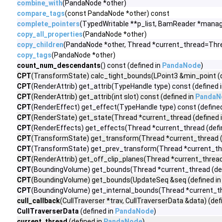
combine_with
(PandaNode *other)
compare_tags
(const PandaNode *other) const
complete_pointers
(TypedWritable **p_list, BamReader *manag
copy_all_properties
(PandaNode *other)
copy_children
(PandaNode *other, Thread *current_thread=Thre
copy_tags
(PandaNode *other)
count_num_descendants
() const (defined in
PandaNode
)
CPT
(TransformState) calc_tight_bounds(LPoint3 &min_point (d
CPT
(RenderAttrib) get_attrib(TypeHandle type) const (defined 
CPT
(RenderAttrib) get_attrib(int slot) const (defined in
PandaN
CPT
(RenderEffect) get_effect(TypeHandle type) const (define
CPT
(RenderState) get_state(Thread *current_thread (defined 
CPT
(RenderEffects) get_effects(Thread *current_thread (defi
CPT
(TransformState) get_transform(Thread *current_thread (
CPT
(TransformState) get_prev_transform(Thread *current_thr
CPT
(RenderAttrib) get_off_clip_planes(Thread *current_thread
CPT
(BoundingVolume) get_bounds(Thread *current_thread (def
CPT
(BoundingVolume) get_bounds(UpdateSeq &seq (defined i
CPT
(BoundingVolume) get_internal_bounds(Thread *current_th
cull_callback
(CullTraverser *trav, CullTraverserData &data) (def
CullTraverserData
(defined in
PandaNode
)
current_thread
(defined in
PandaNode
)