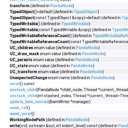
transform
(defined in
PandaNode
)
TypedObject
()=default (defined in
TypedObject
)
TypedObject
(const TypedObject &copy)=default (defined in
Ty
TypedWritable
() (defined in
TypedWritable
)
TypedWritable
(const TypedWritable &copy) (defined in
TypedWr
TypedWritableReferenceCount
() (defined in
TypedWritableRef
TypedWritableReferenceCount
(const TypedWritableReference
UC_children
enum value (defined in
PandaNode
)
UC_draw_mask
enum value (defined in
PandaNode
)
UC_parents
enum value (defined in
PandaNode
)
UC_state
enum value (defined in
PandaNode
)
UC_transform
enum value (defined in
PandaNode
)
UnexpectedChange
enum name (defined in
PandaNode
)
unref
() const
unstash_child
(PandaNode *child_node, Thread *current_thread
unstash_child
(int stashed_index, Thread *current_thread=Thre
update_bam_nested
(BamWriter *manager)
weak_ref
()
weak_unref
()
WorkingNodePath
(defined in
PandaNode
)
write
(std::ostream &out, int indent_level) const (defined in
Pan