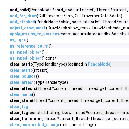
add_child
(PandaNode *child_node, int sort=0, Thread *current_
add_for_draw
(CullTraverser *trav, CullTraverserData &data)
add_stashed
(PandaNode *child_node, int sort=0, Thread *curr
adjust_draw_mask
(DrawMask show_mask, DrawMask hide_mas
apply_attribs_to_vertices
(const AccumulatedAttribs &attribs,
as_light
()
as_reference_count
()
as_typed_object
()
as_typed_object
() const
clear_attrib
(TypeHandle type) (defined in
PandaNode
)
clear_attrib
(int slot)
clear_bounds
()
clear_effect
(TypeHandle type)
clear_effects
(Thread *current_thread=Thread::get_current_thr
clear_name
()
clear_state
(Thread *current_thread=Thread::get_current_threa
clear_tag
clear_tag
(const std::string &key, Thread *current_thread=Threa
clear_transform
(Thread *current_thread=Thread::get_current_t
clear_unexpected_change
(unsigned int flags)