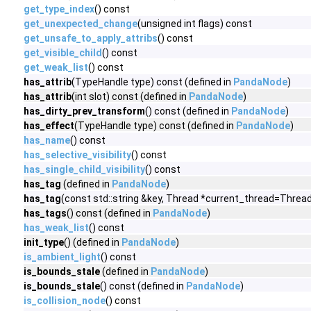
get_type_index
() const
get_unexpected_change
(unsigned int flags) const
get_unsafe_to_apply_attribs
() const
get_visible_child
() const
get_weak_list
() const
has_attrib
(TypeHandle type) const (defined in
PandaNode
)
has_attrib
(int slot) const (defined in
PandaNode
)
has_dirty_prev_transform
() const (defined in
PandaNode
)
has_effect
(TypeHandle type) const (defined in
PandaNode
)
has_name
() const
has_selective_visibility
() const
has_single_child_visibility
() const
has_tag
(defined in
PandaNode
)
has_tag
(const std::string &key, Thread *current_thread=Thread
has_tags
() const (defined in
PandaNode
)
has_weak_list
() const
init_type
() (defined in
PandaNode
)
is_ambient_light
() const
is_bounds_stale
(defined in
PandaNode
)
is_bounds_stale
() const (defined in
PandaNode
)
is_collision_node
() const