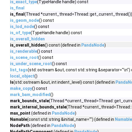
is_exact_type
(TypeHandle handle) const
is_final
is_final
(Thread *current_thread=Thread::get_current_thread())
is_geom_node
() const
is_lod_node
() const
is_of_type
(TypeHandle handle) const
is_overall_hidden
is_overall_hidden
() const (defined in
PandaNode
)
is_renderable
() const
is_scene_root
() const
is_under_scene_root
() const
list_tags
(std::ostream &out, const std::string &separator="\n")
local_object
()
ls
(std::ostream &out, int indent_level) const (defined in
PandaN
make_copy
() const
mark_bam_modified
()
mark_bounds_stale
(Thread *current_thread=Thread::get_curre
mark_internal_bounds_stale
(Thread *current_thread=Thread::g
max_point
(defined in
PandaNode
)
Namable
(const std::string &initial_name="") (defined in
Namable
NodePath
(defined in
PandaNode
)
NodePathComponent
(defined in
PandaNode
)