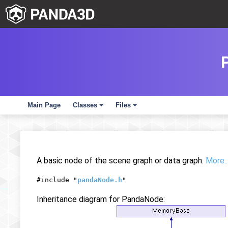
Main Page
Classes
Files
+
+
A basic node of the scene graph or data graph.
More..
#include "
pandaNode.h
"
Inheritance diagram for PandaNode: