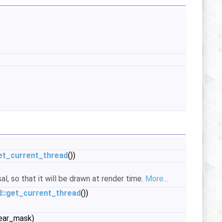
et_current_thread
())
al, so that it will be drawn at render time.
More...
::get_current_thread
())
ear_mask)