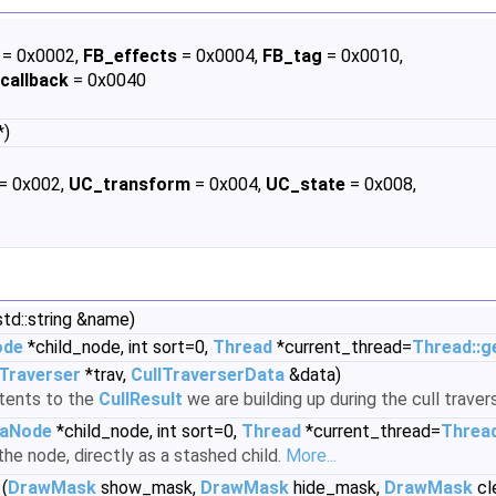
= 0x0002,
FB_effects
= 0x0004,
FB_tag
= 0x0010,
callback
= 0x0040
*)
= 0x002,
UC_transform
= 0x004,
UC_state
= 0x008,
td::string &name)
ode
*child_node, int sort=0,
Thread
*current_thread=
Thread::g
lTraverser
*trav,
CullTraverserData
&data)
tents to the
CullResult
we are building up during the cull travers
aNode
*child_node, int sort=0,
Thread
*current_thread=
Thread
the node, directly as a stashed child.
More...
(
DrawMask
show_mask,
DrawMask
hide_mask,
DrawMask
cl