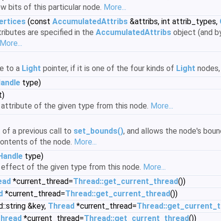
w bits of this particular node.
More...
ertices
(const
AccumulatedAttribs
&attribs, int attrib_types,
ributes are specified in the
AccumulatedAttribs
object (and by
More...
e to a
Light
pointer, if it is one of the four kinds of
Light
nodes, 
andle
type)
t)
attribute of the given type from this node.
More...
of a previous call to
set_bounds()
, and allows the node's bo
ontents of the node.
More...
Handle
type)
effect of the given type from this node.
More...
ead
*current_thread=
Thread::get_current_thread
())
d
*current_thread=
Thread::get_current_thread
())
::string &key,
Thread
*current_thread=
Thread::get_current_
hread
*current_thread=
Thread::get_current_thread
())