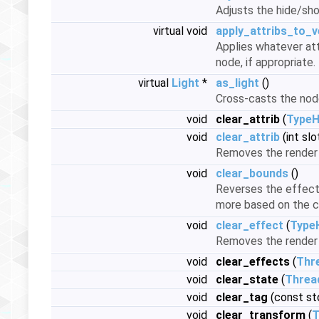
Adjusts the hide/sho
virtual void
apply_attribs_to_v
Applies whatever att
node, if appropriate.
virtual
Light
*
as_light
()
Cross-casts the nod
void
clear_attrib
(
TypeH
void
clear_attrib
(int slo
Removes the render 
void
clear_bounds
()
Reverses the effect 
more based on the c
void
clear_effect
(
Type
Removes the render 
void
clear_effects
(
Thr
void
clear_state
(
Threa
void
clear_tag
(const std
void
clear_transform
(
T