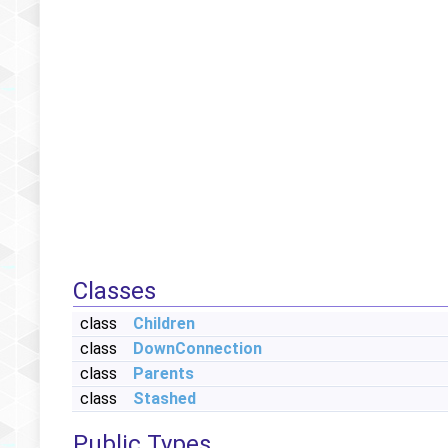
Classes
class
Children
class
DownConnection
class
Parents
class
Stashed
Public Types