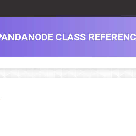
PANDANODE CLASS REFERENC
.