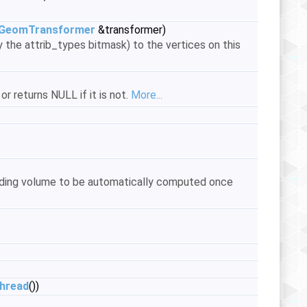
GeomTransformer
&transformer)
 the attrib_types bitmask) to the vertices on this
or returns NULL if it is not.
More...
unding volume to be automatically computed once
thread
())