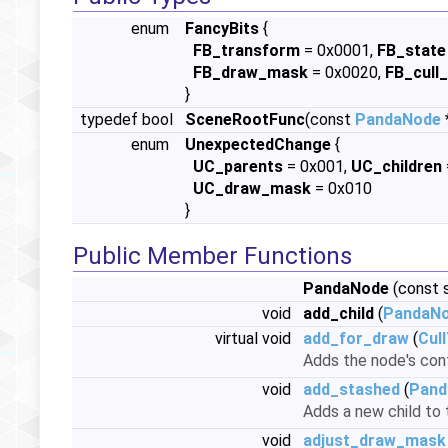
enum
FancyBits
{
FB_transform
= 0x0001,
FB_state
FB_draw_mask
= 0x0020,
FB_cull_
}
typedef bool
SceneRootFunc
(const
PandaNode
enum
UnexpectedChange
{
UC_parents
= 0x001,
UC_children
UC_draw_mask
= 0x010
}
Public Member Functions
PandaNode
(const s
void
add_child
(
PandaN
virtual void
add_for_draw
(
Cul
Adds the node's con
void
add_stashed
(
Pand
Adds a new child to 
void
adjust_draw_mask