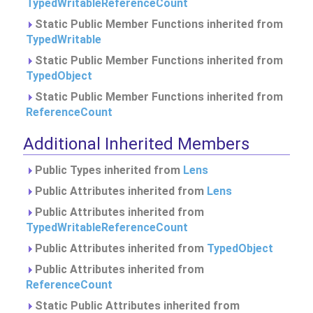
TypedWritableReferenceCount
Static Public Member Functions inherited from
TypedWritable
Static Public Member Functions inherited from
TypedObject
Static Public Member Functions inherited from
ReferenceCount
Additional Inherited Members
Public Types inherited from
Lens
Public Attributes inherited from
Lens
Public Attributes inherited from
TypedWritableReferenceCount
Public Attributes inherited from
TypedObject
Public Attributes inherited from
ReferenceCount
Static Public Attributes inherited from