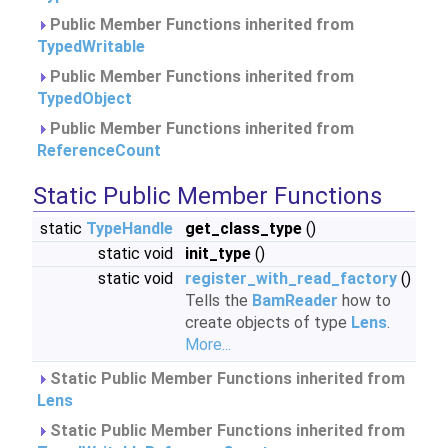
Public Member Functions inherited from
TypedWritable
Public Member Functions inherited from
TypedObject
Public Member Functions inherited from
ReferenceCount
Static Public Member Functions
static
TypeHandle
get_class_type
()
static void
init_type
()
static void
register_with_read_factory
()
Tells the
BamReader
how to
create objects of type
Lens
.
More...
Static Public Member Functions inherited from
Lens
Static Public Member Functions inherited from