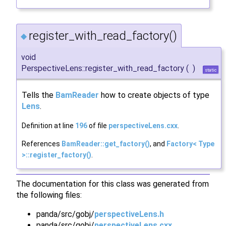
register_with_read_factory()
◆
void
PerspectiveLens::register_with_read_factory
(
)
static
Tells the
BamReader
how to create objects of type
Lens
.
Definition at line
196
of file
perspectiveLens.cxx
.
References
BamReader::get_factory()
, and
Factory< Type
>::register_factory()
.
The documentation for this class was generated from
the following files:
panda/src/gobj/
perspectiveLens.h
panda/src/gobj/
perspectiveLens.cxx