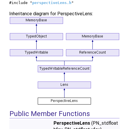
#include "
perspectiveLens.h
"
Inheritance diagram for PerspectiveLens:
Public Member Functions
PerspectiveLens
(PN_stdfloat