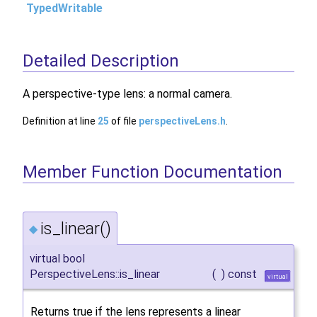
TypedWritable
Detailed Description
A perspective-type lens: a normal camera.
Definition at line
25
of file
perspectiveLens.h
.
Member Function Documentation
is_linear()
◆
virtual bool
PerspectiveLens::is_linear
(
)
const
virtual
Returns true if the lens represents a linear