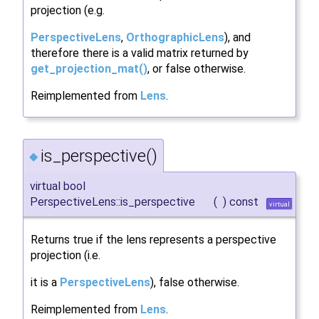
projection (e.g.
PerspectiveLens
,
OrthographicLens
), and
therefore there is a valid matrix returned by
get_projection_mat()
, or false otherwise.
Reimplemented from
Lens
.
is_perspective()
◆
virtual bool
PerspectiveLens::is_perspective
(
)
const
virtual
Returns true if the lens represents a perspective
projection (i.e.
it is a
PerspectiveLens
), false otherwise.
Reimplemented from
Lens
.