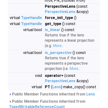
hfov, PN_stdfloat vfov)
PerspectiveLens
(const
PerspectiveLens
&copy)
virtual
TypeHandle
force_init_type
()
virtual
TypeHandle
get_type
() const
virtual bool
is_linear
() const
Returns true if the lens
represents a linear projection
(e.g.
More...
virtual bool
is_perspective
() const
Returns true if the lens
represents a perspective
projection (i.e.
More...
void
operator=
(const
PerspectiveLens
&copy)
virtual
PT
(
Lens
) make_copy() const
Public Member Functions inherited from
Lens
Public Member Functions inherited from
TypedWritableReferenceCount