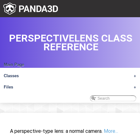
PERSPECTIVELENS CLASS
REFERENCE
Main Page
Classes
+
Files
+
A perspective-type lens: a normal camera.
More...