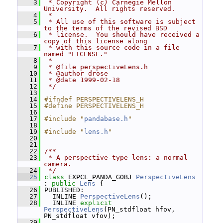
    3
 * Copyright (c) Carnegie Mellon 
University.  All rights reserved.
    4
 *
    5
 * All use of this software is subject 
to the terms of the revised BSD
    6
 * license.  You should have received a 
copy of this license along
    7
 * with this source code in a file 
named "LICENSE."
    8
 *
    9
 * @file perspectiveLens.h
   10
 * @author drose
   11
 * @date 1999-02-18
   12
 */
   13
   14
#ifndef PERSPECTIVELENS_H
   15
#define PERSPECTIVELENS_H
   16
   17
#include "
pandabase.h
"
   18
   19
#include "
lens.h
"
   20
   21
   22
/**
   23
 * A perspective-type lens: a normal 
camera.
   24
 */
   25
class 
EXPCL_PANDA_GOBJ 
PerspectiveLens
: 
public
Lens
 {
   26
 PUBLISHED:
   27
   INLINE 
PerspectiveLens
();
   28
   INLINE 
explicit
PerspectiveLens
(PN_stdfloat hfov, 
PN_stdfloat vfov);
   29