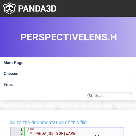
PERSPECTIVELENS.H
Main Page
Classes
+
Files
+
Go to the documentation of this file.
    1
/**
    2
 * PANDA 3D SOFTWARE