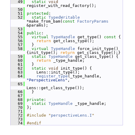
   49
static
void
register_with_read_factory();
   50
   51
protected
:
   52
static
TypedWritable
*make_from_bam(
const
FactoryParams
&params);
   53
   54
public
:
   55
virtual
TypeHandle
 get_type()
 const 
{
   56
return
 get_class_type();
   57
   }
   58
virtual
TypeHandle
 force_init_type() 
{init_type(); 
return
 get_class_type();}
   59
static
TypeHandle
 get_class_type() {
   60
return
 _type_handle;
   61
   }
   62
static
void
 init_type() {
   63
     Lens::init_type();
   64
register_type
(_type_handle, 
"PerspectiveLens"
,
   65
Lens::get_class_type());
   66
   }
   67
   68
private
:
   69
static
TypeHandle
 _type_handle;
   70
 };
   71
   72
#include "
perspectiveLens.I
"
   73
   74
#endif