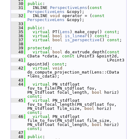
   30
public
:
   31
   INLINE 
PerspectiveLens
(
const
PerspectiveLens
 &copy);
   32
   INLINE 
void
 operator = (
const
PerspectiveLens
 &copy);
   33
   34
public
:
   35
virtual
 PT(
Lens
) make_copy() 
const
;
   36
virtual
bool
is_linear
() 
const
;
   37
virtual
bool
is_perspective
() 
const
;
   38
   39
protected
:
   40
virtual
bool
 do_extrude_depth(
const
CData *cdata, 
const
 LPoint3 &point2d,
   41
                                 LPoint3 
&point3d) 
const
;
   42
virtual
void
do_compute_projection_mat(Lens::CData 
*lens_cdata);
   43
   44
virtual
 PN_stdfloat 
fov_to_film(PN_stdfloat fov, 
PN_stdfloat focal_length, 
bool
 horiz) 
const
;
   45
virtual
 PN_stdfloat 
fov_to_focal_length(PN_stdfloat fov, 
PN_stdfloat film_size, 
bool
 horiz) 
const
;
   46
virtual
 PN_stdfloat 
film_to_fov(PN_stdfloat film_size, 
PN_stdfloat focal_length, 
bool
 horiz) 
const
;
   47
   48
public
: