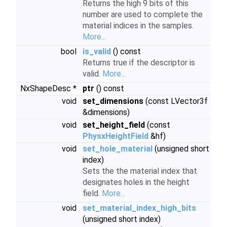
Returns the high 9 bits of this
number are used to complete the
material indices in the samples.
More...
bool
is_valid
() const
Returns true if the descriptor is
valid.
More...
NxShapeDesc *
ptr
() const
void
set_dimensions
(const LVector3f
&dimensions)
void
set_height_field
(const
PhysxHeightField
&hf)
void
set_hole_material
(unsigned short
index)
Sets the the material index that
designates holes in the height
field.
More...
void
set_material_index_high_bits
(unsigned short index)