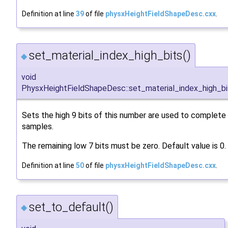
Definition at line
39
of file
physxHeightFieldShapeDesc.cxx
.
set_material_index_high_bits()
◆
void
PhysxHeightFieldShapeDesc::set_material_index_high_bi
Sets the high 9 bits of this number are used to complete t
samples.
The remaining low 7 bits must be zero. Default value is 0.
Definition at line
50
of file
physxHeightFieldShapeDesc.cxx
.
set_to_default()
◆