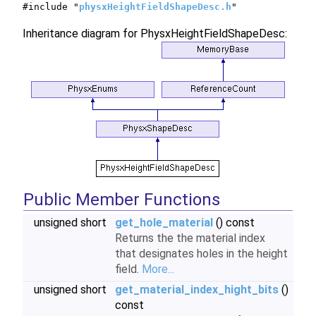
#include "
physxHeightFieldShapeDesc.h
"
Inheritance diagram for PhysxHeightFieldShapeDesc:
Public Member Functions
unsigned short
get_hole_material
() const
Returns the the material index
that designates holes in the height
field.
More...
unsigned short
get_material_index_hight_bits
()
const