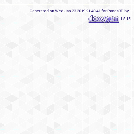
Generated on Wed Jan 23 2019 21:40:41 for Panda3D by
1.8.15