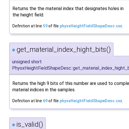
Returns the the material index that designates holes in
the height field.
Definition at line
59
of file
physxHeightFieldShapeDesc.cxx
.
get_material_index_hight_bits()
◆
unsigned short
PhysxHeightFieldShapeDesc::get_material_index_hight_b
Returns the high 9 bits of this number are used to compl
material indices in the samples.
Definition at line
69
of file
physxHeightFieldShapeDesc.cxx
.
is_valid()
◆