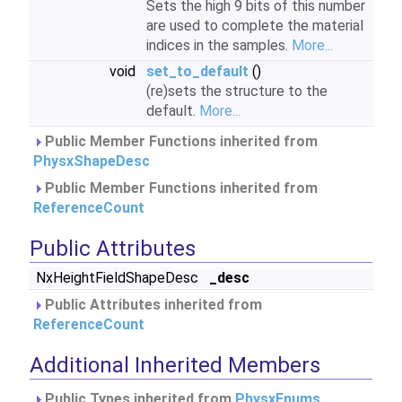
Sets the high 9 bits of this number
are used to complete the material
indices in the samples.
More...
void
set_to_default
()
(re)sets the structure to the
default.
More...
Public Member Functions inherited from
PhysxShapeDesc
Public Member Functions inherited from
ReferenceCount
Public Attributes
NxHeightFieldShapeDesc
_desc
Public Attributes inherited from
ReferenceCount
Additional Inherited Members
Public Types inherited from
PhysxEnums