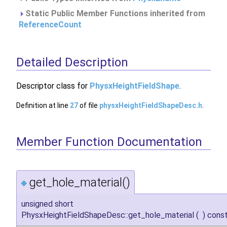
Static Public Member Functions inherited from
ReferenceCount
Detailed Description
Descriptor class for
PhysxHeightFieldShape
.
Definition at line
27
of file
physxHeightFieldShapeDesc.h
.
Member Function Documentation
get_hole_material()
◆
unsigned short
PhysxHeightFieldShapeDesc::get_hole_material
(
)
cons