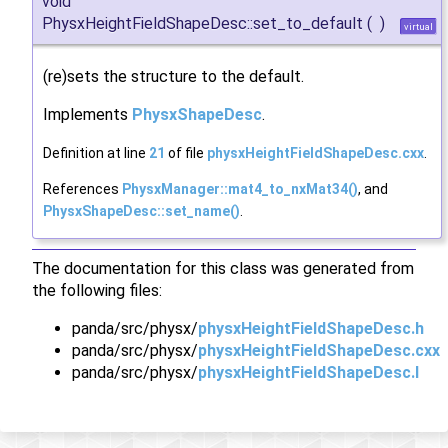
void
PhysxHeightFieldShapeDesc::set_to_default
(
)
virtual
(re)sets the structure to the default.
Implements
PhysxShapeDesc
.
Definition at line
21
of file
physxHeightFieldShapeDesc.cxx
.
References
PhysxManager::mat4_to_nxMat34()
, and
PhysxShapeDesc::set_name()
.
The documentation for this class was generated from
the following files:
panda/src/physx/
physxHeightFieldShapeDesc.h
panda/src/physx/
physxHeightFieldShapeDesc.cxx
panda/src/physx/
physxHeightFieldShapeDesc.I