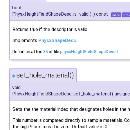
bool
PhysxHeightFieldShapeDesc::is_valid
(
)
const
inline
virtu
Returns true if the descriptor is valid.
Implements
PhysxShapeDesc
.
Definition at line
35
of file
physxHeightFieldShapeDesc.I
.
set_hole_material()
◆
void
PhysxHeightFieldShapeDesc::set_hole_material
(
unsign
Sets the the material index that designates holes in the he
This number is compared directly to sample materials. C
the high 9 bits must be zero. Default value is 0.