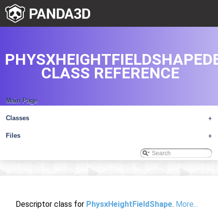
PHYSXHEIGHTFIELDSHAPED
CLASS REFERENCE
Main Page
Classes
+
Files
+
Descriptor class for
PhysxHeightFieldShape
.
More...