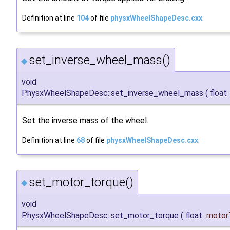
Definition at line
104
of file
physxWheelShapeDesc.cxx
.
set_inverse_wheel_mass()
◆
void
PhysxWheelShapeDesc::set_inverse_wheel_mass
(
float
Set the inverse mass of the wheel.
Definition at line
68
of file
physxWheelShapeDesc.cxx
.
set_motor_torque()
◆
void
PhysxWheelShapeDesc::set_motor_torque
(
float
motor