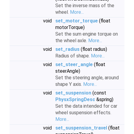
Set the inverse mass of the
wheel.
More...
void
set_motor_torque
(float
motorTorque)
Set the sum engine torque on
the wheel axle.
More...
void
set_radius
(float radius)
Radius of shape.
More...
void
set_steer_angle
(float
steerAngle)
Set the steering angle, around
shape Y axis.
More...
void
set_suspension
(const
PhysxSpringDesc
&spring)
Set the data intended for car
wheel suspension effects.
More...
void
set_suspension_travel
(float