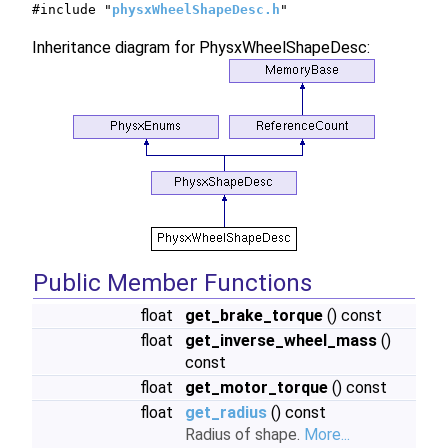
#include "
physxWheelShapeDesc.h
"
Inheritance diagram for PhysxWheelShapeDesc:
Public Member Functions
float
get_brake_torque
() const
float
get_inverse_wheel_mass
()
const
float
get_motor_torque
() const
float
get_radius
() const
Radius of shape.
More...