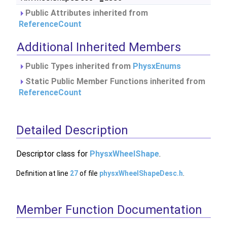
Public Attributes inherited from
ReferenceCount
Additional Inherited Members
Public Types inherited from
PhysxEnums
Static Public Member Functions inherited from
ReferenceCount
Detailed Description
Descriptor class for
PhysxWheelShape
.
Definition at line
27
of file
physxWheelShapeDesc.h
.
Member Function Documentation