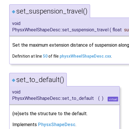
set_suspension_travel()
◆
void
PhysxWheelShapeDesc::set_suspension_travel
(
float
su
Set the maximum extension distance of suspension along 
Definition at line
50
of file
physxWheelShapeDesc.cxx
.
set_to_default()
◆
void
PhysxWheelShapeDesc::set_to_default
(
)
virtual
(re)sets the structure to the default.
Implements
PhysxShapeDesc
.