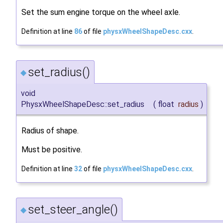
Set the sum engine torque on the wheel axle.
Definition at line
86
of file
physxWheelShapeDesc.cxx
.
set_radius()
◆
void
PhysxWheelShapeDesc::set_radius
(
float
radius
)
Radius of shape.
Must be positive.
Definition at line
32
of file
physxWheelShapeDesc.cxx
.
set_steer_angle()
◆