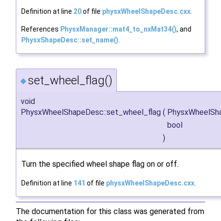
Definition at line
20
of file
physxWheelShapeDesc.cxx
.
References
PhysxManager::mat4_to_nxMat34()
, and
PhysxShapeDesc::set_name()
.
set_wheel_flag()
◆
void
PhysxWheelShapeDesc::set_wheel_flag
(
PhysxWheelSh
bool
)
Turn the specified wheel shape flag on or off.
Definition at line
141
of file
physxWheelShapeDesc.cxx
.
The documentation for this class was generated from