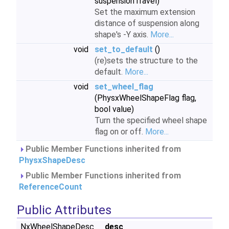
suspensionTravel)
Set the maximum extension
distance of suspension along
shape's -Y axis.
More...
void
set_to_default
()
(re)sets the structure to the
default.
More...
void
set_wheel_flag
(PhysxWheelShapeFlag flag,
bool value)
Turn the specified wheel shape
flag on or off.
More...
Public Member Functions inherited from
PhysxShapeDesc
Public Member Functions inherited from
ReferenceCount
Public Attributes
NxWheelShapeDesc
_desc