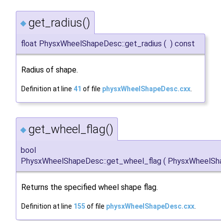
get_radius()
◆
float PhysxWheelShapeDesc::get_radius
(
)
const
Radius of shape.
Definition at line
41
of file
physxWheelShapeDesc.cxx
.
get_wheel_flag()
◆
bool
PhysxWheelShapeDesc::get_wheel_flag
(
PhysxWheelSh
Returns the specified wheel shape flag.
Definition at line
155
of file
physxWheelShapeDesc.cxx
.