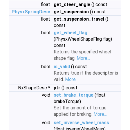
float
get_steer_angle
() const
PhysxSpringDesc
get_suspension
() const
float
get_suspension_travel
()
const
bool
get_wheel_flag
(PhysxWheelShapeFlag flag)
const
Returns the specified wheel
shape flag.
More...
bool
is_valid
() const
Returns true if the descriptor is
valid.
More...
NxShapeDesc *
ptr
() const
void
set_brake_torque
(float
brakeTorque)
Set the amount of torque
applied for braking.
More...
void
set_inverse_wheel_mass
(float inverseWheelMass)