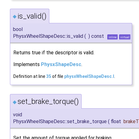
is_valid()
◆
bool
PhysxWheelShapeDesc::is_valid
(
)
const
inline
virtual
Returns true if the descriptor is valid.
Implements
PhysxShapeDesc
.
Definition at line
35
of file
physxWheelShapeDesc.I
.
set_brake_torque()
◆
void
PhysxWheelShapeDesc::set_brake_torque
(
float
brakeT
Set the amount of torque applied for braking.