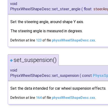
void
PhysxWheelShapeDesc::set_steer_angle
(
float
steerAn
Set the steering angle, around shape Y axis.
The steering angle is measured in degrees.
Definition at line
123
of file
physxWheelShapeDesc.cxx
.
set_suspension()
◆
void
PhysxWheelShapeDesc::set_suspension
(
const
PhysxSp
Set the data intended for car wheel suspension effects.
Definition at line
164
of file
physxWheelShapeDesc.cxx
.