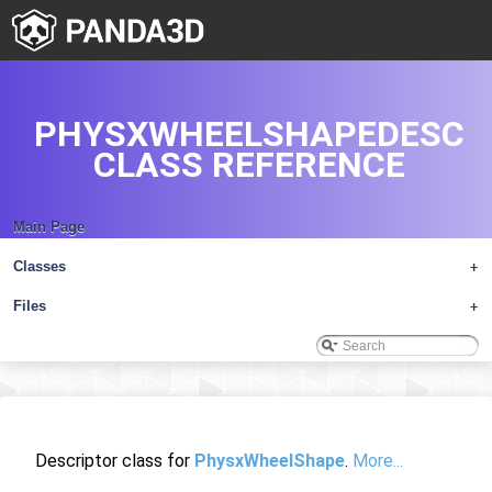
PHYSXWHEELSHAPEDESC
CLASS REFERENCE
Main Page
Classes
+
Files
+
Descriptor class for
PhysxWheelShape
.
More...