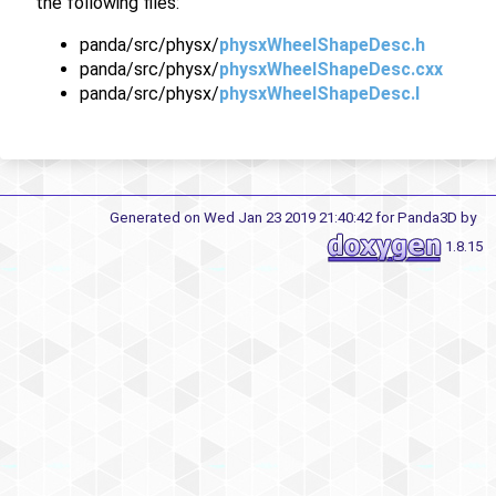
the following files:
panda/src/physx/
physxWheelShapeDesc.h
panda/src/physx/
physxWheelShapeDesc.cxx
panda/src/physx/
physxWheelShapeDesc.I
Generated on Wed Jan 23 2019 21:40:42 for Panda3D by
1.8.15