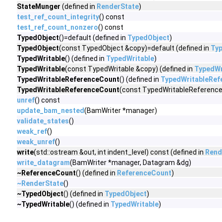
StateMunger
(defined in
RenderState
)
test_ref_count_integrity
() const
test_ref_count_nonzero
() const
TypedObject
()=default (defined in
TypedObject
)
TypedObject
(const TypedObject &copy)=default (defined in
Ty
TypedWritable
() (defined in
TypedWritable
)
TypedWritable
(const TypedWritable &copy) (defined in
TypedWr
TypedWritableReferenceCount
() (defined in
TypedWritableRef
TypedWritableReferenceCount
(const TypedWritableReference
unref
() const
update_bam_nested
(BamWriter *manager)
validate_states
()
weak_ref
()
weak_unref
()
write
(std::ostream &out, int indent_level) const (defined in
Rend
write_datagram
(BamWriter *manager, Datagram &dg)
~ReferenceCount
() (defined in
ReferenceCount
)
~RenderState
()
~TypedObject
() (defined in
TypedObject
)
~TypedWritable
() (defined in
TypedWritable
)