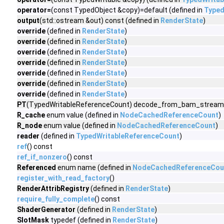
operator=
(const TypedObject &copy)=default (defined in
Typed
output
(std::ostream &out) const (defined in
RenderState
)
override
(defined in
RenderState
)
override
(defined in
RenderState
)
override
(defined in
RenderState
)
override
(defined in
RenderState
)
override
(defined in
RenderState
)
override
(defined in
RenderState
)
override
(defined in
RenderState
)
PT
(TypedWritableReferenceCount) decode_from_bam_stream(v
R_cache
enum value (defined in
NodeCachedReferenceCount
)
R_node
enum value (defined in
NodeCachedReferenceCount
)
reader
(defined in
TypedWritableReferenceCount
)
ref
() const
ref_if_nonzero
() const
Referenced
enum name (defined in
NodeCachedReferenceCou
register_with_read_factory
()
RenderAttribRegistry
(defined in
RenderState
)
require_fully_complete
() const
ShaderGenerator
(defined in
RenderState
)
SlotMask
typedef (defined in
RenderState
)