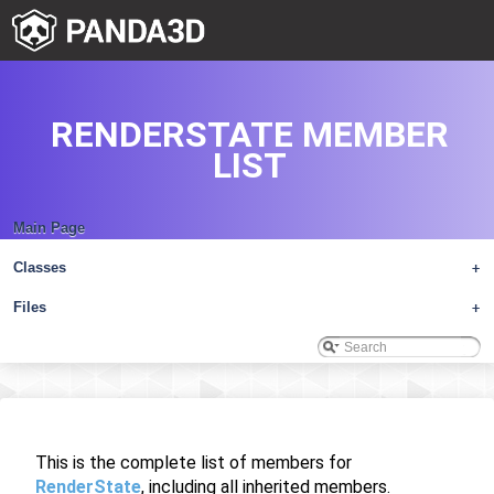
RENDERSTATE MEMBER
LIST
Main Page
Classes
+
Files
+
This is the complete list of members for
RenderState
, including all inherited members.