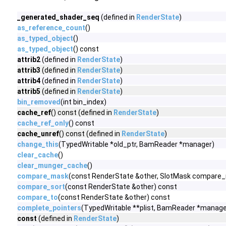
_generated_shader_seq
(defined in
RenderState
)
as_reference_count
()
as_typed_object
()
as_typed_object
() const
attrib2
(defined in
RenderState
)
attrib3
(defined in
RenderState
)
attrib4
(defined in
RenderState
)
attrib5
(defined in
RenderState
)
bin_removed
(int bin_index)
cache_ref
() const (defined in
RenderState
)
cache_ref_only
() const
cache_unref
() const (defined in
RenderState
)
change_this
(TypedWritable *old_ptr, BamReader *manager)
clear_cache
()
clear_munger_cache
()
compare_mask
(const RenderState &other, SlotMask compare
compare_sort
(const RenderState &other) const
compare_to
(const RenderState &other) const
complete_pointers
(TypedWritable **plist, BamReader *manage
const
(defined in
RenderState
)