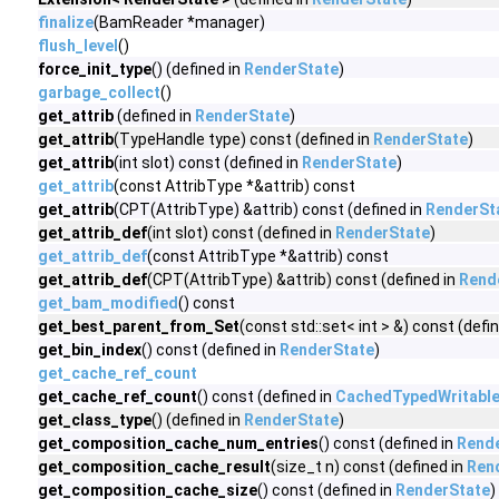
finalize
(BamReader *manager)
flush_level
()
force_init_type
() (defined in
RenderState
)
garbage_collect
()
get_attrib
(defined in
RenderState
)
get_attrib
(TypeHandle type) const (defined in
RenderState
)
get_attrib
(int slot) const (defined in
RenderState
)
get_attrib
(const AttribType *&attrib) const
get_attrib
(CPT(AttribType) &attrib) const (defined in
RenderSt
get_attrib_def
(int slot) const (defined in
RenderState
)
get_attrib_def
(const AttribType *&attrib) const
get_attrib_def
(CPT(AttribType) &attrib) const (defined in
Rend
get_bam_modified
() const
get_best_parent_from_Set
(const std::set< int > &) const (defi
get_bin_index
() const (defined in
RenderState
)
get_cache_ref_count
get_cache_ref_count
() const (defined in
CachedTypedWritabl
get_class_type
() (defined in
RenderState
)
get_composition_cache_num_entries
() const (defined in
Rend
get_composition_cache_result
(size_t n) const (defined in
Ren
get_composition_cache_size
() const (defined in
RenderState
)