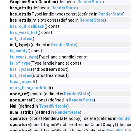
GraphicsStateGuardian
(defined in
RenderState
)
has_attrib
(defined in
RenderState
)
has_attrib
(TypeHandle type) const (defined in
RenderState
)
has_attrib
(int slot) const (defined in
RenderState
)
has_cull_callback
() const
has_weak_list
() const
init_states
()
init_type
() (defined in
RenderState
)
is_empty
() const
is_exact_type
(TypeHandle handle) const
is_of_type
(TypeHandle handle) const
list_cycles
(std::ostream &out)
list_states
(std::ostream &out)
local_object
()
mark_bam_modified
()
node_ref
() const (defined in
RenderState
)
node_unref
() const (defined in
RenderState
)
Null
(defined in
TypedWritable
)
num_attribs
(defined in
RenderState
)
operator=
(const RenderState &copy)=delete (defined in
Render
operator=
(const TypedWritableReferenceCount &copy) (define
operator=
(const TypedWritable &copy) (defined in
TypedWritab