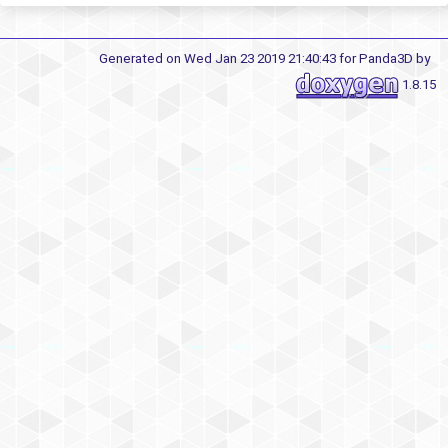
Generated on Wed Jan 23 2019 21:40:43 for Panda3D by
1.8.15