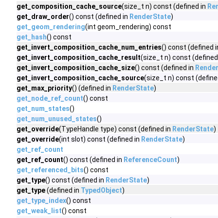
get_composition_cache_source
(size_t n) const (defined in
Re
get_draw_order
() const (defined in
RenderState
)
get_geom_rendering
(int geom_rendering) const
get_hash
() const
get_invert_composition_cache_num_entries
() const (defined 
get_invert_composition_cache_result
(size_t n) const (defined
get_invert_composition_cache_size
() const (defined in
Render
get_invert_composition_cache_source
(size_t n) const (define
get_max_priority
() (defined in
RenderState
)
get_node_ref_count
() const
get_num_states
()
get_num_unused_states
()
get_override
(TypeHandle type) const (defined in
RenderState
)
get_override
(int slot) const (defined in
RenderState
)
get_ref_count
get_ref_count
() const (defined in
ReferenceCount
)
get_referenced_bits
() const
get_type
() const (defined in
RenderState
)
get_type
(defined in
TypedObject
)
get_type_index
() const
get_weak_list
() const