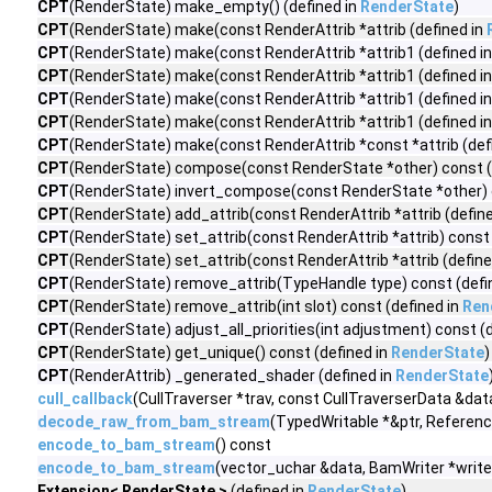
CPT
(RenderState) make_empty() (defined in
RenderState
)
CPT
(RenderState) make(const RenderAttrib *attrib (defined in
CPT
(RenderState) make(const RenderAttrib *attrib1 (defined i
CPT
(RenderState) make(const RenderAttrib *attrib1 (defined i
CPT
(RenderState) make(const RenderAttrib *attrib1 (defined i
CPT
(RenderState) make(const RenderAttrib *attrib1 (defined i
CPT
(RenderState) make(const RenderAttrib *const *attrib (def
CPT
(RenderState) compose(const RenderState *other) const (
CPT
(RenderState) invert_compose(const RenderState *other) c
CPT
(RenderState) add_attrib(const RenderAttrib *attrib (defin
CPT
(RenderState) set_attrib(const RenderAttrib *attrib) const 
CPT
(RenderState) set_attrib(const RenderAttrib *attrib (define
CPT
(RenderState) remove_attrib(TypeHandle type) const (defi
CPT
(RenderState) remove_attrib(int slot) const (defined in
Ren
CPT
(RenderState) adjust_all_priorities(int adjustment) const (
CPT
(RenderState) get_unique() const (defined in
RenderState
)
CPT
(RenderAttrib) _generated_shader (defined in
RenderState
cull_callback
(CullTraverser *trav, const CullTraverserData &dat
decode_raw_from_bam_stream
(TypedWritable *&ptr, Referen
encode_to_bam_stream
() const
encode_to_bam_stream
(vector_uchar &data, BamWriter *write
Extension< RenderState >
(defined in
RenderState
)