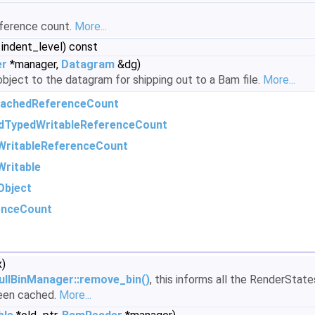
eference count.
More...
 indent_level) const
er
*manager,
Datagram
&dg)
object to the datagram for shipping out to a Bam file.
More...
achedReferenceCount
dTypedWritableReferenceCount
WritableReferenceCount
ritable
Object
enceCount
x)
ullBinManager::remove_bin()
, this informs all the RenderStat
been cached.
More...