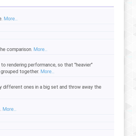
e.
More...
 the comparison.
More...
 to rendering performance, so that "heavier"
e grouped together.
More...
y different ones in a big set and throw away the
).
More...