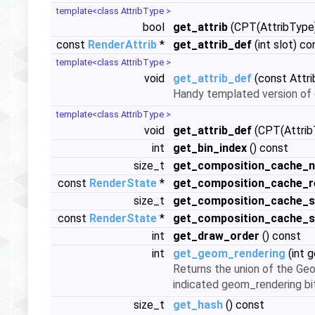
template<class AttribType >
bool
get_attrib
(CPT(AttribType)
const
RenderAttrib
*
get_attrib_def
(int slot) co
template<class AttribType >
void
get_attrib_def
(const Attri
Handy templated version of 
template<class AttribType >
void
get_attrib_def
(CPT(AttribT
int
get_bin_index
() const
size_t
get_composition_cache_n
const
RenderState
*
get_composition_cache_r
size_t
get_composition_cache_s
const
RenderState
*
get_composition_cache_
int
get_draw_order
() const
int
get_geom_rendering
(int 
Returns the union of the Geo
indicated geom_rendering bi
size_t
get_hash
() const