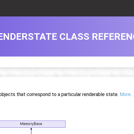
ENDERSTATE CLASS REFEREN
objects that correspond to a particular renderable state.
More...