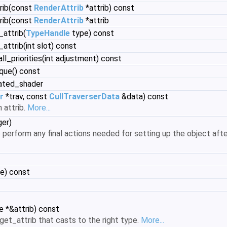
trib(const
RenderAttrib
*attrib) const
trib(const
RenderAttrib
*attrib
_attrib(
TypeHandle
type) const
attrib(int slot) const
all_priorities(int adjustment) const
ique() const
ated_shader
r
*trav, const
CullTraverserData
&data) const
 attrib.
More...
er)
 perform any final actions needed for setting up the object afte
e) const
e *&attrib) const
et_attrib that casts to the right type.
More...