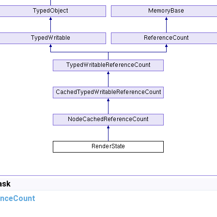
ask
nceCount