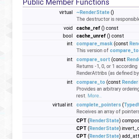
Public Member Functions
virtual
~RenderState
()
The destructor is responsib
void
cache_ref
() const
bool
cache_unref
() const
int
compare_mask
(const
Ren
This version of
compare_to
int
compare_sort
(const
Rend
Returns -1, 0, or 1 accordin
RenderAttribs (as defined b
int
compare_to
(const
Render
Provides an arbitrary orderi
rest.
More...
virtual int
complete_pointers
(
Typed
Receives an array of pointers
CPT
(
RenderState
) compo
CPT
(
RenderState
) invert
CPT
(
RenderState
) add_at