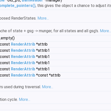
ble
*old_ptr,
BamReader
*manager)
omplete_pointers()
, this gives the object a chance to adjust it
posed RenderStates.
More...
e of state + gsg -> munger, for all states and all gsg's.
More..
_empty()
(const
RenderAttrib
*attrib
(const
RenderAttrib
*attrib1
(const
RenderAttrib
*attrib1
(const
RenderAttrib
*attrib1
(const
RenderAttrib
*attrib1
(const
RenderAttrib
*const *attrib
s used during traversal.
More...
tion cycle.
More...