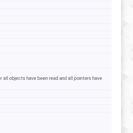
r all objects have been read and all pointers have