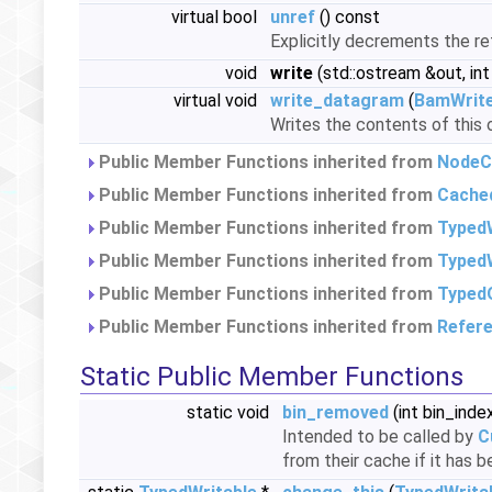
virtual bool
unref
() const
Explicitly decrements the r
void
write
(std::ostream &out, int
virtual void
write_datagram
(
BamWrit
Writes the contents of this 
Public Member Functions inherited from
NodeC
Public Member Functions inherited from
Cache
Public Member Functions inherited from
Typed
Public Member Functions inherited from
TypedW
Public Member Functions inherited from
Typed
Public Member Functions inherited from
Refer
Static Public Member Functions
static void
bin_removed
(int bin_inde
Intended to be called by
C
from their cache if it has 