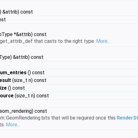
 &attrib) const
nst
bType *&attrib) const
get_attrib_def that casts to the right type.
More...
ype) &attrib) const
um_entries
() const
esult
(size_t n) const
ize
() const
source
(size_t n) const
geom_rendering) const
m::GeomRendering bits that will be required once this
RenderS
ts.
More...