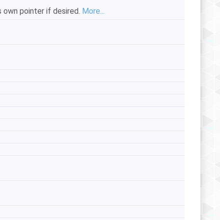
s own pointer if desired.
More...
.