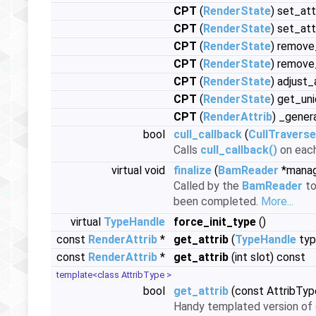
CPT
(
RenderState
) set_at
CPT
(
RenderState
) set_at
CPT
(
RenderState
) remove
CPT
(
RenderState
) remove_
CPT
(
RenderState
) adjust_
CPT
(
RenderState
) get_un
CPT
(
RenderAttrib
) _gener
bool
cull_callback
(
CullTraverse
Calls
cull_callback()
on each
virtual void
finalize
(
BamReader
*manag
Called by the
BamReader
to
been completed.
More...
virtual
TypeHandle
force_init_type
()
const
RenderAttrib
*
get_attrib
(
TypeHandle
typ
const
RenderAttrib
*
get_attrib
(int slot) const
template<class AttribType >
bool
get_attrib
(const AttribTyp
Handy templated version of g