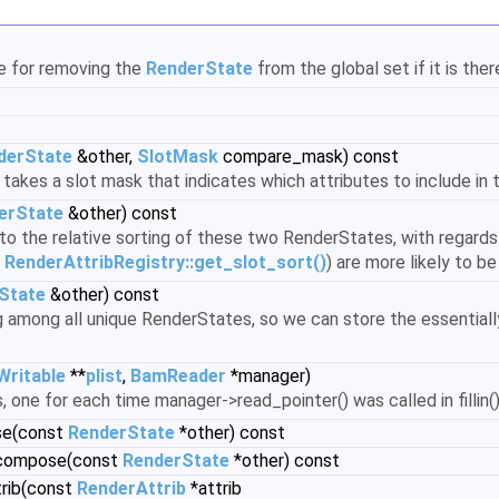
le for removing the
RenderState
from the global set if it is ther
derState
&other,
SlotMask
compare_mask) const
takes a slot mask that indicates which attributes to include in
erState
&other) const
g to the relative sorting of these two RenderStates, with regards
y
RenderAttribRegistry::get_slot_sort()
) are more likely to b
State
&other) const
ng among all unique RenderStates, so we can store the essentiall
Writable
**
plist
,
BamReader
*manager)
, one for each time manager->read_pointer() was called in fillin(
se(const
RenderState
*other) const
_compose(const
RenderState
*other) const
trib(const
RenderAttrib
*attrib