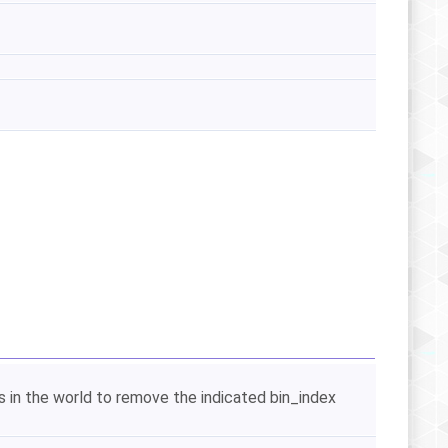
es in the world to remove the indicated bin_index