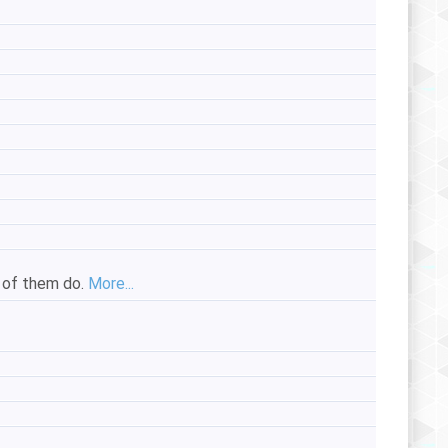
e of them do.
More...