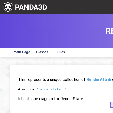
R
Main Page
Classes
Files
+
+
This represents a unique collection of
RenderAttrib
#include "
renderState.h
"
Inheritance diagram for RenderState: