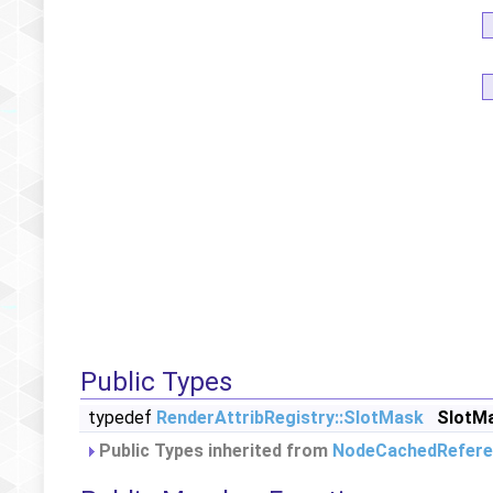
Public Types
typedef
RenderAttribRegistry::SlotMask
SlotM
Public Types inherited from
NodeCachedRefere