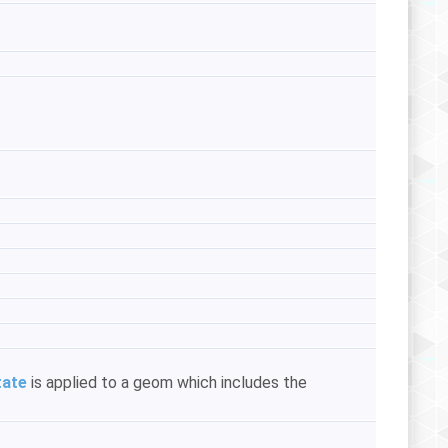
tate
is applied to a geom which includes the