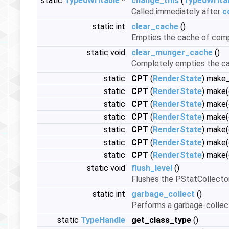
static
TypedWritable
*
change_this
(
TypedWrita
Called immediately after
c
static int
clear_cache
()
Empties the cache of com
static void
clear_munger_cache
()
Completely empties the cach
static
CPT
(
RenderState
) make
static
CPT
(
RenderState
) make
static
CPT
(
RenderState
) make
static
CPT
(
RenderState
) make
static
CPT
(
RenderState
) make
static
CPT
(
RenderState
) make
static
CPT
(
RenderState
) make
static void
flush_level
()
Flushes the PStatCollector
static int
garbage_collect
()
Performs a garbage-collec
static
TypeHandle
get_class_type
()