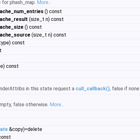
ue for phash_map.
More...
cache_num_entries
() const
ache_result
(size_t n) const
ache_size
() const
cache_source
(size_t n) const
ype) const
t
e) const
nderAttribs in this state request a
cull_callback()
, false if non
empty, false otherwise.
More...
ate
&copy)=delete
const