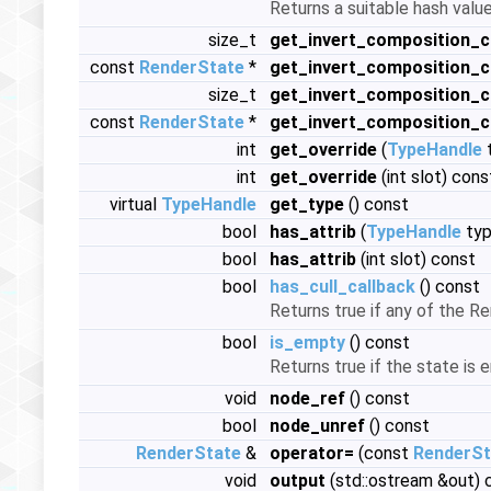
Returns a suitable hash val
size_t
get_invert_composition_
const
RenderState
*
get_invert_composition_c
size_t
get_invert_composition_c
const
RenderState
*
get_invert_composition_
int
get_override
(
TypeHandle
t
int
get_override
(int slot) cons
virtual
TypeHandle
get_type
() const
bool
has_attrib
(
TypeHandle
typ
bool
has_attrib
(int slot) const
bool
has_cull_callback
() const
Returns true if any of the Re
bool
is_empty
() const
Returns true if the state is 
void
node_ref
() const
bool
node_unref
() const
RenderState
&
operator=
(const
RenderSt
void
output
(std::ostream &out) 