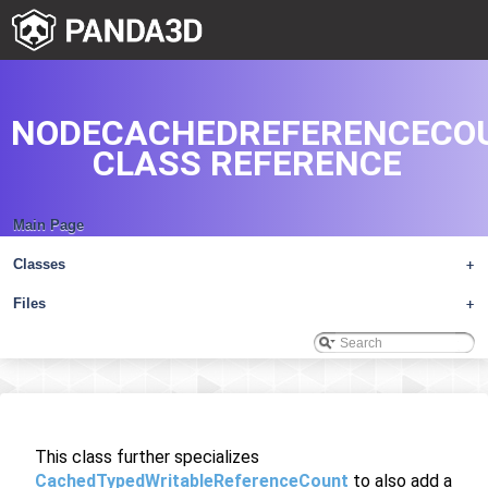
NODECACHEDREFERENCECO
CLASS REFERENCE
Main Page
Classes
+
Files
+
This class further specializes
CachedTypedWritableReferenceCount
to also add a