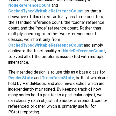
NodeReferenceCount
and
CachedTypedWritableReferenceCount
, so that a
derivative of this object actually has three counters:
the standard reference count, the "cache" reference
count, and the "node" reference count. Rather than
multiply inheriting from the two reference count
classes, we inherit only from
CachedTypedWritableReferenceCount
and simply
duplicate the functionality of
NodeReferenceCount
,
to avoid all of the problems associated with multiple
inheritance.
The intended design is to use this as a base class for
RenderState
and
TransformState
, both of which are
held by PandaNodes, and also have caches which are
independently maintained. By keeping track of how
many nodes hold a pointer to a particular object, we
can classify each object into node-referenced, cache-
referenced, or other, which is primarily useful for
PStats reporting.