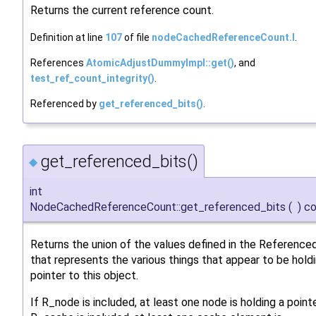
Returns the current reference count.
Definition at line
107
of file
nodeCachedReferenceCount.I
.
References
AtomicAdjustDummyImpl::get()
, and
test_ref_count_integrity()
.
Referenced by
get_referenced_bits()
.
get_referenced_bits()
◆
int
NodeCachedReferenceCount::get_referenced_bits
(
)
co
Returns the union of the values defined in the Referenc
that represents the various things that appear to be hold
pointer to this object.
If R_node is included, at least one node is holding a pointer