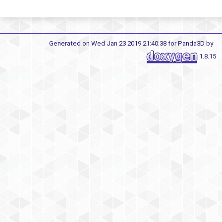
Generated on Wed Jan 23 2019 21:40:38 for Panda3D by
1.8.15