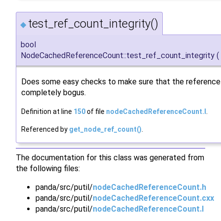
test_ref_count_integrity()
◆
bool
NodeCachedReferenceCount::test_ref_count_integrity
(
Does some easy checks to make sure that the reference 
completely bogus.
Definition at line
150
of file
nodeCachedReferenceCount.I
.
Referenced by
get_node_ref_count()
.
The documentation for this class was generated from
the following files:
panda/src/putil/
nodeCachedReferenceCount.h
panda/src/putil/
nodeCachedReferenceCount.cxx
panda/src/putil/
nodeCachedReferenceCount.I