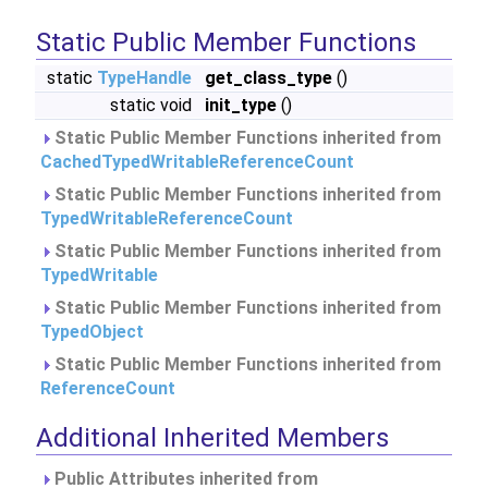
Static Public Member Functions
static
TypeHandle
get_class_type
()
static void
init_type
()
Static Public Member Functions inherited from
CachedTypedWritableReferenceCount
Static Public Member Functions inherited from
TypedWritableReferenceCount
Static Public Member Functions inherited from
TypedWritable
Static Public Member Functions inherited from
TypedObject
Static Public Member Functions inherited from
ReferenceCount
Additional Inherited Members
Public Attributes inherited from