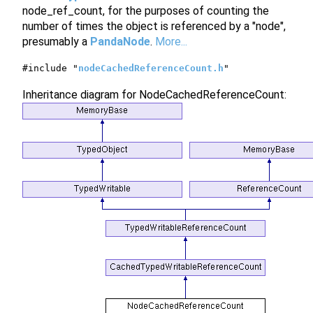
node_ref_count, for the purposes of counting the
number of times the object is referenced by a "node",
presumably a
PandaNode
.
More...
#include "
nodeCachedReferenceCount.h
"
Inheritance diagram for NodeCachedReferenceCount: