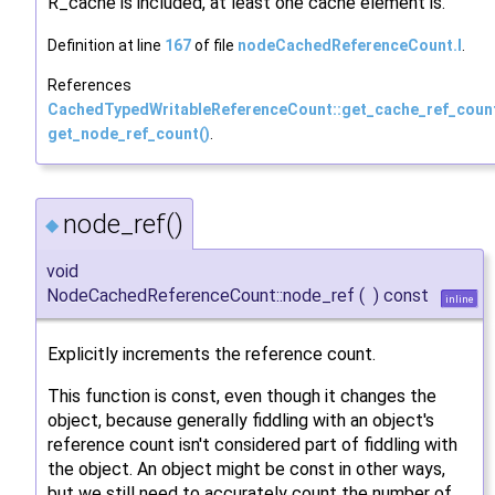
R_cache is included, at least one cache element is.
Definition at line
167
of file
nodeCachedReferenceCount.I
.
References
CachedTypedWritableReferenceCount::get_cache_ref_coun
get_node_ref_count()
.
node_ref()
◆
void
NodeCachedReferenceCount::node_ref
(
)
const
inline
Explicitly increments the reference count.
This function is const, even though it changes the
object, because generally fiddling with an object's
reference count isn't considered part of fiddling with
the object. An object might be const in other ways,
but we still need to accurately count the number of