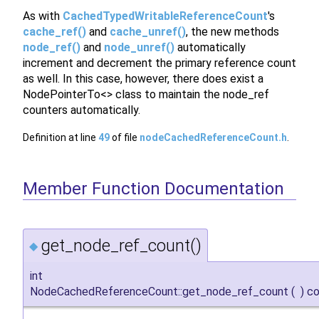
As with
CachedTypedWritableReferenceCount
's
cache_ref()
and
cache_unref()
, the new methods
node_ref()
and
node_unref()
automatically
increment and decrement the primary reference count
as well. In this case, however, there does exist a
NodePointerTo<> class to maintain the node_ref
counters automatically.
Definition at line
49
of file
nodeCachedReferenceCount.h
.
Member Function Documentation
get_node_ref_count()
◆
int
NodeCachedReferenceCount::get_node_ref_count
(
)
co