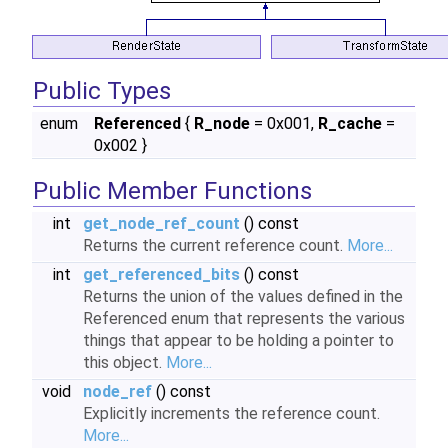
Public Types
enum
Referenced
{
R_node
= 0x001,
R_cache
=
0x002 }
Public Member Functions
int
get_node_ref_count
() const
Returns the current reference count.
More...
int
get_referenced_bits
() const
Returns the union of the values defined in the
Referenced enum that represents the various
things that appear to be holding a pointer to
this object.
More...
void
node_ref
() const
Explicitly increments the reference count.
More...