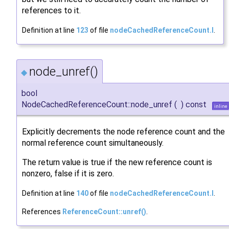
references to it.
Definition at line
123
of file
nodeCachedReferenceCount.I
.
node_unref()
◆
bool
NodeCachedReferenceCount::node_unref
(
)
const
inline
Explicitly decrements the node reference count and the
normal reference count simultaneously.
The return value is true if the new reference count is
nonzero, false if it is zero.
Definition at line
140
of file
nodeCachedReferenceCount.I
.
References
ReferenceCount::unref()
.