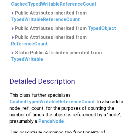
CachedTypedWritableReferenceCount
Public Attributes inherited from
TypedWritableReferenceCount
Public Attributes inherited from
TypedObject
Public Attributes inherited from
ReferenceCount
Static Public Attributes inherited from
TypedWritable
Detailed Description
This class further specializes
CachedTypedWritableReferenceCount
to also add a
node_ref_count, for the purposes of counting the
number of times the object is referenced by a "node",
presumably a
PandaNode
.
This essentially combines the functionality of