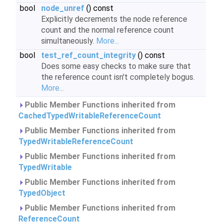
bool
node_unref
() const
Explicitly decrements the node reference
count and the normal reference count
simultaneously.
More...
bool
test_ref_count_integrity
() const
Does some easy checks to make sure that
the reference count isn't completely bogus.
More...
Public Member Functions inherited from
CachedTypedWritableReferenceCount
Public Member Functions inherited from
TypedWritableReferenceCount
Public Member Functions inherited from
TypedWritable
Public Member Functions inherited from
TypedObject
Public Member Functions inherited from
ReferenceCount