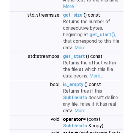
More...
std::streamsize
get_size
() const
Returns the number of
consecutive bytes,
beginning at
get_start()
,
that correspond to this file
data.
More...
std::streampos
get_start
() const
Returns the offset within
the file at which this file
data begins.
More...
bool
is_empty
() const
Returns true if this
SubfileInfo
doesn't define
any file, false if it has real
data.
More...
void
operator=
(const
SubfileInfo
&copy)