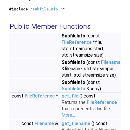
#include "
subfileInfo.h
"
Public Member Functions
SubfileInfo
(const
FileReference
*file,
std::streampos start,
std::streamsize size)
SubfileInfo
(const
Filename
&filename, std::streampos
start, std::streamsize size)
SubfileInfo
(const
SubfileInfo
&copy)
const
FileReference
*
get_file
() const
Returns the
FileReference
that represents this file.
More...
const
Filename
&
get_filename
() const
A shortcut to the filename.