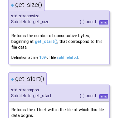
get_size()
◆
std::streamsize
SubfileInfo::get_size
(
)
const
inline
Returns the number of consecutive bytes,
beginning at
get_start()
, that correspond to this
file data.
Definition at line
109
of file
subfileInfo.I
.
get_start()
◆
std::streampos
SubfileInfo::get_start
(
)
const
inline
Returns the offset within the file at which this file
data begins.