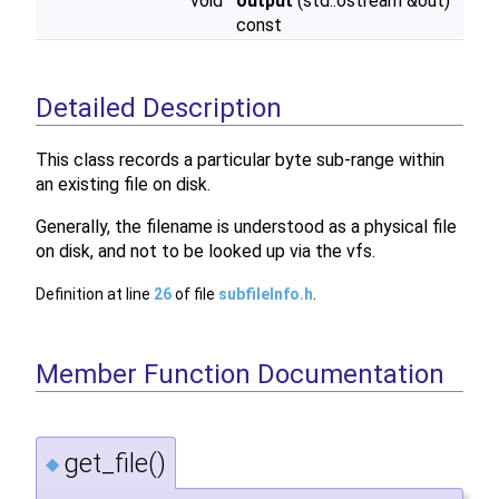
void
output
(std::ostream &out)
const
Detailed Description
This class records a particular byte sub-range within
an existing file on disk.
Generally, the filename is understood as a physical file
on disk, and not to be looked up via the vfs.
Definition at line
26
of file
subfileInfo.h
.
Member Function Documentation
get_file()
◆