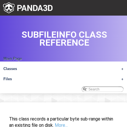
SUBFILEINFO CLASS
REFERENCE
Main Page
Classes
+
Files
+
This class records a particular byte sub-range within
an existing file on disk.
More...