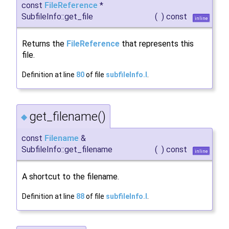
const
FileReference
*
SubfileInfo::get_file
(
)
const
inline
Returns the
FileReference
that represents this
file.
Definition at line
80
of file
subfileInfo.I
.
get_filename()
◆
const
Filename
&
SubfileInfo::get_filename
(
)
const
inline
A shortcut to the filename.
Definition at line
88
of file
subfileInfo.I
.