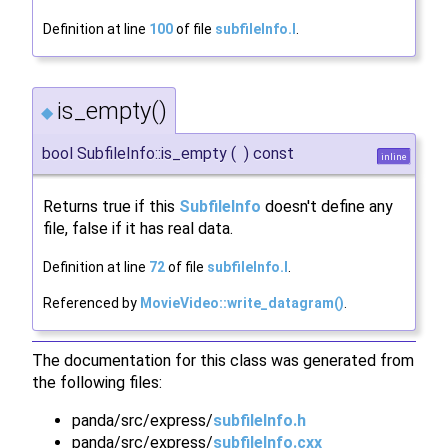
Definition at line
100
of file
subfileInfo.I
.
is_empty()
◆
bool SubfileInfo::is_empty
(
)
const
inline
Returns true if this
SubfileInfo
doesn't define any
file, false if it has real data.
Definition at line
72
of file
subfileInfo.I
.
Referenced by
MovieVideo::write_datagram()
.
The documentation for this class was generated from
the following files:
panda/src/express/
subfileInfo.h
panda/src/express/
subfileInfo.cxx