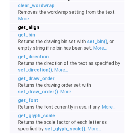
clear_wordwrap
Removes the wordwrap setting from the text.
More...
get_align
get_bin
Returns the drawing bin set with
set_bin()
, or
empty string if no bin has been set.
More...
get_direction
Returns the direction of the text as specified by
set_direction()
.
More...
get_draw_order
Returns the drawing order set with
set_draw_order()
.
More...
get_font
Returns the font currently in use, if any.
More...
get_glyph_scale
Returns the scale factor of each letter as
specified by
set_glyph_scale()
.
More...