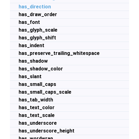
has_direction
has_draw_order
has_font
has_glyph_scale
has_glyph_shift
has_indent
has_preserve_trailing_whitespace
has_shadow
has_shadow_color
has_slant
has_small_caps
has_small_caps_scale
has_tab_width
has_text_color
has_text_scale
has_underscore
has_underscore_height
has_wordwrap