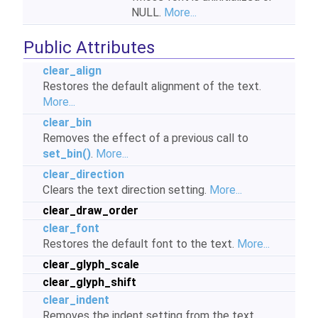
NULL.
More...
Public Attributes
clear_align
Restores the default alignment of the text.
More...
clear_bin
Removes the effect of a previous call to
set_bin()
.
More...
clear_direction
Clears the text direction setting.
More...
clear_draw_order
clear_font
Restores the default font to the text.
More...
clear_glyph_scale
clear_glyph_shift
clear_indent
Removes the indent setting from the text.