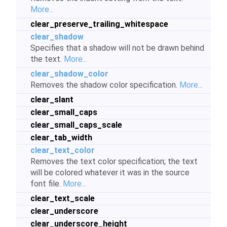
More...
clear_preserve_trailing_whitespace
clear_shadow
Specifies that a shadow will not be drawn behind
the text.
More...
clear_shadow_color
Removes the shadow color specification.
More...
clear_slant
clear_small_caps
clear_small_caps_scale
clear_tab_width
clear_text_color
Removes the text color specification; the text
will be colored whatever it was in the source
font file.
More...
clear_text_scale
clear_underscore
clear_underscore_height