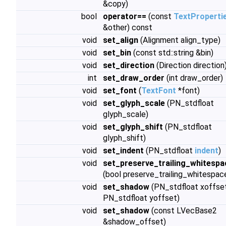
&copy)
bool
operator==
(const
TextProperti
&other) const
void
set_align
(Alignment align_type)
void
set_bin
(const std::string &bin)
void
set_direction
(Direction direction
int
set_draw_order
(int draw_order)
void
set_font
(
TextFont
*font)
void
set_glyph_scale
(PN_stdfloat
glyph_scale)
void
set_glyph_shift
(PN_stdfloat
glyph_shift)
void
set_indent
(PN_stdfloat
indent
)
void
set_preserve_trailing_whitespa
(bool preserve_trailing_whitespac
void
set_shadow
(PN_stdfloat xoffset
PN_stdfloat yoffset)
void
set_shadow
(const LVecBase2
&shadow_offset)