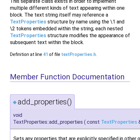
This separate class exists in order to implement
multiple different kinds of text appearing within one
block. The text string itself may reference a
TextProperties
structure by name using the \1 and
\2 tokens embedded within the string; each nested
TextProperties
structure modifies the appearance of
subsequent text within the block.
Definition at line
41
of file
textProperties.h
.
Member Function Documentation
add_properties()
◆
void
TextProperties::add_properties
(
const
TextProperties
Sets any properties that are explicitly specified in other o