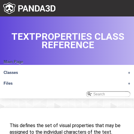
TEXTPROPERTIES CLASS
REFERENCE
Main Page
Classes
+
Files
+
This defines the set of visual properties that may be
assigned to the individual characters of the text.