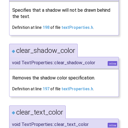
Specifies that a shadow will not be drawn behind
the text.
Definition at line
198
of file
textProperties.h
.
clear_shadow_color
◆
void TextProperties::clear_shadow_color
inline
Removes the shadow color specification.
Definition at line
197
of file
textProperties.h
.
clear_text_color
◆
void TextProperties::clear_text_color
inline