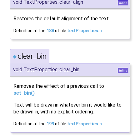
void TextProperties::clear_align
inline
Restores the default alignment of the text.
Definition at line
188
of file
textProperties.h
.
clear_bin
◆
void TextProperties::clear_bin
inline
Removes the effect of a previous call to
set_bin()
.
Text will be drawn in whatever bin it would like to
be drawn in, with no explicit ordering.
Definition at line
199
of file
textProperties.h
.