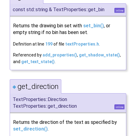
const std::string & TextProperties::get_bin
inline
Returns the drawing bin set with
set_bin()
, or
empty string if no bin has been set.
Definition at line
199
of file
textProperties.h
.
Referenced by
add_properties()
,
get_shadow_state()
,
and
get_text_state()
.
get_direction
◆
TextProperties::Direction
TextProperties::get_direction
inline
Returns the direction of the text as specified by
set_direction()
.