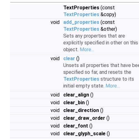
TextProperties
(const
TextProperties
&copy)
void
add_properties
(const
TextProperties
&other)
Sets any properties that are
explicitly specified in other on this
object.
More...
void
clear
()
Unsets all properties that have be
specified so far, and resets the
TextProperties
structure to its
initial empty state.
More...
void
clear_align
()
void
clear_bin
()
void
clear_direction
()
void
clear_draw_order
()
void
clear_font
()
void
clear_glyph_scale
()