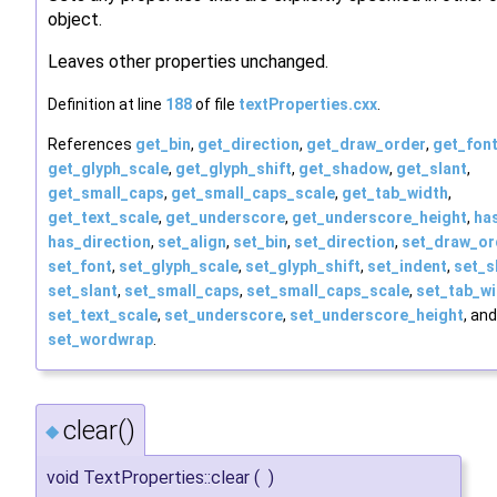
object.
Leaves other properties unchanged.
Definition at line
188
of file
textProperties.cxx
.
References
get_bin
,
get_direction
,
get_draw_order
,
get_fon
get_glyph_scale
,
get_glyph_shift
,
get_shadow
,
get_slant
,
get_small_caps
,
get_small_caps_scale
,
get_tab_width
,
get_text_scale
,
get_underscore
,
get_underscore_height
,
ha
has_direction
,
set_align
,
set_bin
,
set_direction
,
set_draw_or
set_font
,
set_glyph_scale
,
set_glyph_shift
,
set_indent
,
set_
set_slant
,
set_small_caps
,
set_small_caps_scale
,
set_tab_w
set_text_scale
,
set_underscore
,
set_underscore_height
, and
set_wordwrap
.
clear()
◆
void TextProperties::clear
(
)