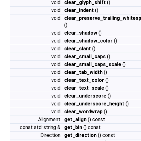
void
clear_glyph_shift
()
void
clear_indent
()
void
clear_preserve_trailing_whites
()
void
clear_shadow
()
void
clear_shadow_color
()
void
clear_slant
()
void
clear_small_caps
()
void
clear_small_caps_scale
()
void
clear_tab_width
()
void
clear_text_color
()
void
clear_text_scale
()
void
clear_underscore
()
void
clear_underscore_height
()
void
clear_wordwrap
()
Alignment
get_align
() const
const std::string &
get_bin
() const
Direction
get_direction
() const