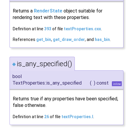
Returns a
RenderState
object suitable for
rendering text with these properties.
Definition at line
393
of file
textProperties.cxx
.
References
get_bin
,
get_draw_order
, and
has_bin
.
is_any_specified()
◆
bool
TextProperties::is_any_specified
(
)
const
inline
Returns true if any properties have been specified,
false otherwise.
Definition at line
26
of file
textProperties.I
.