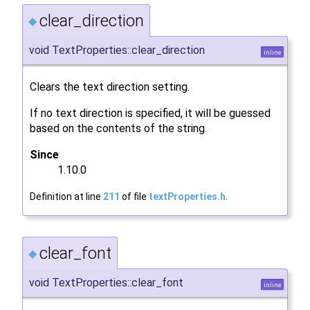
clear_direction
◆
void TextProperties::clear_direction
inline
Clears the text direction setting.
If no text direction is specified, it will be guessed
based on the contents of the string.
Since
1.10.0
Definition at line
211
of file
textProperties.h
.
clear_font
◆
void TextProperties::clear_font
inline