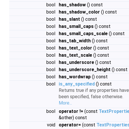
bool
has_shadow
() const
bool
has_shadow_color
() const
bool
has_slant
() const
bool
has_small_caps
() const
bool
has_small_caps_scale
() const
bool
has_tab_width
() const
bool
has_text_color
() const
bool
has_text_scale
() const
bool
has_underscore
() const
bool
has_underscore_height
() const
bool
has_wordwrap
() const
bool
is_any_specified
() const
Returns true if any properties have
been specified, false otherwise.
More...
bool
operator !=
(const
TextProperti
&other) const
void
operator=
(const
TextPropertie