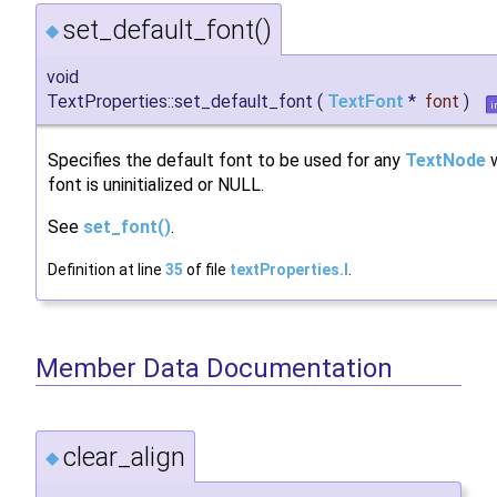
set_default_font()
◆
void
TextProperties::set_default_font
(
TextFont
*
font
)
i
Specifies the default font to be used for any
TextNode
w
font is uninitialized or NULL.
See
set_font()
.
Definition at line
35
of file
textProperties.I
.
Member Data Documentation
clear_align
◆