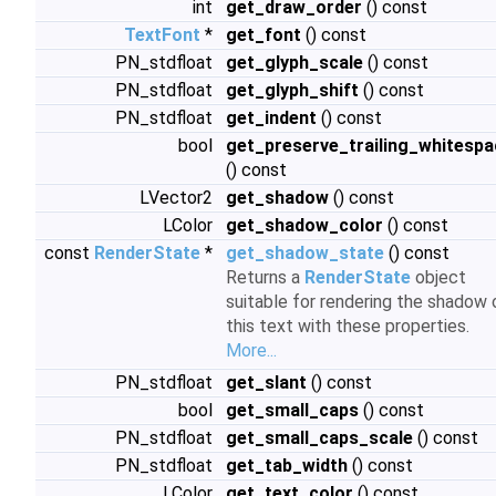
int
get_draw_order
() const
TextFont
*
get_font
() const
PN_stdfloat
get_glyph_scale
() const
PN_stdfloat
get_glyph_shift
() const
PN_stdfloat
get_indent
() const
bool
get_preserve_trailing_whitespa
() const
LVector2
get_shadow
() const
LColor
get_shadow_color
() const
const
RenderState
*
get_shadow_state
() const
Returns a
RenderState
object
suitable for rendering the shadow 
this text with these properties.
More...
PN_stdfloat
get_slant
() const
bool
get_small_caps
() const
PN_stdfloat
get_small_caps_scale
() const
PN_stdfloat
get_tab_width
() const
LColor
get_text_color
() const