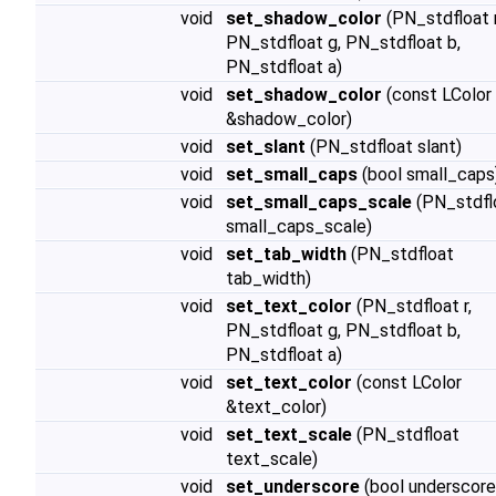
void
set_shadow_color
(PN_stdfloat r
PN_stdfloat g, PN_stdfloat b,
PN_stdfloat a)
void
set_shadow_color
(const LColor
&shadow_color)
void
set_slant
(PN_stdfloat slant)
void
set_small_caps
(bool small_caps
void
set_small_caps_scale
(PN_stdfl
small_caps_scale)
void
set_tab_width
(PN_stdfloat
tab_width)
void
set_text_color
(PN_stdfloat r,
PN_stdfloat g, PN_stdfloat b,
PN_stdfloat a)
void
set_text_color
(const LColor
&text_color)
void
set_text_scale
(PN_stdfloat
text_scale)
void
set_underscore
(bool underscore