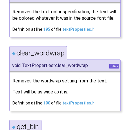
Removes the text color specification; the text will
be colored whatever it was in the source font file.
Definition at line
195
of file
textProperties.h
.
clear_wordwrap
◆
void TextProperties::clear_wordwrap
inline
Removes the wordwrap setting from the text.
Text will be as wide as it is.
Definition at line
190
of file
textProperties.h
.
get_bin
◆