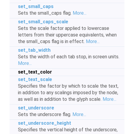
set_small_caps
Sets the small_caps flag.
More...
set_small_caps_scale
Sets the scale factor applied to lowercase
letters from their uppercase equivalents, when
the small_caps flag is in effect.
More...
set_tab_width
Sets the width of each tab stop, in screen units.
More...
set_text_color
set_text_scale
Specifies the factor by which to scale the text,
in addition to any scalings imposed by the node,
as well as in addition to the glyph scale.
More...
set_underscore
Sets the underscore flag.
More...
set_underscore_height
Specifies the vertical height of the underscore,