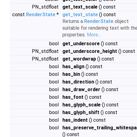
PN_stdfloat
get_text_scale
() const
const
RenderState
*
get_text_state
() const
Returns a
RenderState
object
suitable for rendering text with th
properties.
More...
bool
get_underscore
() const
PN_stdfloat
get_underscore_height
() const
PN_stdfloat
get_wordwrap
() const
bool
has_align
() const
bool
has_bin
() const
bool
has_direction
() const
bool
has_draw_order
() const
bool
has_font
() const
bool
has_glyph_scale
() const
bool
has_glyph_shift
() const
bool
has_indent
() const
bool
has_preserve_trailing_whitesp
() const