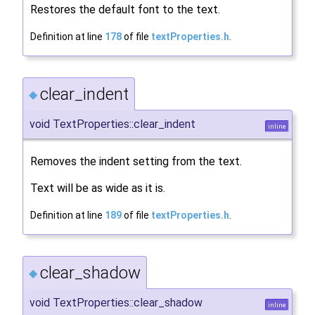
Restores the default font to the text.
Definition at line
178
of file
textProperties.h
.
clear_indent
◆
void TextProperties::clear_indent
inline
Removes the indent setting from the text.
Text will be as wide as it is.
Definition at line
189
of file
textProperties.h
.
clear_shadow
◆
void TextProperties::clear_shadow
inline