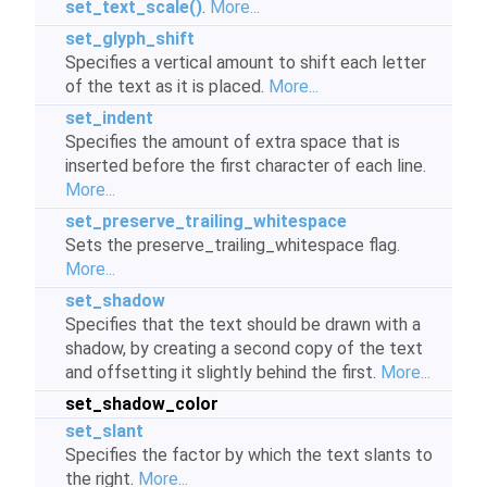
set_text_scale()
.
More...
set_glyph_shift
Specifies a vertical amount to shift each letter
of the text as it is placed.
More...
set_indent
Specifies the amount of extra space that is
inserted before the first character of each line.
More...
set_preserve_trailing_whitespace
Sets the preserve_trailing_whitespace flag.
More...
set_shadow
Specifies that the text should be drawn with a
shadow, by creating a second copy of the text
and offsetting it slightly behind the first.
More...
set_shadow_color
set_slant
Specifies the factor by which the text slants to
the right.
More...