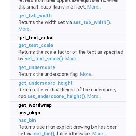
letters from their uppercase equivalents, when
the small_caps flag is in effect.
More...
get_tab_width
Returns the width set via
set_tab_width()
.
More...
get_text_color
get_text_scale
Returns the scale factor of the text as specified
by
set_text_scale()
.
More...
get_underscore
Returns the underscore flag.
More...
get_underscore_height
Returns the vertical height of the underscore;
see
set_underscore_height()
.
More...
get_wordwrap
has_align
has_bin
Returns true if an explicit drawing bin has been
set via
set_bin()
, false otherwise.
More...