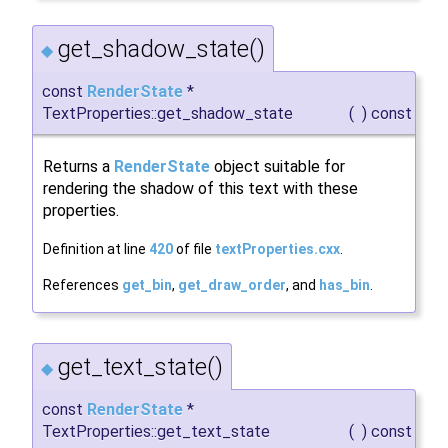
get_shadow_state()
◆
const
RenderState
*
TextProperties::get_shadow_state
(
)
const
Returns a
RenderState
object suitable for
rendering the shadow of this text with these
properties.
Definition at line
420
of file
textProperties.cxx
.
References
get_bin
,
get_draw_order
, and
has_bin
.
get_text_state()
◆
const
RenderState
*
TextProperties::get_text_state
(
)
const