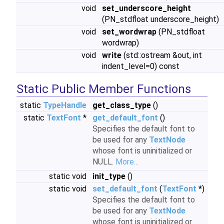
void
set_underscore_height
(PN_stdfloat underscore_height)
void
set_wordwrap
(PN_stdfloat
wordwrap)
void
write
(std::ostream &out, int
indent_level=0) const
Static Public Member Functions
static
TypeHandle
get_class_type
()
static
TextFont
*
get_default_font
()
Specifies the default font to
be used for any
TextNode
whose font is uninitialized or
NULL.
More...
static void
init_type
()
static void
set_default_font
(
TextFont
*)
Specifies the default font to
be used for any
TextNode
whose font is uninitialized or