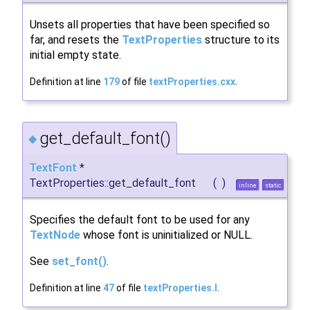
Unsets all properties that have been specified so
far, and resets the
TextProperties
structure to its
initial empty state.
Definition at line
179
of file
textProperties.cxx
.
get_default_font()
◆
TextFont
*
TextProperties::get_default_font
(
)
inline
static
Specifies the default font to be used for any
TextNode
whose font is uninitialized or NULL.
See
set_font()
.
Definition at line
47
of file
textProperties.I
.