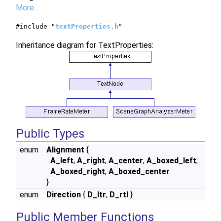
More...
#include "
textProperties.h
"
Inheritance diagram for TextProperties:
Public Types
enum
Alignment
{
A_left
,
A_right
,
A_center
,
A_boxed_left
,
A_boxed_right
,
A_boxed_center
}
enum
Direction
{
D_ltr
,
D_rtl
}
Public Member Functions