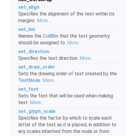
set_align
Specifies the alignment of the text within its
margins.
More...
set_bin
Names the
CullBin
that the text geometry
should be assigned to.
More...
set_direction
Specifies the text direction.
More...
set_draw_order
Sets the drawing order of text created by the
TextNode
.
More...
set_font
Sets the font that will be used when making
text.
More...
set_glyph_scale
Specifies the factor by which to scale each
letter of the text as it is placed, in addition to
any scales inherited from the node or from