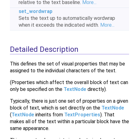
relative to the text baseline.
More...
set_wordwrap
Sets the text up to automatically wordwrap
when it exceeds the indicated width.
More...
Detailed Description
This defines the set of visual properties that may be
assigned to the individual characters of the text.
(Properties which affect the overall block of text can
only be specified on the
TextNode
directly).
Typically, there is just one set of properties on a given
block of text, which is set directly on the
TextNode
(
TextNode
inherits from
TextProperties
). That
makes all of the text within a particular block have the
same appearance.