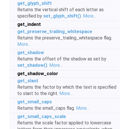
get_glyph_shift
Returns the vertical shift of each letter as
specified by
set_glyph_shift()
.
More...
get_indent
get_preserve_trailing_whitespace
Returns the preserve_trailing_whitespace flag.
More...
get_shadow
Returns the offset of the shadow as set by
set_shadow()
.
More...
get_shadow_color
get_slant
Returns the factor by which the text is specified
to slant to the right.
More...
get_small_caps
Returns the small_caps flag.
More...
get_small_caps_scale
Returns the scale factor applied to lowercase