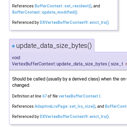
References
BufferContext::set_resident()
, and
BufferContext::update_modified()
.
Referenced by
DXVertexBufferContext9::evict_lru()
.
update_data_size_bytes()
◆
void
VertexBufferContext::update_data_size_bytes
(
size_t
Should be called (usually by a derived class) when the on-
changed.
Definition at line
67
of file
vertexBufferContext.I
.
References
AdaptiveLruPage::set_lru_size()
, and
BufferCont
Referenced by
DXVertexBufferContext9::evict_lru()
.