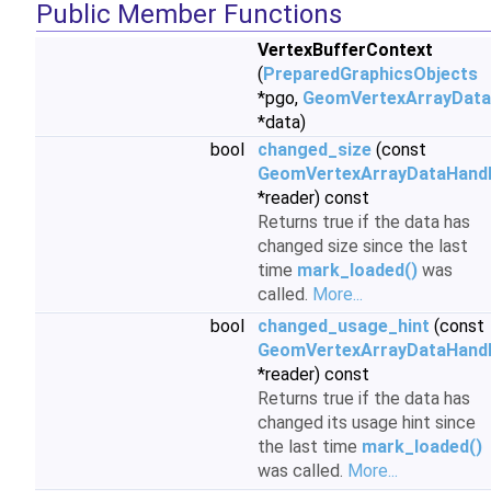
Public Member Functions
VertexBufferContext
(
PreparedGraphicsObjects
*pgo,
GeomVertexArrayData
*data)
bool
changed_size
(const
GeomVertexArrayDataHand
*reader) const
Returns true if the data has
changed size since the last
time
mark_loaded()
was
called.
More...
bool
changed_usage_hint
(const
GeomVertexArrayDataHand
*reader) const
Returns true if the data has
changed its usage hint since
the last time
mark_loaded()
was called.
More...