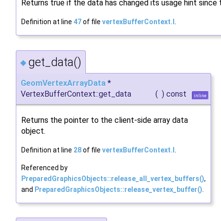
Returns true if the data has changed its usage hint since
Definition at line
47
of file
vertexBufferContext.I
.
get_data()
◆
GeomVertexArrayData
*
VertexBufferContext::get_data
(
)
const
inline
Returns the pointer to the client-side array data
object.
Definition at line
28
of file
vertexBufferContext.I
.
Referenced by
PreparedGraphicsObjects::release_all_vertex_buffers()
,
and
PreparedGraphicsObjects::release_vertex_buffer()
.