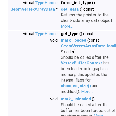
virtual
TypeHandle
force_init_type
()
GeomVertexArrayData
*
get_data
() const
Returns the pointer to the
client-side array data object.
More...
virtual
TypeHandle
get_type
() const
void
mark_loaded
(const
GeomVertexArrayDataHand
*reader)
Should be called after the
VertexBufferContext
has
been loaded into graphics
memory, this updates the
internal flags for
changed_size()
and
modified().
More...
void
mark_unloaded
()
Should be called after the
buffer has been forced out of