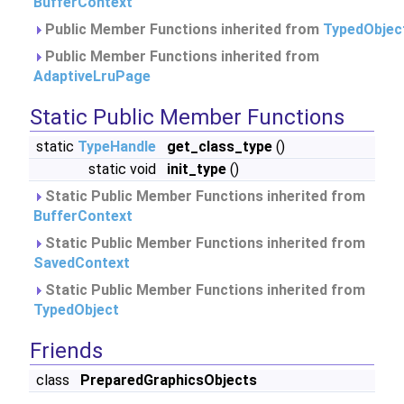
BufferContext
Public Member Functions inherited from
TypedObjec
Public Member Functions inherited from
AdaptiveLruPage
Static Public Member Functions
static
TypeHandle
get_class_type
()
static void
init_type
()
Static Public Member Functions inherited from
BufferContext
Static Public Member Functions inherited from
SavedContext
Static Public Member Functions inherited from
TypedObject
Friends
class
PreparedGraphicsObjects