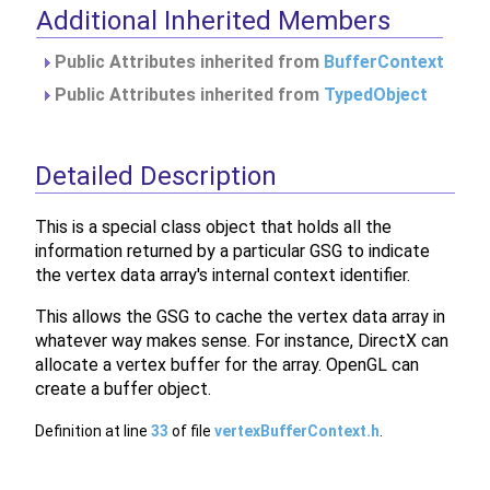
Additional Inherited Members
Public Attributes inherited from
BufferContext
Public Attributes inherited from
TypedObject
Detailed Description
This is a special class object that holds all the
information returned by a particular GSG to indicate
the vertex data array's internal context identifier.
This allows the GSG to cache the vertex data array in
whatever way makes sense. For instance, DirectX can
allocate a vertex buffer for the array. OpenGL can
create a buffer object.
Definition at line
33
of file
vertexBufferContext.h
.