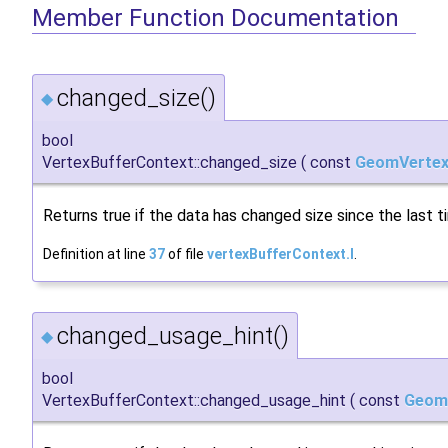
Member Function Documentation
changed_size()
◆
bool
VertexBufferContext::changed_size
(
const
GeomVertex
Returns true if the data has changed size since the last 
Definition at line
37
of file
vertexBufferContext.I
.
changed_usage_hint()
◆
bool
VertexBufferContext::changed_usage_hint
(
const
Geom