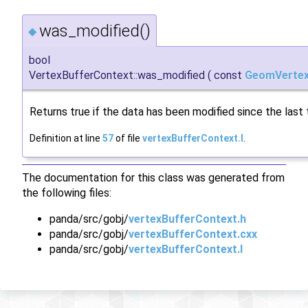
was_modified()
◆
bool
VertexBufferContext::was_modified
(
const
GeomVertex
Returns true if the data has been modified since the last
Definition at line
57
of file
vertexBufferContext.I
.
The documentation for this class was generated from
the following files:
panda/src/gobj/
vertexBufferContext.h
panda/src/gobj/
vertexBufferContext.cxx
panda/src/gobj/
vertexBufferContext.I