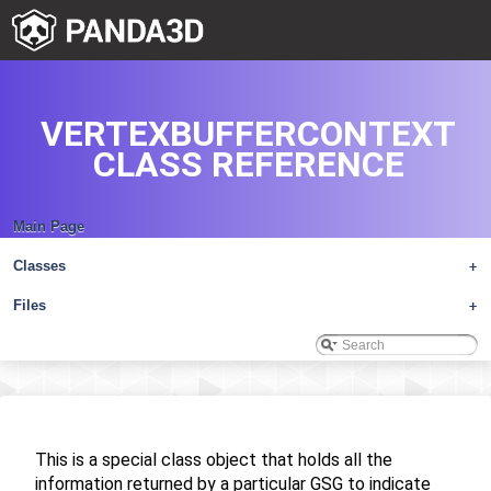
VERTEXBUFFERCONTEXT
CLASS REFERENCE
Main Page
Classes
+
Files
+
This is a special class object that holds all the
information returned by a particular GSG to indicate