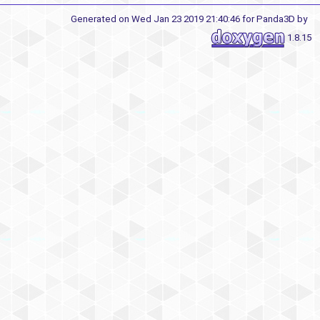
Generated on Wed Jan 23 2019 21:40:46 for Panda3D by
1.8.15