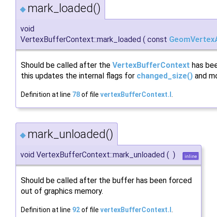
mark_loaded()
◆
void
VertexBufferContext::mark_loaded
(
const
GeomVertexA
Should be called after the
VertexBufferContext
has bee
this updates the internal flags for
changed_size()
and mod
Definition at line
78
of file
vertexBufferContext.I
.
mark_unloaded()
◆
void VertexBufferContext::mark_unloaded
(
)
inline
Should be called after the buffer has been forced
out of graphics memory.
Definition at line
92
of file
vertexBufferContext.I
.