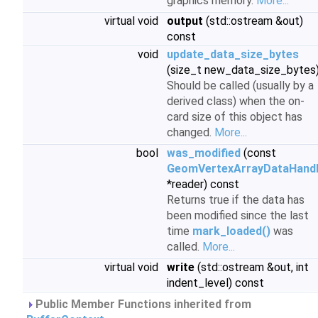
graphics memory.
More...
virtual void
output
(std::ostream &out)
const
void
update_data_size_bytes
(size_t new_data_size_bytes
Should be called (usually by a
derived class) when the on-
card size of this object has
changed.
More...
bool
was_modified
(const
GeomVertexArrayDataHand
*reader) const
Returns true if the data has
been modified since the last
time
mark_loaded()
was
called.
More...
virtual void
write
(std::ostream &out, int
indent_level) const
Public Member Functions inherited from