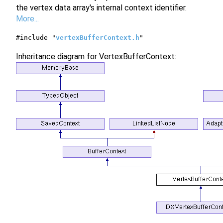
the vertex data array's internal context identifier.
More...
#include "
vertexBufferContext.h
"
Inheritance diagram for VertexBufferContext: