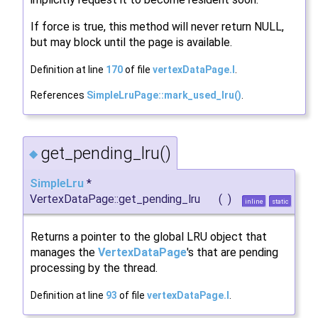
If force is true, this method will never return NULL,
but may block until the page is available.
Definition at line
170
of file
vertexDataPage.I
.
References
SimpleLruPage::mark_used_lru()
.
get_pending_lru()
◆
SimpleLru
*
VertexDataPage::get_pending_lru
(
)
inline
static
Returns a pointer to the global LRU object that
manages the
VertexDataPage
's that are pending
processing by the thread.
Definition at line
93
of file
vertexDataPage.I
.