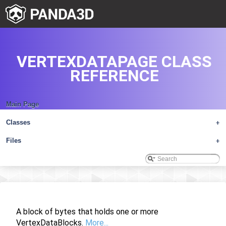
VERTEXDATAPAGE CLASS
REFERENCE
Main Page
Classes
+
Files
+
A block of bytes that holds one or more
VertexDataBlocks.
More...