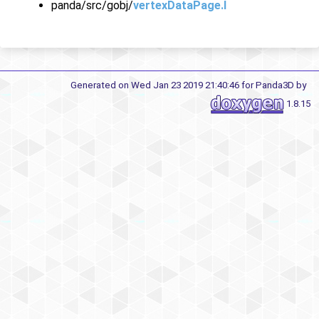
panda/src/gobj/
vertexDataPage.I
Generated on Wed Jan 23 2019 21:40:46 for Panda3D by
1.8.15