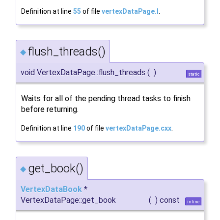
Definition at line
55
of file
vertexDataPage.I
.
flush_threads()
◆
void VertexDataPage::flush_threads
(
)
static
Waits for all of the pending thread tasks to finish
before returning.
Definition at line
190
of file
vertexDataPage.cxx
.
get_book()
◆
VertexDataBook
*
VertexDataPage::get_book
(
)
const
inline