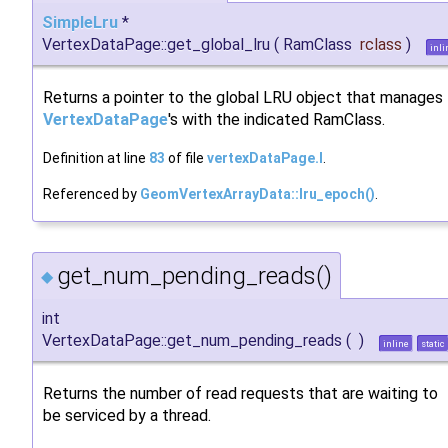
SimpleLru
*
VertexDataPage::get_global_lru
(
RamClass
rclass
)
inli
Returns a pointer to the global LRU object that manages
VertexDataPage
's with the indicated RamClass.
Definition at line
83
of file
vertexDataPage.I
.
Referenced by
GeomVertexArrayData::lru_epoch()
.
get_num_pending_reads()
◆
int
VertexDataPage::get_num_pending_reads
(
)
inline
static
Returns the number of read requests that are waiting to
be serviced by a thread.