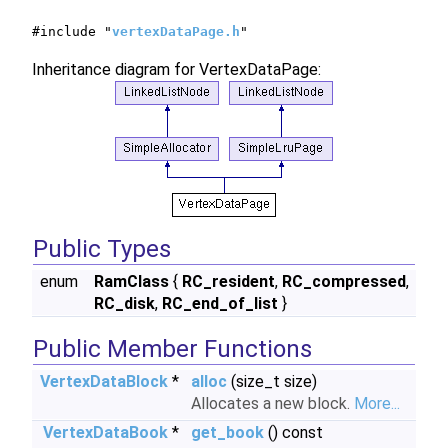
#include "
vertexDataPage.h
"
Inheritance diagram for VertexDataPage:
Public Types
enum
RamClass
{
RC_resident
,
RC_compressed
,
RC_disk
,
RC_end_of_list
}
Public Member Functions
VertexDataBlock
*
alloc
(size_t size)
Allocates a new block.
More...
VertexDataBook
*
get_book
() const