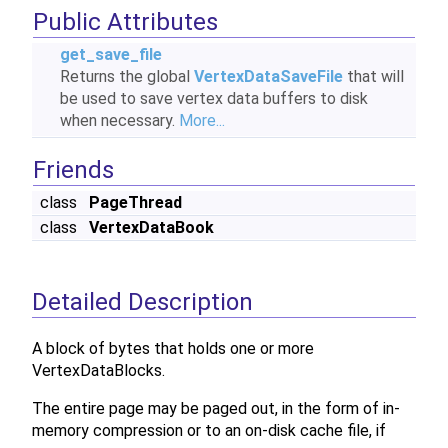
Public Attributes
get_save_file
Returns the global
VertexDataSaveFile
that will
be used to save vertex data buffers to disk
when necessary.
More...
Friends
class
PageThread
class
VertexDataBook
Detailed Description
A block of bytes that holds one or more
VertexDataBlocks.
The entire page may be paged out, in the form of in-
memory compression or to an on-disk cache file, if