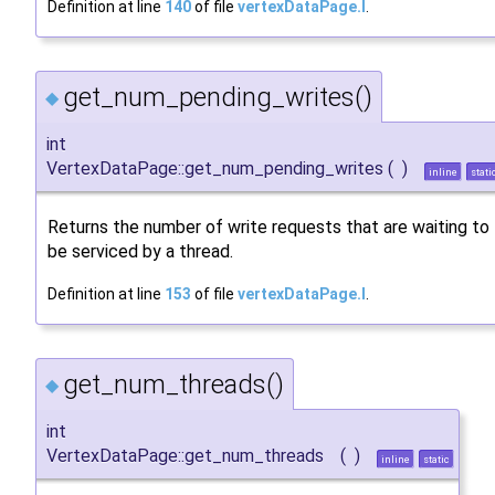
Definition at line
140
of file
vertexDataPage.I
.
get_num_pending_writes()
◆
int
VertexDataPage::get_num_pending_writes
(
)
inline
stati
Returns the number of write requests that are waiting to
be serviced by a thread.
Definition at line
153
of file
vertexDataPage.I
.
get_num_threads()
◆
int
VertexDataPage::get_num_threads
(
)
inline
static