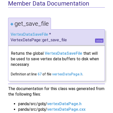
Member Data Documentation
get_save_file
◆
VertexDataSaveFile
*
VertexDataPage::get_save_file
inline
Returns the global
VertexDataSaveFile
that will
be used to save vertex data buffers to disk when
necessary.
Definition at line
67
of file
vertexDataPage.h
.
The documentation for this class was generated from
the following files:
panda/src/gobj/
vertexDataPage.h
panda/src/gobj/
vertexDataPage.cxx