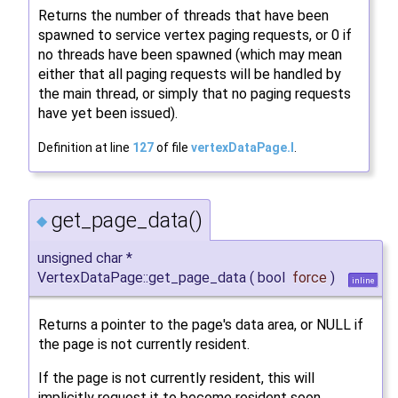
Returns the number of threads that have been
spawned to service vertex paging requests, or 0 if
no threads have been spawned (which may mean
either that all paging requests will be handled by
the main thread, or simply that no paging requests
have yet been issued).
Definition at line
127
of file
vertexDataPage.I
.
get_page_data()
◆
unsigned char *
VertexDataPage::get_page_data
(
bool
force
)
inline
Returns a pointer to the page's data area, or NULL if
the page is not currently resident.
If the page is not currently resident, this will
implicitly request it to become resident soon.