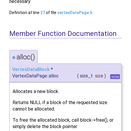
necessary.
Definition at line
37
of file
vertexDataPage.h
.
Member Function Documentation
alloc()
◆
VertexDataBlock
*
VertexDataPage::alloc
(
size_t
size
)
inline
Allocates a new block.
Returns NULL if a block of the requested size
cannot be allocated.
To free the allocated block, call block->free(), or
simply delete the block pointer.