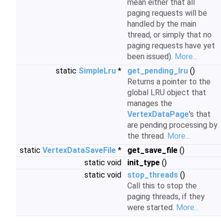
mean either that all
paging requests will be
handled by the main
thread, or simply that no
paging requests have yet
been issued).
More...
static
SimpleLru
*
get_pending_lru
()
Returns a pointer to the
global LRU object that
manages the
VertexDataPage
's that
are pending processing by
the thread.
More...
static
VertexDataSaveFile
*
get_save_file
()
static void
init_type
()
static void
stop_threads
()
Call this to stop the
paging threads, if they
were started.
More...