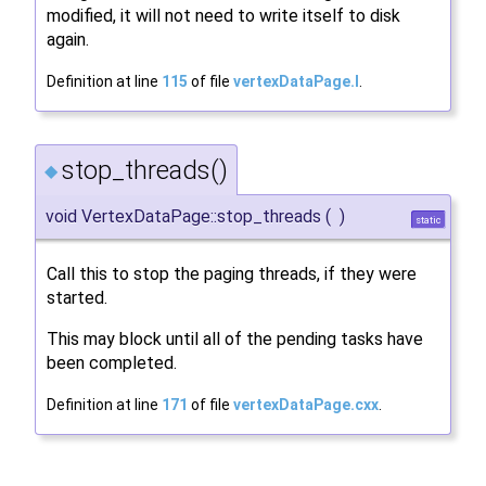
modified, it will not need to write itself to disk
again.
Definition at line
115
of file
vertexDataPage.I
.
stop_threads()
◆
void VertexDataPage::stop_threads
(
)
static
Call this to stop the paging threads, if they were
started.
This may block until all of the pending tasks have
been completed.
Definition at line
171
of file
vertexDataPage.cxx
.