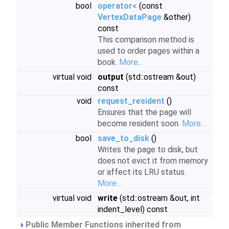
bool
operator<
(const
VertexDataPage
&other)
const
This comparison method is
used to order pages within a
book.
More...
virtual void
output
(std::ostream &out)
const
void
request_resident
()
Ensures that the page will
become resident soon.
More...
bool
save_to_disk
()
Writes the page to disk, but
does not evict it from memory
or affect its LRU status.
More...
virtual void
write
(std::ostream &out, int
indent_level) const
Public Member Functions inherited from