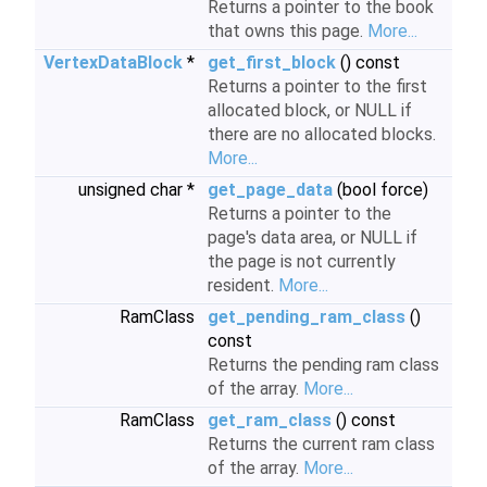
Returns a pointer to the book
that owns this page.
More...
VertexDataBlock
*
get_first_block
() const
Returns a pointer to the first
allocated block, or NULL if
there are no allocated blocks.
More...
unsigned char *
get_page_data
(bool force)
Returns a pointer to the
page's data area, or NULL if
the page is not currently
resident.
More...
RamClass
get_pending_ram_class
()
const
Returns the pending ram class
of the array.
More...
RamClass
get_ram_class
() const
Returns the current ram class
of the array.
More...