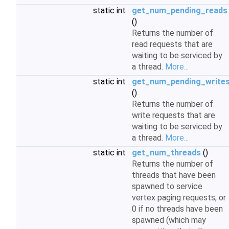
static int
get_num_pending_reads
()
Returns the number of
read requests that are
waiting to be serviced by
a thread.
More...
static int
get_num_pending_write
()
Returns the number of
write requests that are
waiting to be serviced by
a thread.
More...
static int
get_num_threads
()
Returns the number of
threads that have been
spawned to service
vertex paging requests, or
0 if no threads have been
spawned (which may