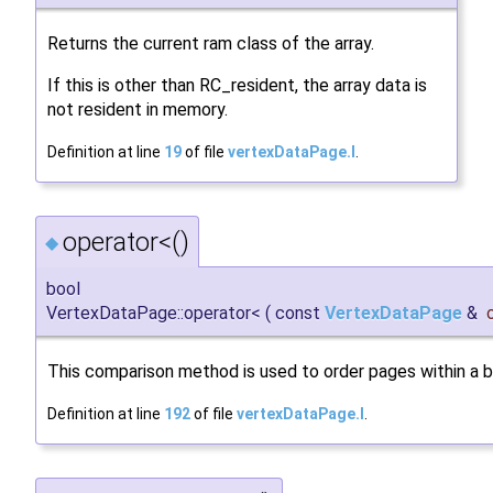
Returns the current ram class of the array.
If this is other than RC_resident, the array data is
not resident in memory.
Definition at line
19
of file
vertexDataPage.I
.
operator<()
◆
bool
VertexDataPage::operator<
(
const
VertexDataPage
&
This comparison method is used to order pages within a 
Definition at line
192
of file
vertexDataPage.I
.