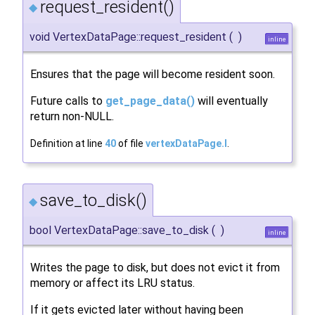
request_resident()
◆
void VertexDataPage::request_resident
(
)
inline
Ensures that the page will become resident soon.
Future calls to
get_page_data()
will eventually
return non-NULL.
Definition at line
40
of file
vertexDataPage.I
.
save_to_disk()
◆
bool VertexDataPage::save_to_disk
(
)
inline
Writes the page to disk, but does not evict it from
memory or affect its LRU status.
If it gets evicted later without having been