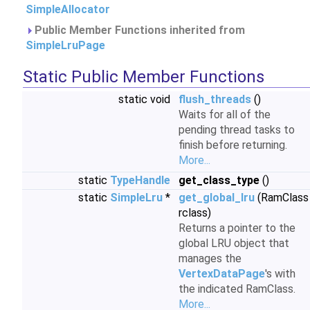
SimpleAllocator
Public Member Functions inherited from
SimpleLruPage
Static Public Member Functions
static void
flush_threads
()
Waits for all of the
pending thread tasks to
finish before returning.
More...
static
TypeHandle
get_class_type
()
static
SimpleLru
*
get_global_lru
(RamClass
rclass)
Returns a pointer to the
global LRU object that
manages the
VertexDataPage
's with
the indicated RamClass.
More...