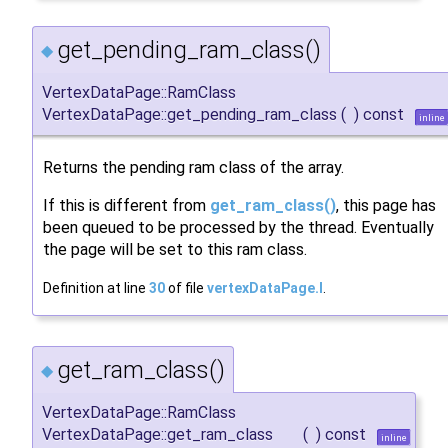
get_pending_ram_class()
◆
VertexDataPage::RamClass
VertexDataPage::get_pending_ram_class
(
)
const
inline
Returns the pending ram class of the array.
If this is different from
get_ram_class()
, this page has
been queued to be processed by the thread. Eventually
the page will be set to this ram class.
Definition at line
30
of file
vertexDataPage.I
.
get_ram_class()
◆
VertexDataPage::RamClass
VertexDataPage::get_ram_class
(
)
const
inline