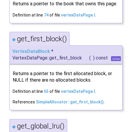
Returns a pointer to the book that owns this page.
Definition at line
74
of file
vertexDataPage.I
.
get_first_block()
◆
VertexDataBlock
*
VertexDataPage::get_first_block
(
)
const
inline
Returns a pointer to the first allocated block, or
NULL if there are no allocated blocks.
Definition at line
65
of file
vertexDataPage.I
.
References
SimpleAllocator::get_first_block()
.
get_global_lru()
◆