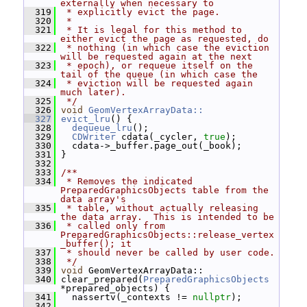
externally when necessary to
  319
 * explicitly evict the page.
  320
 *
  321
 * It is legal for this method to 
either evict the page as requested, do
  322
 * nothing (in which case the eviction 
will be requested again at the next
  323
 * epoch), or requeue itself on the 
tail of the queue (in which case the
  324
 * eviction will be requested again 
much later).
  325
 */
  326
void
GeomVertexArrayData::
  327
evict_lru
() {
  328
dequeue_lru
();
  329
CDWriter
 cdata(_cycler, 
true
);
  330
   cdata->_buffer.page_out(_book);
  331
 }
  332
  333
/**
  334
 * Removes the indicated 
PreparedGraphicsObjects table from the 
data array's
  335
 * table, without actually releasing 
the data array.  This is intended to be
  336
 * called only from 
PreparedGraphicsObjects::release_vertex
_buffer(); it
  337
 * should never be called by user code.
  338
 */
  339
void
 GeomVertexArrayData::
  340
 clear_prepared(
PreparedGraphicsObjects
*prepared_objects) {
  341
   nassertv(_contexts != 
nullptr
);
  342