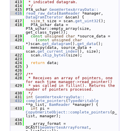
  413
 * indicated datagram.
  414
 */
  415
 PTA_uchar 
GeomVertexArrayData::
  416
read_raw_data
(
BamReader
 *manager, 
DatagramIterator
 &scan) {
  417
size_t
 size = scan.
get_uint32
();
  418
   PTA_uchar data = 
PTA_uchar::empty_array(size, 
get_class_type());
  419
const
unsigned
char
 *source_data =
  420
     (
const
unsigned
char
*)scan.
get_datagram
().
get_data
();
  421
   memcpy(data, source_data + 
scan.
get_current_index
(), size);
  422
   scan.
skip_bytes
(size);
  423
  424
return
 data;
  425
 }
  426
  427
/**
  428
 * Receives an array of pointers, one 
for each time manager->read_pointer()
  429
 * was called in fillin(). Returns the 
number of pointers processed.
  430
 */
  431
int
GeomVertexArrayData::
  432
complete_pointers
(
TypedWritable
**p_list, 
BamReader
 *manager) {
  433
int
 pi = 
CopyOnWriteObject::complete_pointers
(p_
list, manager);
  434
  435
   _array_format = 
DCAST(
GeomVertexArrayFormat
, 