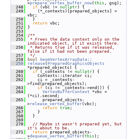
>
prepare_vertex_buffer_now
(
this
, gsg);
  248
if
 (vbc != 
nullptr
) {
  249
     (*_contexts)[prepared_objects] = 
vbc;
  250
   }
  251
return
 vbc;
  252
 }
  253
  254
/**
  255
 * Frees the data context only on the 
indicated object, if it exists there.
  256
 * Returns true if it was released, 
false if it had not been prepared.
  257
 */
  258
bool
GeomVertexArrayData::
  259
release
(
PreparedGraphicsObjects
*prepared_objects) {
  260
if
 (_contexts != 
nullptr
) {
  261
     Contexts::iterator ci;
  262
     ci = _contexts-
>find(prepared_objects);
  263
if
 (ci != _contexts->end()) {
  264
VertexBufferContext
 *vbc = 
(*ci).second;
  265
       prepared_objects-
>
release_vertex_buffer
(vbc);
  266
return
true
;
  267
     }
  268
   }
  269
  270
// Maybe it wasn't prepared yet, but 
it's about to be.
  271
return
 prepared_objects-
>
dequeue_vertex_buffer
(
this
);