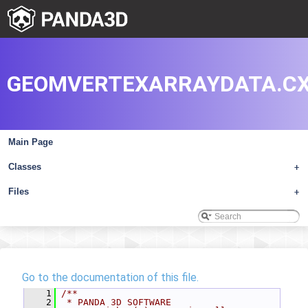
GEOMVERTEXARRAYDATA.C
Main Page
Classes
+
Files
+
Go to the documentation of this file.
    1
/**
    2
 * PANDA 3D SOFTWARE