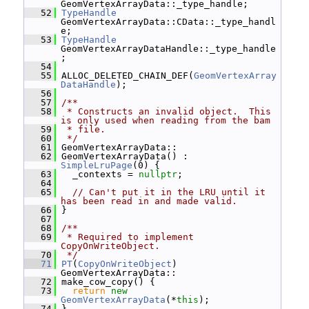
GeomVertexArrayData::_type_handle;
   52
TypeHandle
GeomVertexArrayData::CData::_type_handl
e;
   53
TypeHandle
GeomVertexArrayDataHandle::_type_handle
;
   54
   55
 ALLOC_DELETED_CHAIN_DEF(
GeomVertexArray
DataHandle
);
   56
   57
/**
   58
 * Constructs an invalid object.  This 
is only used when reading from the bam
   59
 * file.
   60
 */
   61
 GeomVertexArrayData::
   62
 GeomVertexArrayData() : 
SimpleLruPage
(0) {
   63
   _contexts = 
nullptr
;
   64
   65
// Can't put it in the LRU until it 
has been read in and made valid.
   66
 }
   67
   68
/**
   69
 * Required to implement 
CopyOnWriteObject.
   70
 */
   71
PT
(
CopyOnWriteObject
) 
GeomVertexArrayData::
   72
 make_cow_copy() {
   73
return
new
GeomVertexArrayData
(*
this
);
   74
 }