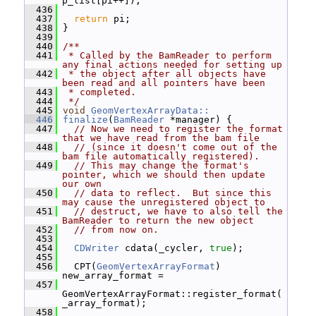
p_list[pi++]);
  436
  437
return
 pi;
  438
 }
  439
  440
/**
  441
 * Called by the BamReader to perform 
any final actions needed for setting up
  442
 * the object after all objects have 
been read and all pointers have been
  443
 * completed.
  444
 */
  445
void
GeomVertexArrayData::
  446
finalize
(
BamReader
 *manager) {
  447
// Now we need to register the format 
that we have read from the bam file
  448
// (since it doesn't come out of the 
bam file automatically registered).
  449
// This may change the format's 
pointer, which we should then update 
our own
  450
// data to reflect.  But since this 
may cause the unregistered object to
  451
// destruct, we have to also tell the 
BamReader to return the new object
  452
// from now on.
  453
  454
CDWriter
 cdata(_cycler, 
true
);
  455
  456
   CPT(
GeomVertexArrayFormat
) 
new_array_format =
  457
GeomVertexArrayFormat::register_format(
_array_format);
  458