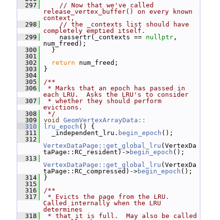
  297
// Now that we've called 
release_vertex_buffer() on every known 
context,
  298
// the _contexts list should have 
completely emptied itself.
  299
     nassertr(_contexts == 
nullptr
, 
num_freed);
  300
   }
  301
  302
return
 num_freed;
  303
 }
  304
  305
/**
  306
 * Marks that an epoch has passed in 
each LRU.  Asks the LRU's to consider
  307
 * whether they should perform 
evictions.
  308
 */
  309
void
GeomVertexArrayData::
  310
lru_epoch
() {
  311
   _independent_lru.
begin_epoch
();
  312
VertexDataPage::get_global_lru
(VertexDa
taPage::RC_resident)->
begin_epoch
();
  313
VertexDataPage::get_global_lru
(VertexDa
taPage::RC_compressed)->
begin_epoch
();
  314
 }
  315
  316
/**
  317
 * Evicts the page from the LRU.  
Called internally when the LRU 
determines
  318
 * that it is full.  May also be called 