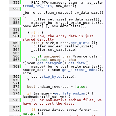
  555
     READ_PTA(manager, scan, array_data-
>
read_raw_data
, new_data);
  556
_buffer.unclean_realloc(new_data.size()
);
  557
     _buffer.set_size(new_data.size());
  558
     memcpy(_buffer.get_write_pointer(), 
&new_data[0], new_data.size());
  559
  560
   } 
else
 {
  561
// Now, the array data is just 
stored directly.
  562
size_t
 size = scan.
get_uint32
();
  563
     _buffer.unclean_realloc(size);
  564
     _buffer.set_size(size);
  565
  566
const
unsigned
char
 *source_data =
  567
       (
const
unsigned
char
*)scan.
get_datagram
().
get_data
();
  568
     memcpy(_buffer.get_write_pointer(), 
source_data + scan.
get_current_index
(), 
size);
  569
     scan.
skip_bytes
(size);
  570
   }
  571
  572
bool
 endian_reversed = 
false
;
  573
  574
if
 (manager->
get_file_endian
() != 
BamReader::BE_native) {
  575
// For non-native endian files, we 
have to convert the data.
  576
  577
if
 (array_data->_array_format == 
nullptr
) {