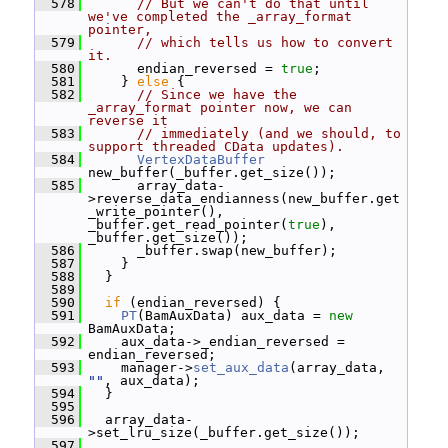
  578
// But we can't do that until 
we've completed the _array_format 
pointer,
  579
// which tells us how to convert 
it.
  580
       endian_reversed = 
true
;
  581
     } 
else
 {
  582
// Since we have the 
_array_format pointer now, we can 
reverse it
  583
// immediately (and we should, to 
support threaded CData updates).
  584
VertexDataBuffer
new_buffer(_buffer.get_size());
  585
       array_data-
>reverse_data_endianness(new_buffer.get
_write_pointer(), 
_buffer.get_read_pointer(
true
), 
_buffer.get_size());
  586
       _buffer.swap(new_buffer);
  587
     }
  588
   }
  589
  590
if
 (endian_reversed) {
  591
PT
(BamAuxData) aux_data = 
new
BamAuxData;
  592
     aux_data->_endian_reversed = 
endian_reversed;
  593
     manager->
set_aux_data
(array_data, 
""
, aux_data);
  594
   }
  595
  596
   array_data-
>set_lru_size(_buffer.get_size());
  597