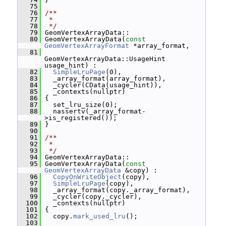
   75
   76
/**
   77
 *
   78
 */
   79
 GeomVertexArrayData::
   80
 GeomVertexArrayData(
const
GeomVertexArrayFormat
 *array_format,
   81
GeomVertexArrayData::UsageHint 
usage_hint) :
   82
SimpleLruPage
(0),
   83
   _array_format(array_format),
   84
   _cycler(CData(usage_hint)),
   85
   _contexts(nullptr)
   86
 {
   87
   set_lru_size(0);
   88
   nassertv(_array_format-
>is_registered());
   89
 }
   90
   91
/**
   92
 *
   93
 */
   94
 GeomVertexArrayData::
   95
 GeomVertexArrayData(
const
GeomVertexArrayData
 &copy) :
   96
CopyOnWriteObject
(copy),
   97
SimpleLruPage
(copy),
   98
   _array_format(copy._array_format),
   99
   _cycler(copy._cycler),
  100
   _contexts(nullptr)
  101
 {
  102
   copy.
mark_used_lru
();
  103