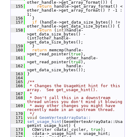
other_handle->get_array_format()) {
  155
return
 handle->get_array_format() < 
other_handle->get_array_format() ? -1 : 
1;
  156
   }
  157
if
 (handle->get_data_size_bytes() != 
other_handle->get_data_size_bytes()) {
  158
return
 (
int
)handle-
>get_data_size_bytes() - 
(int)other_handle-
>get_data_size_bytes();
  159
   }
  160
return
 memcmp(handle-
>get_read_pointer(
true
),
  161
                 other_handle-
>get_read_pointer(
true
),
  162
                 handle-
>get_data_size_bytes());
  163
 }
  164
  165
/**
  166
 * Changes the UsageHint hint for this 
array.  See get_usage_hint().
  167
 *
  168
 * Don't call this in a downstream 
thread unless you don't mind it blowing
  169
 * away other changes you might have 
recently made in an upstream thread.
  170
 */
  171
void
GeomVertexArrayData::
  172
set_usage_hint
(GeomVertexArrayData::Usa
geHint usage_hint) {
  173
   CDWriter cdata(_cycler, 
true
);
  174
   cdata->_usage_hint = usage_hint;