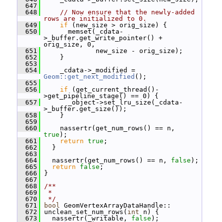
  647
  648
// Now ensure that the newly-added 
rows are initialized to 0.
  649
if
 (new_size > orig_size) {
  650
       memset(_cdata-
>_buffer.get_write_pointer() + 
orig_size, 0,
  651
              new_size - orig_size);
  652
     }
  653
  654
     _cdata->_modified = 
Geom::get_next_modified
();
  655
  656
if
 (get_current_thread()-
>get_pipeline_stage() == 0) {
  657
       _object->set_lru_size(_cdata-
>_buffer.get_size());
  658
     }
  659
  660
     nassertr(get_num_rows() == n, 
true
);
  661
return
true
;
  662
   }
  663
  664
   nassertr(get_num_rows() == n, 
false
);
  665
return
false
;
  666
 }
  667
  668
/**
  669
 *
  670
 */
  671
bool
 GeomVertexArrayDataHandle::
  672
 unclean_set_num_rows(
int
 n) {
  673
   nassertr(_writable, 
false
);