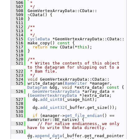
  506
 *
  507
 */
  508
 GeomVertexArrayData::CData::
  509
 ~CData() {
  510
 }
  511
  512
/**
  513
 *
  514
 */
  515
CycleData
 *GeomVertexArrayData::CData::
  516
 make_copy()
 const 
{
  517
return
new
 CData(*
this
);
  518
 }
  519
  520
/**
  521
 * Writes the contents of this object 
to the datagram for shipping out to a
  522
 * Bam file.
  523
 */
  524
void
 GeomVertexArrayData::CData::
  525
 write_datagram(
BamWriter
 *manager, 
Datagram
 &dg, 
void
 *extra_data)
 const 
{
  526
GeomVertexArrayData
 *array_data = 
(
GeomVertexArrayData
 *)extra_data;
  527
   dg.
add_uint8
(_usage_hint);
  528
  529
   dg.
add_uint32
(_buffer.get_size());
  530
  531
if
 (manager->
get_file_endian
() == 
BamWriter::BE_native) {
  532
// For native endianness, we only 
have to write the data directly.
  533
dg.
append_data
(_buffer.get_read_pointer