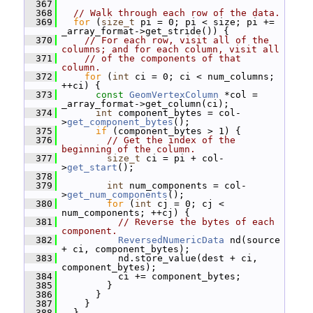
  367
  368
// Walk through each row of the data.
  369
for
 (
size_t
 pi = 0; pi < size; pi += 
_array_format->get_stride()) {
  370
// For each row, visit all of the 
columns; and for each column, visit all
  371
// of the components of that 
column.
  372
for
 (
int
 ci = 0; ci < num_columns; 
++ci) {
  373
const
GeomVertexColumn
 *col = 
_array_format->get_column(ci);
  374
int
 component_bytes = col-
>
get_component_bytes
();
  375
if
 (component_bytes > 1) {
  376
// Get the index of the 
beginning of the column.
  377
size_t
 ci = pi + col-
>
get_start
();
  378
  379
int
 num_components = col-
>
get_num_components
();
  380
for
 (
int
 cj = 0; cj < 
num_components; ++cj) {
  381
// Reverse the bytes of each 
component.
  382
ReversedNumericData
 nd(source 
+ ci, component_bytes);
  383
           nd.store_value(dest + ci, 
component_bytes);
  384
           ci += component_bytes;
  385
         }
  386
       }
  387
     }
  388
   }