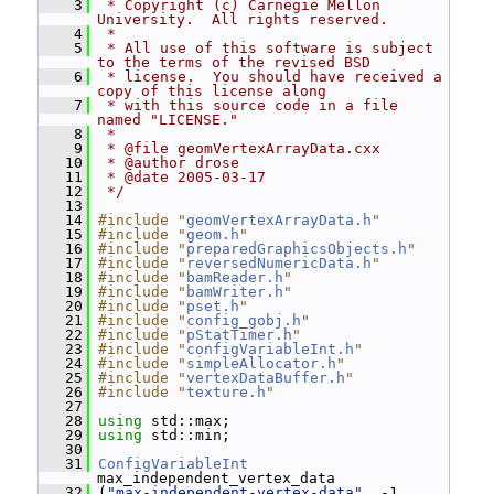
    3
 * Copyright (c) Carnegie Mellon 
University.  All rights reserved.
    4
 *
    5
 * All use of this software is subject 
to the terms of the revised BSD
    6
 * license.  You should have received a 
copy of this license along
    7
 * with this source code in a file 
named "LICENSE."
    8
 *
    9
 * @file geomVertexArrayData.cxx
   10
 * @author drose
   11
 * @date 2005-03-17
   12
 */
   13
   14
#include "
geomVertexArrayData.h
"
   15
#include "
geom.h
"
   16
#include "
preparedGraphicsObjects.h
"
   17
#include "
reversedNumericData.h
"
   18
#include "
bamReader.h
"
   19
#include "
bamWriter.h
"
   20
#include "
pset.h
"
   21
#include "
config_gobj.h
"
   22
#include "
pStatTimer.h
"
   23
#include "
configVariableInt.h
"
   24
#include "
simpleAllocator.h
"
   25
#include "
vertexDataBuffer.h
"
   26
#include "
texture.h
"
   27
   28
using
 std::max;
   29
using
 std::min;
   30
   31
ConfigVariableInt
max_independent_vertex_data
   32
 (
"max-independent-vertex-data"
, -1,