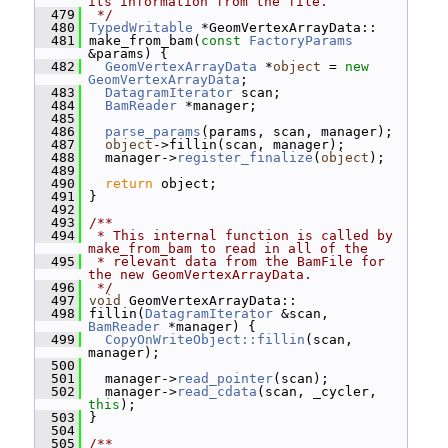
its information from the file.
  479
 */
  480
TypedWritable
 *GeomVertexArrayData::
  481
 make_from_bam(
const
FactoryParams
&params) {
  482
GeomVertexArrayData
 *
object
 = 
new
GeomVertexArrayData
;
  483
DatagramIterator
 scan;
  484
BamReader
 *manager;
  485
  486
parse_params
(params, scan, manager);
  487
object
->fillin(scan, manager);
  488
   manager->
register_finalize
(
object
);
  489
  490
return
 object;
  491
 }
  492
  493
/**
  494
 * This internal function is called by 
make_from_bam to read in all of the
  495
 * relevant data from the BamFile for 
the new GeomVertexArrayData.
  496
 */
  497
void
 GeomVertexArrayData::
  498
 fillin(
DatagramIterator
 &scan, 
BamReader
 *manager) {
  499
CopyOnWriteObject::fillin
(scan, 
manager);
  500
  501
   manager->
read_pointer
(scan);
  502
   manager->
read_cdata
(scan, _cycler, 
this
);
  503
 }
  504
  505
/**