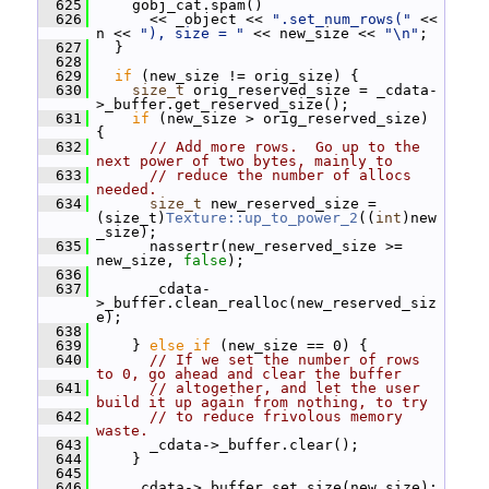
  625
     gobj_cat.spam()
  626
       << _object << 
".set_num_rows("
 << 
n << 
"), size = "
 << new_size << 
"\n"
;
  627
   }
  628
  629
if
 (new_size != orig_size) {
  630
size_t
 orig_reserved_size = _cdata-
>_buffer.get_reserved_size();
  631
if
 (new_size > orig_reserved_size) 
{
  632
// Add more rows.  Go up to the 
next power of two bytes, mainly to
  633
// reduce the number of allocs 
needed.
  634
size_t
 new_reserved_size = 
(size_t)
Texture::up_to_power_2
((
int
)new
_size);
  635
       nassertr(new_reserved_size >= 
new_size, 
false
);
  636
  637
       _cdata-
>_buffer.clean_realloc(new_reserved_siz
e);
  638
  639
     } 
else
if
 (new_size == 0) {
  640
// If we set the number of rows 
to 0, go ahead and clear the buffer
  641
// altogether, and let the user 
build it up again from nothing, to try
  642
// to reduce frivolous memory 
waste.
  643
       _cdata->_buffer.clear();
  644
     }
  645
  646
     _cdata->_buffer.set_size(new_size);