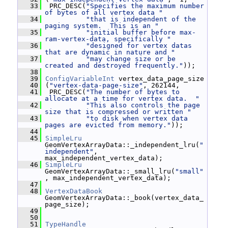
   33
  PRC_DESC(
"Specifies the maximum number 
of bytes of all vertex data "
   34
"that is independent of the 
paging system.  This is an "
   35
"initial buffer before max-
ram-vertex-data, specifically "
   36
"designed for vertex datas 
that are dynamic in nature and "
   37
"may change size or be 
created and destroyed frequently."
));
   38
   39
ConfigVariableInt
 vertex_data_page_size
   40
 (
"vertex-data-page-size"
, 262144,
   41
  PRC_DESC(
"The number of bytes to 
allocate at a time for vertex data.  "
   42
"This also controls the page 
size that is compressed or written "
   43
"to disk when vertex data 
pages are evicted from memory."
));
   44
   45
SimpleLru
GeomVertexArrayData::_independent_lru(
"
independent"
, 
max_independent_vertex_data);
   46
SimpleLru
GeomVertexArrayData::_small_lru(
"small"
, max_independent_vertex_data);
   47
   48
VertexDataBook
GeomVertexArrayData::_book(vertex_data_
page_size);
   49
   50
   51
TypeHandle