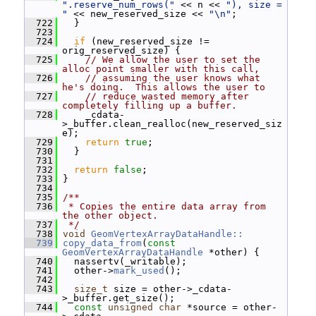
".reserve_num_rows("
 << n << 
"), size = 
"
 << new_reserved_size << 
"\n"
;
  722
   }
  723
  724
if
 (new_reserved_size != 
orig_reserved_size) {
  725
// We allow the user to set the 
alloc point smaller with this call,
  726
// assuming the user knows what 
he's doing.  This allows the user to
  727
// reduce wasted memory after 
completely filling up a buffer.
  728
     _cdata-
>_buffer.clean_realloc(new_reserved_siz
e);
  729
return
true
;
  730
   }
  731
  732
return
false
;
  733
 }
  734
  735
/**
  736
 * Copies the entire data array from 
the other object.
  737
 */
  738
void
GeomVertexArrayDataHandle::
  739
copy_data_from
(
const
GeomVertexArrayDataHandle
 *other) {
  740
   nassertv(_writable);
  741
   other->
mark_used
();
  742
  743
size_t
 size = other->_cdata-
>_buffer.get_size();
  744
const
unsigned
char
 *source = other-