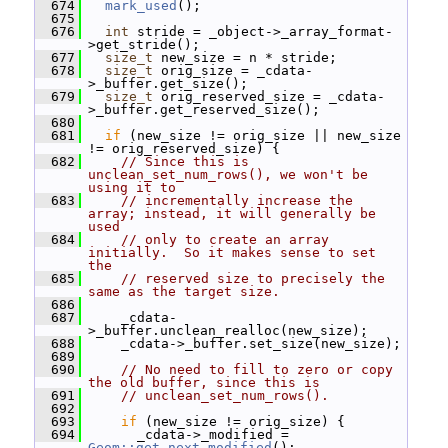
  674
mark_used
();
  675
  676
int
 stride = _object->_array_format-
>get_stride();
  677
size_t
 new_size = n * stride;
  678
size_t
 orig_size = _cdata-
>_buffer.get_size();
  679
size_t
 orig_reserved_size = _cdata-
>_buffer.get_reserved_size();
  680
  681
if
 (new_size != orig_size || new_size 
!= orig_reserved_size) {
  682
// Since this is 
unclean_set_num_rows(), we won't be 
using it to
  683
// incrementally increase the 
array; instead, it will generally be 
used
  684
// only to create an array 
initially.  So it makes sense to set 
the
  685
// reserved size to precisely the 
same as the target size.
  686
  687
     _cdata-
>_buffer.unclean_realloc(new_size);
  688
     _cdata->_buffer.set_size(new_size);
  689
  690
// No need to fill to zero or copy 
the old buffer, since this is
  691
// unclean_set_num_rows().
  692
  693
if
 (new_size != orig_size) {
  694
       _cdata->_modified = 
Geom::get_next_modified
();