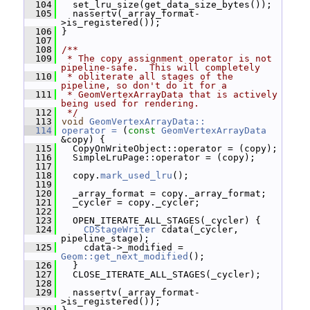
  104
   set_lru_size(get_data_size_bytes());
  105
   nassertv(_array_format-
>is_registered());
  106
 }
  107
  108
/**
  109
 * The copy assignment operator is not 
pipeline-safe.  This will completely
  110
 * obliterate all stages of the 
pipeline, so don't do it for a
  111
 * GeomVertexArrayData that is actively 
being used for rendering.
  112
 */
  113
void
GeomVertexArrayData::
  114
operator = 
(
const
GeomVertexArrayData
&copy) {
  115
   CopyOnWriteObject::operator = (copy);
  116
   SimpleLruPage::operator = (copy);
  117
  118
   copy.
mark_used_lru
();
  119
  120
   _array_format = copy._array_format;
  121
   _cycler = copy._cycler;
  122
  123
   OPEN_ITERATE_ALL_STAGES(_cycler) {
  124
CDStageWriter
 cdata(_cycler, 
pipeline_stage);
  125
     cdata->_modified = 
Geom::get_next_modified
();
  126
   }
  127
   CLOSE_ITERATE_ALL_STAGES(_cycler);
  128
  129
   nassertv(_array_format-
>is_registered());