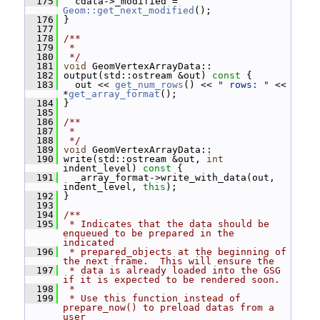
  175
   cdata->_modified = 
Geom::get_next_modified
();
  176
 }
  177
  178
/**
  179
 *
  180
 */
  181
void
 GeomVertexArrayData::
  182
 output(std::ostream &out)
 const 
{
  183
   out << 
get_num_rows
() << 
" rows: "
 << 
*
get_array_format
();
  184
 }
  185
  186
/**
  187
 *
  188
 */
  189
void
 GeomVertexArrayData::
  190
 write(std::ostream &out, 
int
indent_level)
 const 
{
  191
   _array_format->write_with_data(out, 
indent_level, 
this
);
  192
 }
  193
  194
/**
  195
 * Indicates that the data should be 
enqueued to be prepared in the 
indicated
  196
 * prepared_objects at the beginning of 
the next frame.  This will ensure the
  197
 * data is already loaded into the GSG 
if it is expected to be rendered soon.
  198
 *
  199
 * Use this function instead of 
prepare_now() to preload datas from a 
user