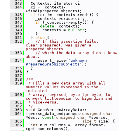
  343
   Contexts::iterator ci;
  344
   ci = _contexts-
>find(prepared_objects);
  345
if
 (ci != _contexts->end()) {
  346
     _contexts->erase(ci);
  347
if
 (_contexts->empty()) {
  348
delete
 _contexts;
  349
       _contexts = 
nullptr
;
  350
     }
  351
   } 
else
 {
  352
// If this assertion fails, 
clear_prepared() was given a 
prepared_objects
  353
// which the data array didn't know 
about.
  354
     nassert_raise(
"unknown 
PreparedGraphicsObjects"
);
  355
   }
  356
 }
  357
  358
/**
  359
 * Fills a new data array with all 
numeric values expressed in the 
indicated
  360
 * array reversed, byte-for-byte, to 
convert littleendian to bigendian and
  361
 * vice-versa.
  362
 */
  363
void
 GeomVertexArrayData::
  364
 reverse_data_endianness(
unsigned
char
*dest, 
const
unsigned
char
 *source,
  365
size_t
 size) {
  366
int
 num_columns = _array_format-
>get_num_columns();