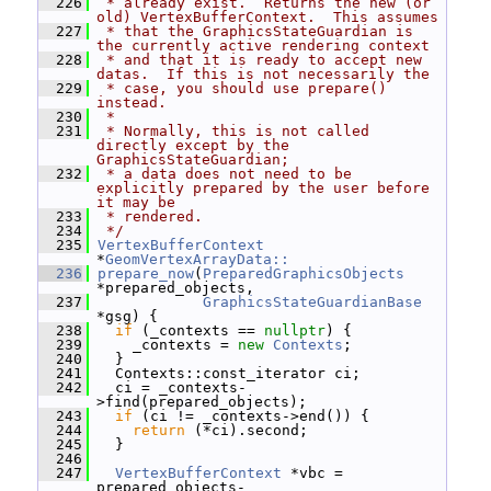
  226
 * already exist.  Returns the new (or 
old) VertexBufferContext.  This assumes
  227
 * that the GraphicsStateGuardian is 
the currently active rendering context
  228
 * and that it is ready to accept new 
datas.  If this is not necessarily the
  229
 * case, you should use prepare() 
instead.
  230
 *
  231
 * Normally, this is not called 
directly except by the 
GraphicsStateGuardian;
  232
 * a data does not need to be 
explicitly prepared by the user before 
it may be
  233
 * rendered.
  234
 */
  235
VertexBufferContext
*
GeomVertexArrayData::
  236
prepare_now
(
PreparedGraphicsObjects
*prepared_objects,
  237
GraphicsStateGuardianBase
*gsg) {
  238
if
 (_contexts == 
nullptr
) {
  239
     _contexts = 
new
Contexts
;
  240
   }
  241
   Contexts::const_iterator ci;
  242
   ci = _contexts-
>find(prepared_objects);
  243
if
 (ci != _contexts->end()) {
  244
return
 (*ci).second;
  245
   }
  246
  247
VertexBufferContext
 *vbc = 
prepared_objects-