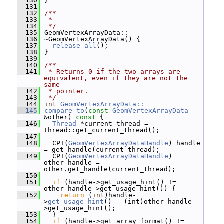
  130
 }
  131
  132
/**
  133
 *
  134
 */
  135
 GeomVertexArrayData::
  136
 ~GeomVertexArrayData() {
  137
release_all
();
  138
 }
  139
  140
/**
  141
 * Returns 0 if the two arrays are 
equivalent, even if they are not the 
same
  142
 * pointer.
  143
 */
  144
int
GeomVertexArrayData::
  145
compare_to
(
const
GeomVertexArrayData
&other)
 const 
{
  146
Thread
 *current_thread = 
Thread::get_current_thread();
  147
  148
   CPT(
GeomVertexArrayDataHandle
) handle 
= get_handle(current_thread);
  149
   CPT(
GeomVertexArrayDataHandle
) 
other_handle = 
other.get_handle(current_thread);
  150
  151
if
 (handle->get_usage_hint() != 
other_handle->get_usage_hint()) {
  152
return
 (
int
)handle-
>
get_usage_hint
() - (int)other_handle-
>get_usage_hint();
  153
   }
  154
if
 (handle->get_array_format() != 