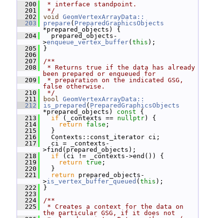
  200
 * interface standpoint.
  201
 */
  202
void
GeomVertexArrayData::
  203
prepare
(
PreparedGraphicsObjects
*prepared_objects) {
  204
   prepared_objects-
>
enqueue_vertex_buffer
(
this
);
  205
 }
  206
  207
/**
  208
 * Returns true if the data has already 
been prepared or enqueued for
  209
 * preparation on the indicated GSG, 
false otherwise.
  210
 */
  211
bool
GeomVertexArrayData::
  212
is_prepared
(
PreparedGraphicsObjects
*prepared_objects)
 const 
{
  213
if
 (_contexts == 
nullptr
) {
  214
return
false
;
  215
   }
  216
   Contexts::const_iterator ci;
  217
   ci = _contexts-
>find(prepared_objects);
  218
if
 (ci != _contexts->end()) {
  219
return
true
;
  220
   }
  221
return
 prepared_objects-
>
is_vertex_buffer_queued
(
this
);
  222
 }
  223
  224
/**
  225
 * Creates a context for the data on 
the particular GSG, if it does not