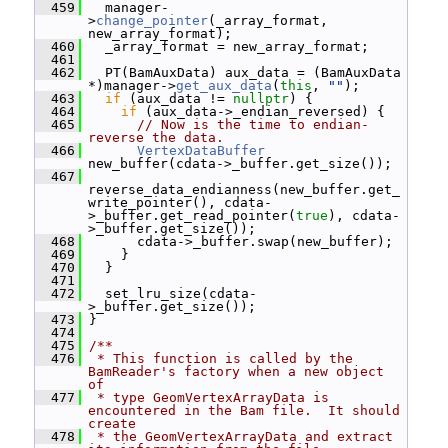
  459
   manager-
>
change_pointer
(_array_format, 
new_array_format);
  460
   _array_format = new_array_format;
  461
  462
   PT(BamAuxData) aux_data = (BamAuxData 
*)manager->
get_aux_data
(
this
, 
""
);
  463
if
 (aux_data != 
nullptr
) {
  464
if
 (aux_data->_endian_reversed) {
  465
// Now is the time to endian-
reverse the data.
  466
VertexDataBuffer
new_buffer(cdata->_buffer.get_size());
  467
reverse_data_endianness(new_buffer.get_
write_pointer(), cdata-
>_buffer.get_read_pointer(
true
), cdata-
>_buffer.get_size());
  468
       cdata->_buffer.swap(new_buffer);
  469
     }
  470
   }
  471
  472
   set_lru_size(cdata-
>_buffer.get_size());
  473
 }
  474
  475
/**
  476
 * This function is called by the 
BamReader's factory when a new object 
of
  477
 * type GeomVertexArrayData is 
encountered in the Bam file.  It should 
create
  478
 * the GeomVertexArrayData and extract 