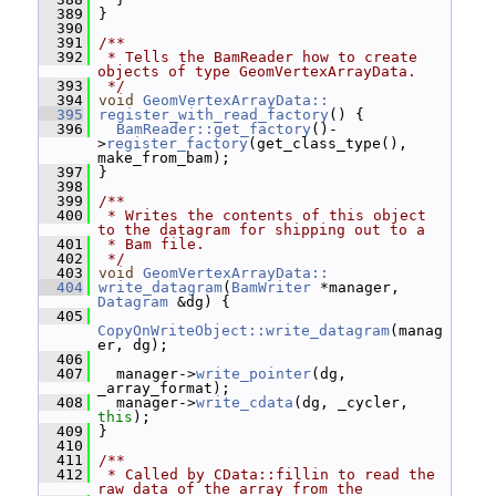
  389
 }
  390
  391
/**
  392
 * Tells the BamReader how to create 
objects of type GeomVertexArrayData.
  393
 */
  394
void
GeomVertexArrayData::
  395
register_with_read_factory
() {
  396
BamReader::get_factory
()-
>
register_factory
(get_class_type(), 
make_from_bam);
  397
 }
  398
  399
/**
  400
 * Writes the contents of this object 
to the datagram for shipping out to a
  401
 * Bam file.
  402
 */
  403
void
GeomVertexArrayData::
  404
write_datagram
(
BamWriter
 *manager, 
Datagram
 &dg) {
  405
CopyOnWriteObject::write_datagram
(manag
er, dg);
  406
  407
   manager->
write_pointer
(dg, 
_array_format);
  408
   manager->
write_cdata
(dg, _cycler, 
this
);
  409
 }
  410
  411
/**
  412
 * Called by CData::fillin to read the 
raw data of the array from the