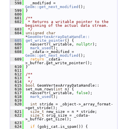
  598
   _modified = 
Geom::get_next_modified
();
  599
 }
  600
  601
/**
  602
 * Returns a writable pointer to the 
beginning of the actual data stream.
  603
 */
  604
unsigned
char
*
GeomVertexArrayDataHandle::
  605
get_write_pointer
() {
  606
   nassertr(_writable, 
nullptr
);
  607
mark_used
();
  608
   _cdata->_modified = 
Geom::get_next_modified
();
  609
return
 _cdata-
>_buffer.get_write_pointer();
  610
 }
  611
  612
/**
  613
 *
  614
 */
  615
bool
 GeomVertexArrayDataHandle::
  616
 set_num_rows(
int
 n) {
  617
   nassertr(_writable, 
false
);
  618
mark_used
();
  619
  620
int
 stride = _object->_array_format-
>get_stride();
  621
size_t
 new_size = n * stride;
  622
size_t
 orig_size = _cdata-
>_buffer.get_size();
  623
  624
if
 (gobj_cat.is_spam()) {