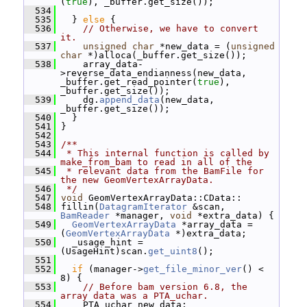
(
true
), _buffer.get_size());
  534
  535
   } 
else
 {
  536
// Otherwise, we have to convert 
it.
  537
unsigned
char
 *new_data = (
unsigned
char
 *)alloca(_buffer.get_size());
  538
     array_data-
>reverse_data_endianness(new_data, 
_buffer.get_read_pointer(
true
), 
_buffer.get_size());
  539
     dg.
append_data
(new_data, 
_buffer.get_size());
  540
   }
  541
 }
  542
  543
/**
  544
 * This internal function is called by 
make_from_bam to read in all of the
  545
 * relevant data from the BamFile for 
the new GeomVertexArrayData.
  546
 */
  547
void
 GeomVertexArrayData::CData::
  548
 fillin(
DatagramIterator
 &scan, 
BamReader
 *manager, 
void
 *extra_data) {
  549
GeomVertexArrayData
 *array_data = 
(
GeomVertexArrayData
 *)extra_data;
  550
   _usage_hint = 
(UsageHint)scan.
get_uint8
();
  551
  552
if
 (manager->
get_file_minor_ver
() < 
8) {
  553
// Before bam version 6.8, the 
array data was a PTA_uchar.
  554
     PTA_uchar new_data;