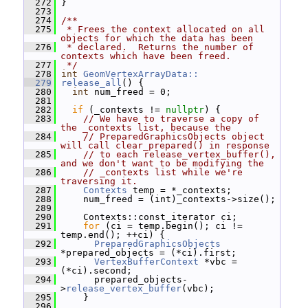
  272
 }
  273
  274
/**
  275
 * Frees the context allocated on all 
objects for which the data has been
  276
 * declared.  Returns the number of 
contexts which have been freed.
  277
 */
  278
int
GeomVertexArrayData::
  279
release_all
() {
  280
int
 num_freed = 0;
  281
  282
if
 (_contexts != 
nullptr
) {
  283
// We have to traverse a copy of 
the _contexts list, because the
  284
// PreparedGraphicsObjects object 
will call clear_prepared() in response
  285
// to each release_vertex_buffer(), 
and we don't want to be modifying the
  286
// _contexts list while we're 
traversing it.
  287
Contexts
 temp = *_contexts;
  288
     num_freed = (int)_contexts->size();
  289
  290
     Contexts::const_iterator ci;
  291
for
 (ci = temp.begin(); ci != 
temp.end(); ++ci) {
  292
PreparedGraphicsObjects
*prepared_objects = (*ci).first;
  293
VertexBufferContext
 *vbc = 
(*ci).second;
  294
       prepared_objects-
>
release_vertex_buffer
(vbc);
  295
     }
  296