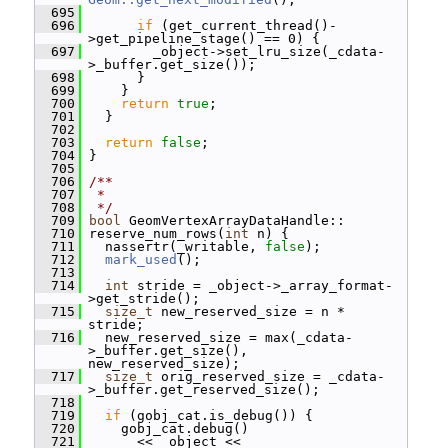
  695
  696
if
 (get_current_thread()-
>get_pipeline_stage() == 0) {
  697
         _object->set_lru_size(_cdata-
>_buffer.get_size());
  698
       }
  699
     }
  700
return
true
;
  701
   }
  702
  703
return
false
;
  704
 }
  705
  706
/**
  707
 *
  708
 */
  709
bool
 GeomVertexArrayDataHandle::
  710
 reserve_num_rows(
int
 n) {
  711
   nassertr(_writable, 
false
);
  712
mark_used
();
  713
  714
int
 stride = _object->_array_format-
>get_stride();
  715
size_t
 new_reserved_size = n * 
stride;
  716
   new_reserved_size = max(_cdata-
>_buffer.get_size(), 
new_reserved_size);
  717
size_t
 orig_reserved_size = _cdata-
>_buffer.get_reserved_size();
  718
  719
if
 (gobj_cat.is_debug()) {
  720
     gobj_cat.debug()
  721
       << _object << 