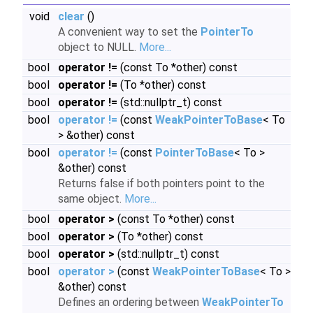
void
clear
()
A convenient way to set the
PointerTo
object to NULL.
More...
bool
operator !=
(const To *other) const
bool
operator !=
(To *other) const
bool
operator !=
(std::nullptr_t) const
bool
operator !=
(const
WeakPointerToBase
< To
> &other) const
bool
operator !=
(const
PointerToBase
< To >
&other) const
Returns false if both pointers point to the
same object.
More...
bool
operator >
(const To *other) const
bool
operator >
(To *other) const
bool
operator >
(std::nullptr_t) const
bool
operator >
(const
WeakPointerToBase
< To >
&other) const
Defines an ordering between
WeakPointerTo