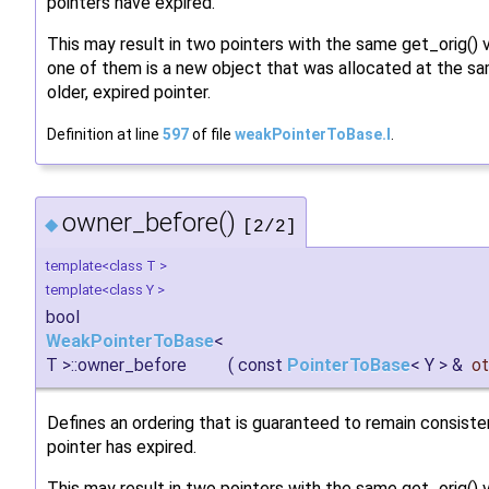
pointers have expired.
This may result in two pointers with the same get_orig() 
one of them is a new object that was allocated at the 
older, expired pointer.
Definition at line
597
of file
weakPointerToBase.I
.
owner_before()
◆
[2/2]
template<class T >
template<class Y >
bool
WeakPointerToBase
<
T >::owner_before
(
const
PointerToBase
< Y > &
ot
Defines an ordering that is guaranteed to remain consiste
pointer has expired.
This may result in two pointers with the same get_orig()