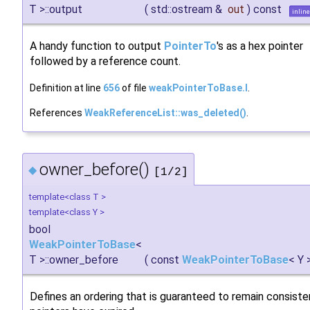
T >::output
(
std::ostream &
out
)
const
inline
A handy function to output
PointerTo
's as a hex pointer
followed by a reference count.
Definition at line
656
of file
weakPointerToBase.I
.
References
WeakReferenceList::was_deleted()
.
owner_before()
◆
[1/2]
template<class T >
template<class Y >
bool
WeakPointerToBase
<
T >::owner_before
(
const
WeakPointerToBase
< Y 
Defines an ordering that is guaranteed to remain consist