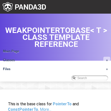
WEAKPOINTERTOBASE< T >
CLASS TEMPLATE
REFERENCE
Main Page
Classes
+
Files
+
This is the base class for
PointerTo
and
ConstPointerTo
.
More...