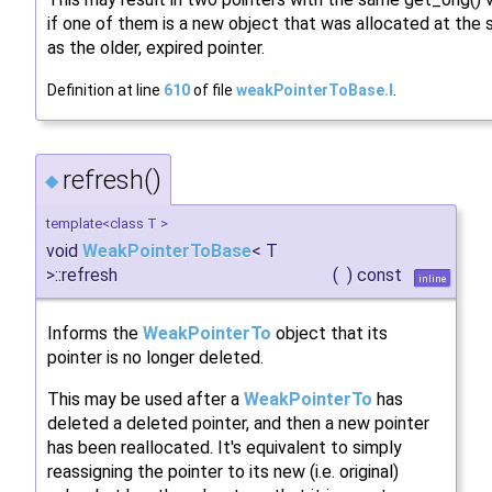
if one of them is a new object that was allocated at th
as the older, expired pointer.
Definition at line
610
of file
weakPointerToBase.I
.
refresh()
◆
template<class T >
void
WeakPointerToBase
< T
>::refresh
(
)
const
inline
Informs the
WeakPointerTo
object that its
pointer is no longer deleted.
This may be used after a
WeakPointerTo
has
deleted a deleted pointer, and then a new pointer
has been reallocated. It's equivalent to simply
reassigning the pointer to its new (i.e. original)