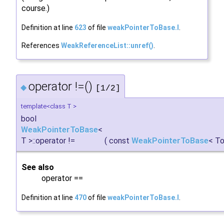
course.)
Definition at line
623
of file
weakPointerToBase.I
.
References
WeakReferenceList::unref()
.
operator !=()
◆
[1/2]
template<class T >
bool
WeakPointerToBase
<
T >::operator !=
(
const
WeakPointerToBase
< To
See also
operator ==
Definition at line
470
of file
weakPointerToBase.I
.