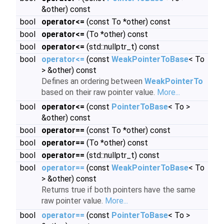
&other) const
bool
operator<=
(const To *other) const
bool
operator<=
(To *other) const
bool
operator<=
(std::nullptr_t) const
bool
operator<=
(const
WeakPointerToBase
< To
> &other) const
Defines an ordering between
WeakPointerTo
based on their raw pointer value.
More...
bool
operator<=
(const
PointerToBase
< To >
&other) const
bool
operator==
(const To *other) const
bool
operator==
(To *other) const
bool
operator==
(std::nullptr_t) const
bool
operator==
(const
WeakPointerToBase
< To
> &other) const
Returns true if both pointers have the same
raw pointer value.
More...
bool
operator==
(const
PointerToBase
< To >