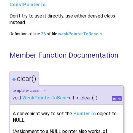
ConstPointerTo
.
Don't try to use it directly; use either derived class
instead.
Definition at line
26
of file
weakPointerToBase.h
.
Member Function Documentation
clear()
◆
template<class T >
void
WeakPointerToBase
< T >::clear
(
)
inline
A convenient way to set the
PointerTo
object to
NULL.
(Assignment to a NULL pointer also works, of