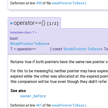
Definition at line
490
of file
weakPointerToBase.I
.
operator==()
◆
[1/2]
template<class T >
bool
WeakPointerToBase
<
T >::operator==
(
const
WeakPointerToBase
< To
Returns true if both pointers have the same raw pointer v
For this to be meaningful, neither pointer may have expired
expired while the other was allocated at the expired poi
this comparison will be true even though they didn't refer
See also
owner_before
Definition at line
461
of file
weakPointerToBase.I
.