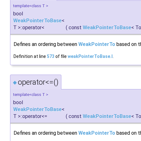
template<class T >
bool
WeakPointerToBase
<
T >::operator<
(
const
WeakPointerToBase
< To
Defines an ordering between
WeakPointerTo
based on th
Definition at line
573
of file
weakPointerToBase.I
.
operator<=()
◆
template<class T >
bool
WeakPointerToBase
<
T >::operator<=
(
const
WeakPointerToBase
< To
Defines an ordering between
WeakPointerTo
based on th