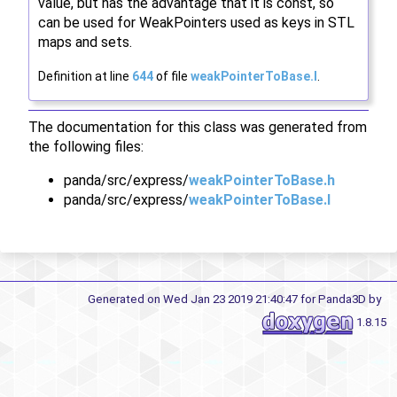
value, but has the advantage that it is const, so
can be used for WeakPointers used as keys in STL
maps and sets.
Definition at line
644
of file
weakPointerToBase.I
.
The documentation for this class was generated from
the following files:
panda/src/express/
weakPointerToBase.h
panda/src/express/
weakPointerToBase.I
Generated on Wed Jan 23 2019 21:40:47 for Panda3D by
1.8.15