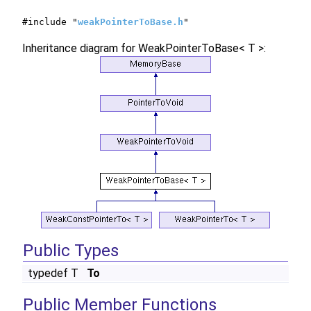
#include "
weakPointerToBase.h
"
Inheritance diagram for WeakPointerToBase< T >:
Public Types
typedef T
To
Public Member Functions