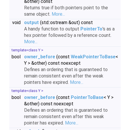
&other) const
Returns true if both pointers point to the
same object.
More...
void
output
(std::ostream &out) const
A handy function to output
PointerTo
's as a
hex pointer followed by a reference count.
More...
template<class Y >
bool
owner_before
(const
WeakPointerToBase
<
Y > &other) const noexcept
Defines an ordering that is guaranteed to
remain consistent even after the weak
pointers have expired.
More...
template<class Y >
bool
owner_before
(const
PointerToBase
< Y >
&other) const noexcept
Defines an ordering that is guaranteed to
remain consistent even after this weak
pointer has expired.
More...