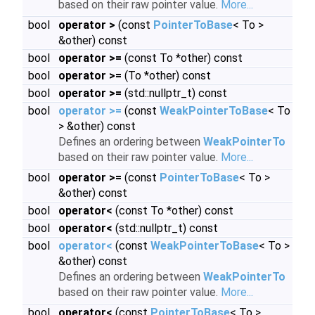
based on their raw pointer value.
More...
bool
operator >
(const
PointerToBase
< To >
&other) const
bool
operator >=
(const To *other) const
bool
operator >=
(To *other) const
bool
operator >=
(std::nullptr_t) const
bool
operator >=
(const
WeakPointerToBase
< To
> &other) const
Defines an ordering between
WeakPointerTo
based on their raw pointer value.
More...
bool
operator >=
(const
PointerToBase
< To >
&other) const
bool
operator<
(const To *other) const
bool
operator<
(std::nullptr_t) const
bool
operator<
(const
WeakPointerToBase
< To >
&other) const
Defines an ordering between
WeakPointerTo
based on their raw pointer value.
More...
bool
operator<
(const
PointerToBase
< To >