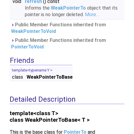
void
refresh
() const
Informs the
WeakPointerTo
object that its
pointer is no longer deleted.
More...
Public Member Functions inherited from
WeakPointerToVoid
Public Member Functions inherited from
PointerToVoid
Friends
template<typename Y >
class
WeakPointerToBase
Detailed Description
template<class T>
class WeakPointerToBase< T >
This is the base class for
PointerTo
and