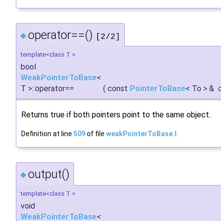
operator==()
◆
[2/2]
template<class T >
bool
WeakPointerToBase
<
T >::operator==
(
const
PointerToBase
< To > &
Returns true if both pointers point to the same object.
Definition at line
509
of file
weakPointerToBase.I
.
output()
◆
template<class T >
void
WeakPointerToBase
<