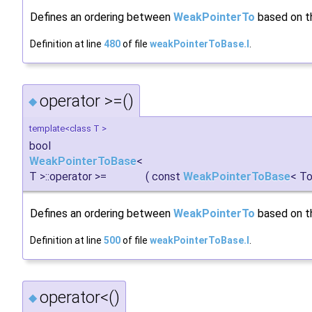
Defines an ordering between
WeakPointerTo
based on th
Definition at line
480
of file
weakPointerToBase.I
.
operator >=()
◆
template<class T >
bool
WeakPointerToBase
<
T >::operator >=
(
const
WeakPointerToBase
< To
Defines an ordering between
WeakPointerTo
based on th
Definition at line
500
of file
weakPointerToBase.I
.
operator<()
◆