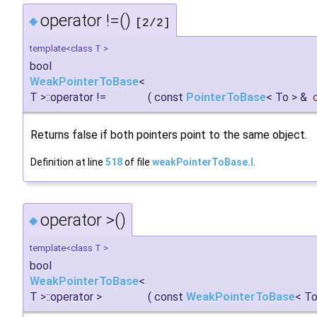
operator !=()
◆
[2/2]
template<class T >
bool
WeakPointerToBase
<
T >::operator !=
(
const
PointerToBase
< To > &
Returns false if both pointers point to the same object.
Definition at line
518
of file
weakPointerToBase.I
.
operator >()
◆
template<class T >
bool
WeakPointerToBase
<
T >::operator >
(
const
WeakPointerToBase
< To