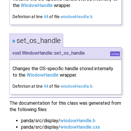
the
WindowHandle
wrapper.
Definition at line
44
of file
windowHandle.h
.
set_os_handle
◆
void WindowHandle::set_os_handle
inline
Changes the OS-specific handle stored internally
to the
WindowHandle
wrapper.
Definition at line
44
of file
windowHandle.h
.
The documentation for this class was generated from
the following files:
panda/src/display/
windowHandle.h
panda/src/display/
windowHandle.cxx