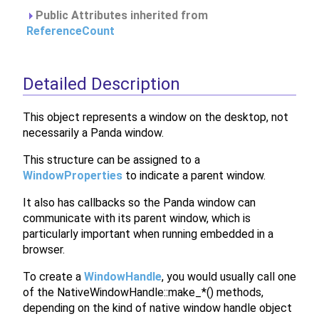
Public Attributes inherited from
ReferenceCount
Detailed Description
This object represents a window on the desktop, not
necessarily a Panda window.
This structure can be assigned to a
WindowProperties
to indicate a parent window.
It also has callbacks so the Panda window can
communicate with its parent window, which is
particularly important when running embedded in a
browser.
To create a
WindowHandle
, you would usually call one
of the NativeWindowHandle::make_*() methods,
depending on the kind of native window handle object