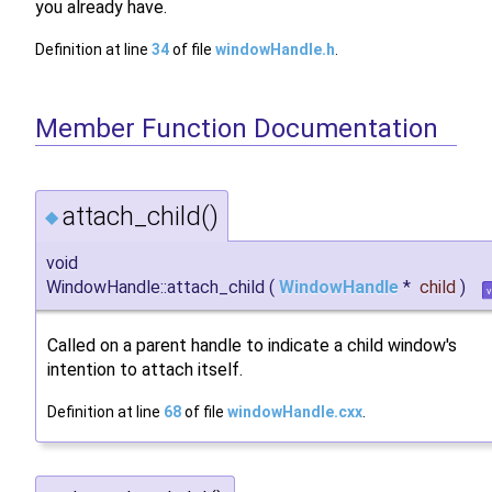
you already have.
Definition at line
34
of file
windowHandle.h
.
Member Function Documentation
attach_child()
◆
void
WindowHandle::attach_child
(
WindowHandle
*
child
)
v
Called on a parent handle to indicate a child window's
intention to attach itself.
Definition at line
68
of file
windowHandle.cxx
.