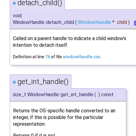
detach_child()
◆
void
WindowHandle::detach_child
(
WindowHandle
*
child
)
Called on a parent handle to indicate a child window's
intention to detach itself.
Definition at line
76
of file
windowHandle.cxx
.
get_int_handle()
◆
size_t WindowHandle::get_int_handle
(
)
const
Returns the OS-specific handle converted to an
integer, if this is possible for the particular
representation.
Returns 0 if it is not.