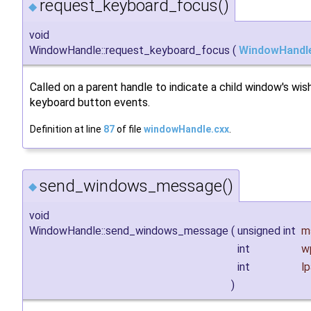
request_keyboard_focus()
◆
void
WindowHandle::request_keyboard_focus
(
WindowHandl
Called on a parent handle to indicate a child window's wis
keyboard button events.
Definition at line
87
of file
windowHandle.cxx
.
send_windows_message()
◆
void
WindowHandle::send_windows_message
(
unsigned int
m
int
w
int
l
)