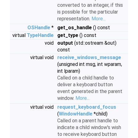
converted to an integer, if this
is possible for the particular
representation.
More...
OSHandle
*
get_os_handle
() const
virtual
TypeHandle
get_type
() const
void
output
(std::ostream &out)
const
virtual void
receive_windows_message
(unsigned int msg, int wparam,
int lparam)
Called on a child handle to
deliver a keyboard button
event generated in the parent
window.
More...
virtual void
request_keyboard_focus
(
WindowHandle
*child)
Called on a parent handle to
indicate a child window's wish
to receive keyboard button