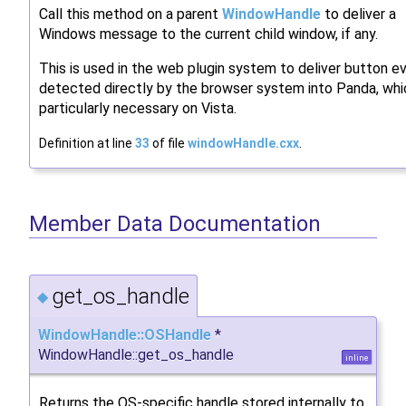
Call this method on a parent
WindowHandle
to deliver a
Windows message to the current child window, if any.
This is used in the web plugin system to deliver button e
detected directly by the browser system into Panda, whi
particularly necessary on Vista.
Definition at line
33
of file
windowHandle.cxx
.
Member Data Documentation
get_os_handle
◆
WindowHandle::OSHandle
*
WindowHandle::get_os_handle
inline
Returns the OS-specific handle stored internally to