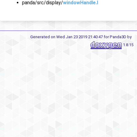
panda/src/display/
windowHandle.I
Generated on Wed Jan 23 2019 21:40:47 for Panda3D by
1.8.15