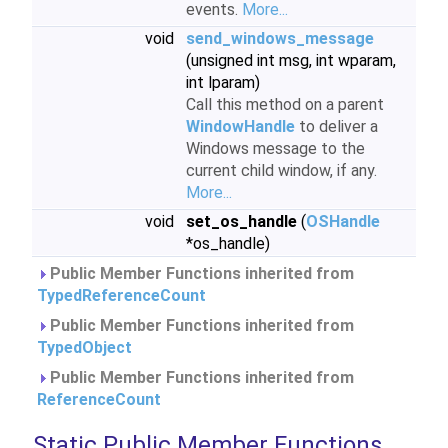
events.
More...
void
send_windows_message
(unsigned int msg, int wparam,
int lparam)
Call this method on a parent
WindowHandle
to deliver a
Windows message to the
current child window, if any.
More...
void
set_os_handle
(
OSHandle
*os_handle)
Public Member Functions inherited from
TypedReferenceCount
Public Member Functions inherited from
TypedObject
Public Member Functions inherited from
ReferenceCount
Static Public Member Functions