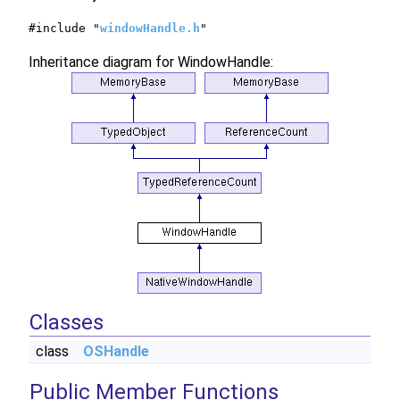
#include "
windowHandle.h
"
Inheritance diagram for WindowHandle:
Classes
class
OSHandle
Public Member Functions