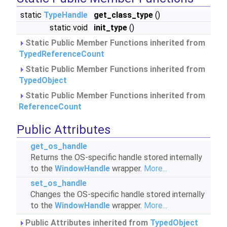
static
TypeHandle
get_class_type
()
static void
init_type
()
Static Public Member Functions inherited from
TypedReferenceCount
Static Public Member Functions inherited from
TypedObject
Static Public Member Functions inherited from
ReferenceCount
Public Attributes
get_os_handle
Returns the OS-specific handle stored internally
to the
WindowHandle
wrapper.
More...
set_os_handle
Changes the OS-specific handle stored internally
to the
WindowHandle
wrapper.
More...
Public Attributes inherited from
TypedObject