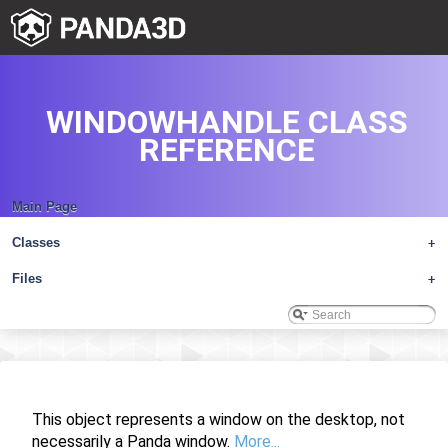
WINDOWHANDLE CLASS
REFERENCE
Main Page
Classes
+
Files
+
This object represents a window on the desktop, not
necessarily a Panda window.
More...