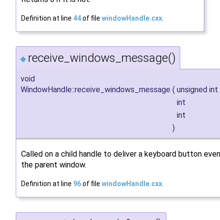
Definition at line
44
of file
windowHandle.cxx
.
receive_windows_message()
◆
void
WindowHandle::receive_windows_message
(
unsigned int
int
int
)
Called on a child handle to deliver a keyboard button eve
the parent window.
Definition at line
96
of file
windowHandle.cxx
.