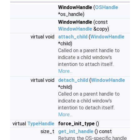
WindowHandle
(
OSHandle
*os_handle)
WindowHandle
(const
WindowHandle
&copy)
virtual void
attach_child
(
WindowHandle
*child)
Called on a parent handle to
indicate a child window's
intention to attach itself.
More...
virtual void
detach_child
(
WindowHandle
*child)
Called on a parent handle to
indicate a child window's
intention to detach itself.
More...
virtual
TypeHandle
force_init_type
()
size_t
get_int_handle
() const
Returns the OS-specific handle