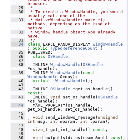
browser.
   29
 *
   30
 * To create a WindowHandle, you would 
usually call one of the
   31
 * NativeWindowHandle::make_*() 
methods, depending on the kind of 
native
   32
 * window handle object you already 
have.
   33
 */
   34
class 
EXPCL_PANDA_DISPLAY 
WindowHandle
: 
public
TypedReferenceCount
 {
   35
 PUBLISHED:
   36
class 
OSHandle
;
   37
   38
   INLINE 
WindowHandle
(
OSHandle
*os_handle);
   39
   INLINE 
WindowHandle
(
const
WindowHandle
 &copy);
   40
virtual
 ~
WindowHandle
();
   41
   42
   INLINE 
OSHandle
 *get_os_handle() 
const
;
   43
   INLINE 
void
 set_os_handle(
OSHandle
*os_handle);
   44
   MAKE_PROPERTY(os_handle, 
get_os_handle, set_os_handle);
   45
   46
void
 send_windows_message(
unsigned
int
 msg, 
int
 wparam, 
int
 lparam);
   47
   48
size_t
 get_int_handle() 
const
;
   49
   50
void
 output(std::ostream &out) 
const
;