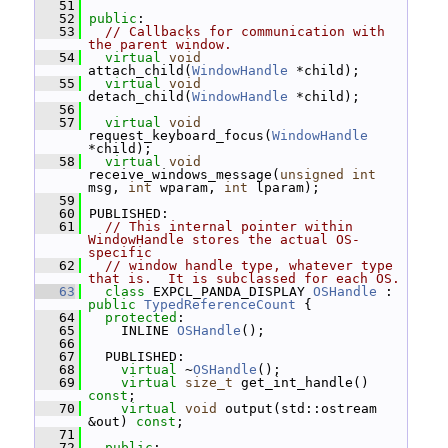
   51
   52
public
:
   53
// Callbacks for communication with 
the parent window.
   54
virtual
void
attach_child(
WindowHandle
 *child);
   55
virtual
void
detach_child(
WindowHandle
 *child);
   56
   57
virtual
void
request_keyboard_focus(
WindowHandle
*child);
   58
virtual
void
receive_windows_message(
unsigned
int
msg, 
int
 wparam, 
int
 lparam);
   59
   60
 PUBLISHED:
   61
// This internal pointer within 
WindowHandle stores the actual OS-
specific
   62
// window handle type, whatever type 
that is.  It is subclassed for each OS.
   63
class 
EXPCL_PANDA_DISPLAY 
OSHandle
 : 
public
TypedReferenceCount
 {
   64
protected
:
   65
     INLINE 
OSHandle
();
   66
   67
   PUBLISHED:
   68
virtual
 ~
OSHandle
();
   69
virtual
size_t
 get_int_handle() 
const
;
   70
virtual
void
 output(std::ostream 
&out) 
const
;
   71
   72
public
: