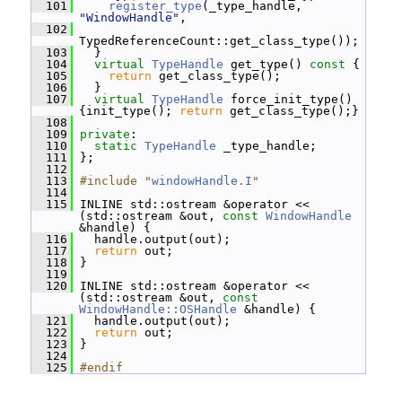
  101
register_type
(_type_handle, 
"WindowHandle"
,
  102
TypedReferenceCount::get_class_type());
  103
   }
  104
virtual
TypeHandle
 get_type()
 const 
{
  105
return
 get_class_type();
  106
   }
  107
virtual
TypeHandle
 force_init_type() 
{init_type(); 
return
 get_class_type();}
  108
  109
private
:
  110
static
TypeHandle
 _type_handle;
  111
 };
  112
  113
#include "
windowHandle.I
"
  114
  115
 INLINE std::ostream &operator << 
(std::ostream &out, 
const
WindowHandle
&handle) {
  116
   handle.output(out);
  117
return
 out;
  118
 }
  119
  120
 INLINE std::ostream &operator << 
(std::ostream &out, 
const
WindowHandle::OSHandle
 &handle) {
  121
   handle.output(out);
  122
return
 out;
  123
 }
  124
  125
#endif