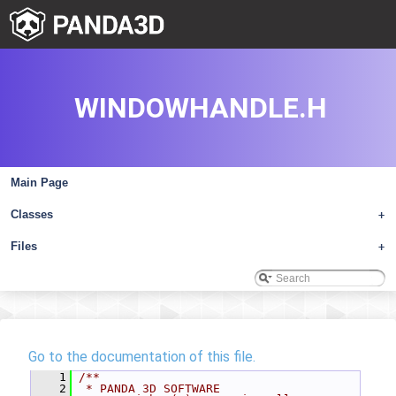
WINDOWHANDLE.H
Main Page
Classes
+
Files
+
Go to the documentation of this file.
    1
/**
    2
 * PANDA 3D SOFTWARE