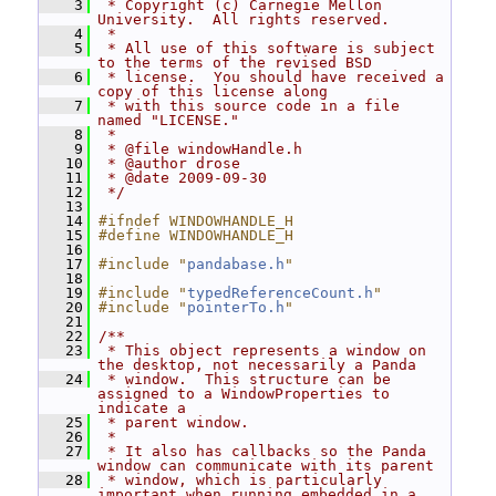
    3
 * Copyright (c) Carnegie Mellon 
University.  All rights reserved.
    4
 *
    5
 * All use of this software is subject 
to the terms of the revised BSD
    6
 * license.  You should have received a 
copy of this license along
    7
 * with this source code in a file 
named "LICENSE."
    8
 *
    9
 * @file windowHandle.h
   10
 * @author drose
   11
 * @date 2009-09-30
   12
 */
   13
   14
#ifndef WINDOWHANDLE_H
   15
#define WINDOWHANDLE_H
   16
   17
#include "
pandabase.h
"
   18
   19
#include "
typedReferenceCount.h
"
   20
#include "
pointerTo.h
"
   21
   22
/**
   23
 * This object represents a window on 
the desktop, not necessarily a Panda
   24
 * window.  This structure can be 
assigned to a WindowProperties to 
indicate a
   25
 * parent window.
   26
 *
   27
 * It also has callbacks so the Panda 
window can communicate with its parent
   28
 * window, which is particularly 
important when running embedded in a 