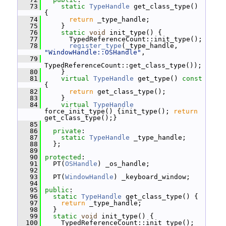
   73
static
TypeHandle
 get_class_type() 
{
   74
return
 _type_handle;
   75
     }
   76
static
void
 init_type() {
   77
       TypedReferenceCount::init_type();
   78
register_type
(_type_handle, 
"WindowHandle::OSHandle"
,
   79
TypedReferenceCount::get_class_type());
   80
     }
   81
virtual
TypeHandle
 get_type()
 const 
{
   82
return
 get_class_type();
   83
     }
   84
virtual
TypeHandle
force_init_type() {init_type(); 
return
get_class_type();}
   85
   86
private
:
   87
static
TypeHandle
 _type_handle;
   88
   };
   89
   90
protected
:
   91
   PT(
OSHandle
) _os_handle;
   92
   93
   PT(
WindowHandle
) _keyboard_window;
   94
   95
public
:
   96
static
TypeHandle
 get_class_type() {
   97
return
 _type_handle;
   98
   }
   99
static
void
 init_type() {
  100
     TypedReferenceCount::init_type();