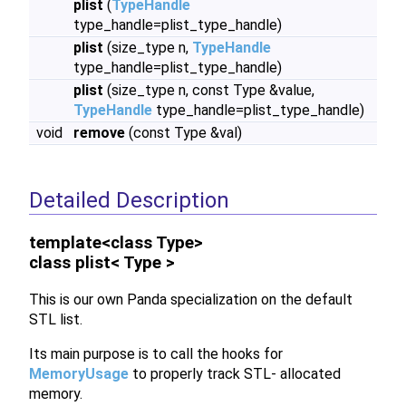
plist
(
TypeHandle
type_handle=plist_type_handle)
plist
(size_type n,
TypeHandle
type_handle=plist_type_handle)
plist
(size_type n, const Type &value,
TypeHandle
type_handle=plist_type_handle)
void
remove
(const Type &val)
Detailed Description
template<class Type>
class plist< Type >
This is our own Panda specialization on the default
STL list.
Its main purpose is to call the hooks for
MemoryUsage
to properly track STL- allocated
memory.