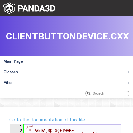
CLIENTBUTTONDEVICE.CXX
Main Page
Classes
+
Files
+
Go to the documentation of this file.
    1
/**
    2
 * PANDA 3D SOFTWARE