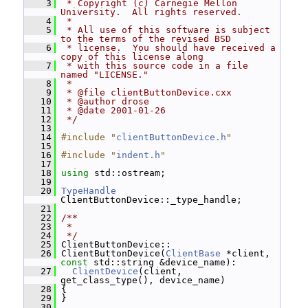
    3
 * Copyright (c) Carnegie Mellon 
University.  All rights reserved.
    4
 *
    5
 * All use of this software is subject 
to the terms of the revised BSD
    6
 * license.  You should have received a 
copy of this license along
    7
 * with this source code in a file 
named "LICENSE."
    8
 *
    9
 * @file clientButtonDevice.cxx
   10
 * @author drose
   11
 * @date 2001-01-26
   12
 */
   13
   14
#include "
clientButtonDevice.h
"
   15
   16
#include "
indent.h
"
   17
   18
using
 std::ostream;
   19
   20
TypeHandle
ClientButtonDevice::_type_handle;
   21
   22
/**
   23
 *
   24
 */
   25
 ClientButtonDevice::
   26
 ClientButtonDevice(
ClientBase
 *client, 
const
 std::string &device_name):
   27
ClientDevice
(client, 
get_class_type(), device_name)
   28
 {
   29
 }
   30