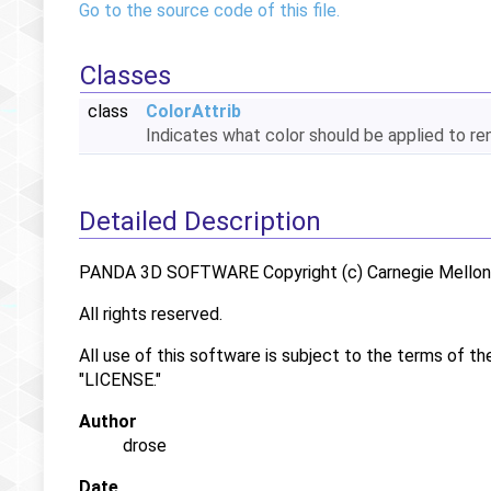
Go to the source code of this file.
Classes
class
ColorAttrib
Indicates what color should be applied to r
Detailed Description
PANDA 3D SOFTWARE Copyright (c) Carnegie Mellon U
All rights reserved.
All use of this software is subject to the terms of th
"LICENSE."
Author
drose
Date