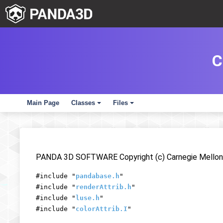
C
Main Page
Classes
Files
+
+
PANDA 3D SOFTWARE Copyright (c) Carnegie Mellon 
#include "
pandabase.h
"
#include "
renderAttrib.h
"
#include "
luse.h
"
#include "
colorAttrib.I
"