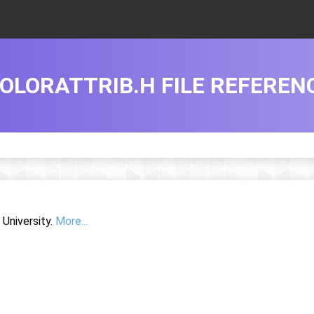
OLORATTRIB.H FILE REFEREN
University.
More...