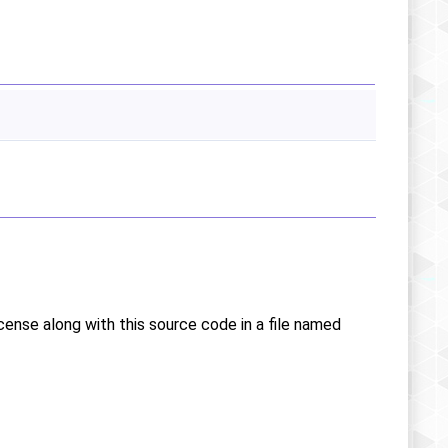
icense along with this source code in a file named