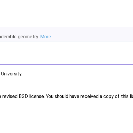
enderable geometry.
More...
niversity.
e revised BSD license. You should have received a copy of this l