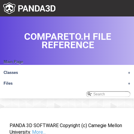
COMPARETO.H FILE
REFERENCE
Main Page
Classes
+
Files
+
PANDA 3D SOFTWARE Copyright (c) Carnegie Mellon
University.
More...