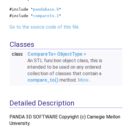
#include "
pandabase.h
"
#include "
compareTo.I
"
Go to the source code of this file.
Classes
class
CompareTo< ObjectType >
An STL function object class, this is
intended to be used on any ordered
collection of classes that contain a
compare_to()
method.
More...
Detailed Description
PANDA 3D SOFTWARE Copyright (c) Carnegie Mellon
University.