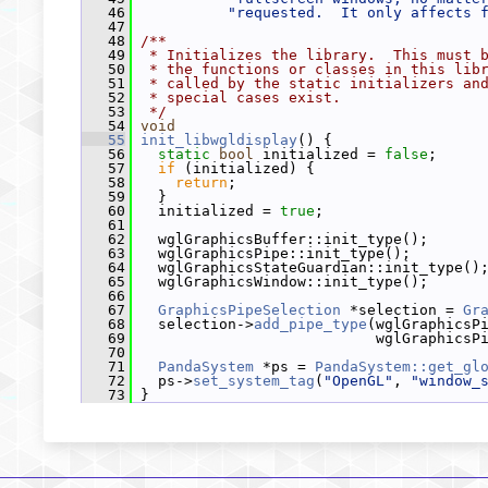
   46
"requested.  It only affects 
   47
   48
/**
   49
 * Initializes the library.  This must 
   50
 * the functions or classes in this lib
   51
 * called by the static initializers an
   52
 * special cases exist.
   53
 */
   54
void
   55
init_libwgldisplay
() {
   56
static
bool
 initialized = 
false
;
   57
if
 (initialized) {
   58
return
;
   59
   }
   60
   initialized = 
true
;
   61
   62
   wglGraphicsBuffer::init_type();
   63
   wglGraphicsPipe::init_type();
   64
   wglGraphicsStateGuardian::init_type()
   65
   wglGraphicsWindow::init_type();
   66
   67
GraphicsPipeSelection
 *selection = 
Gr
   68
   selection->
add_pipe_type
(wglGraphicsP
   69
                            wglGraphicsP
   70
   71
PandaSystem
 *ps = 
PandaSystem::get_gl
   72
   ps->
set_system_tag
(
"OpenGL"
, 
"window_
   73
 }