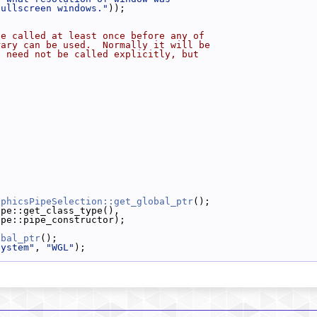
fullscreen windows."
));
be called at least once before any of
rary can be used.  Normally it will be
d need not be called explicitly, but
;
aphicsPipeSelection::get_global_ptr
();
ipe::get_class_type(),
ipe::pipe_constructor);
obal_ptr
();
system"
, 
"WGL"
);