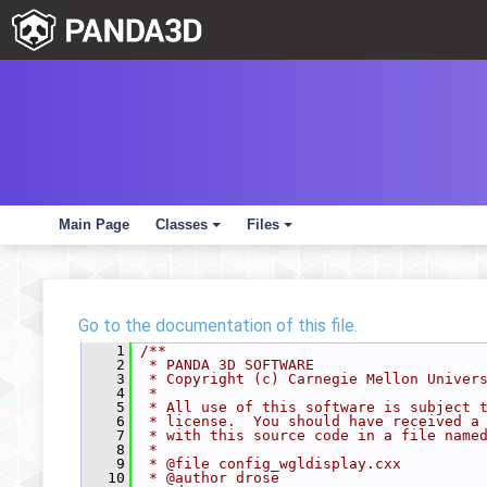
Main Page
Classes
Files
+
+
Go to the documentation of this file.
    1
/**
    2
 * PANDA 3D SOFTWARE
    3
 * Copyright (c) Carnegie Mellon Univer
    4
 *
    5
 * All use of this software is subject 
    6
 * license.  You should have received a
    7
 * with this source code in a file name
    8
 *
    9
 * @file config_wgldisplay.cxx
   10
 * @author drose