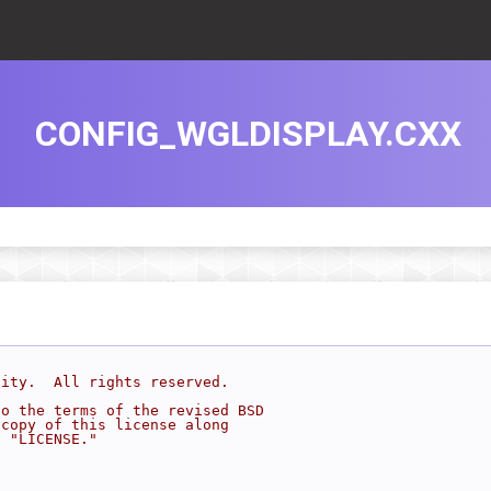
CONFIG_WGLDISPLAY.CXX
sity.  All rights reserved.
to the terms of the revised BSD
 copy of this license along
d "LICENSE."