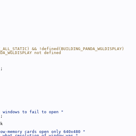
K_ALL_STATIC) && !defined(BUILDING_PANDA_WGLDISPLAY)
NDA_WGLDISPLAY not defined
);
L windows to fail to open "
);
ck
low-memory cards open only 640x480 "
r what resolution of window was "