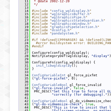
   11
 * @date 2002-12-20
   12
 */
   13
   14
#include "
config_wgldisplay.h
"
   15
#include "
wglGraphicsBuffer.h
"
   16
#include "
wglGraphicsPipe.h
"
   17
#include "
wglGraphicsStateGuardian.h
"
   18
#include "
wglGraphicsWindow.h
"
   19
#include "
graphicsPipeSelection.h
"
   20
#include "
dconfig.h
"
   21
#include "
pandaSystem.h
"
   22
   23
#if !defined(CPPPARSER) && !defined(LIN
   24
  #error Buildsystem error: BUILDING_PA
   25
#endif
   26
   27
 Configure(config_wgldisplay);
   28
 NotifyCategoryDef(wgldisplay, 
"display"
   29
   30
 ConfigureFn(config_wgldisplay) {
   31
init_libwgldisplay
();
   32
 }
   33
   34
ConfigVariableInt
 gl_force_pixfmt
   35
 (
"gl-force-pixfmt"
, 0);
   36
   37
ConfigVariableBool
 gl_force_invalid
   38
 (
"gl-force-invalid"
, 
false
,
   39
  PRC_DESC(
"Set this true to force all G
   40
"correctly (for debugging)."
)
   41
   42
ConfigVariableBool
 gl_do_vidmemsize_che
   43
 (
"gl-do-vidmemsize-check"
, 
true
,
   44
  PRC_DESC(
"This is true to insist that 
   45
"fullscreen windows, no matte