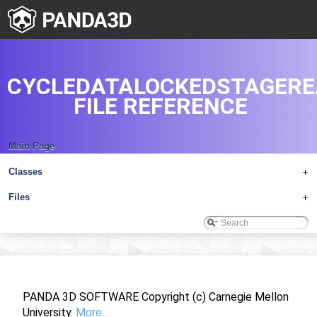
CYCLEDATALOCKEDSTAGERE
FILE REFERENCE
Main Page
Classes
+
Files
+
PANDA 3D SOFTWARE Copyright (c) Carnegie Mellon
University.
More...