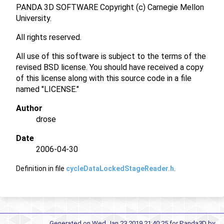
PANDA 3D SOFTWARE Copyright (c) Carnegie Mellon
University.
All rights reserved.
All use of this software is subject to the terms of the
revised BSD license. You should have received a copy
of this license along with this source code in a file
named "LICENSE."
Author
drose
Date
2006-04-30
Definition in file
cycleDataLockedStageReader.h
.
Generated on Wed Jan 23 2019 21:40:25 for Panda3D by