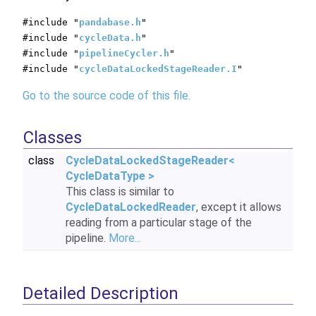
#include "
pandabase.h
"
#include "
cycleData.h
"
#include "
pipelineCycler.h
"
#include "
cycleDataLockedStageReader.I
"
Go to the source code of this file.
Classes
class
CycleDataLockedStageReader<
CycleDataType >
This class is similar to
CycleDataLockedReader
, except it allows
reading from a particular stage of the
pipeline.
More...
Detailed Description