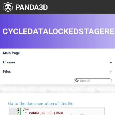
CYCLEDATALOCKEDSTAGERE
Main Page
Classes
+
Files
+
Go to the documentation of this file.
    1
/**
    2
 * PANDA 3D SOFTWARE