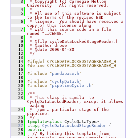
    3
 * Copyright (c) Carnegie Mellon 
University.  All rights reserved.
    4
 *
    5
 * All use of this software is subject 
to the terms of the revised BSD
    6
 * license.  You should have received a 
copy of this license along
    7
 * with this source code in a file 
named "LICENSE."
    8
 *
    9
 * @file cycleDataLockedStageReader.h
   10
 * @author drose
   11
 * @date 2006-04-30
   12
 */
   13
   14
#ifndef CYCLEDATALOCKEDSTAGEREADER_H
   15
#define CYCLEDATALOCKEDSTAGEREADER_H
   16
   17
#include "
pandabase.h
"
   18
   19
#include "
cycleData.h
"
   20
#include "
pipelineCycler.h
"
   21
   22
/**
   23
 * This class is similar to 
CycleDataLockedReader, except it allows 
reading
   24
 * from a particular stage of the 
pipeline.
   25
 */
   26
template
<
class
 CycleDataType>
   27
class 
CycleDataLockedStageReader
 {
   28
public
:
   29
// By hiding this template from 
interrogate, we improve compile-time 