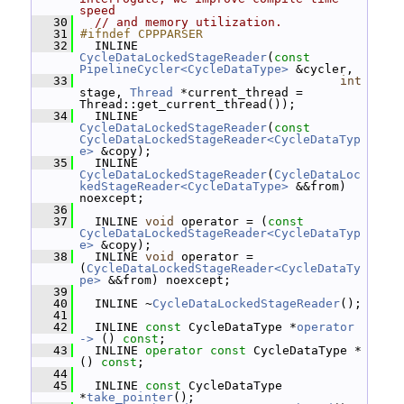
speed
   30
// and memory utilization.
   31
#ifndef CPPPARSER
   32
   INLINE 
CycleDataLockedStageReader
(
const
PipelineCycler<CycleDataType>
 &cycler,
   33
int
stage, 
Thread
 *current_thread = 
Thread::get_current_thread());
   34
   INLINE 
CycleDataLockedStageReader
(
const
CycleDataLockedStageReader<CycleDataTyp
e>
 &copy);
   35
   INLINE 
CycleDataLockedStageReader
(
CycleDataLoc
kedStageReader<CycleDataType>
 &&from) 
noexcept;
   36
   37
   INLINE 
void
 operator = (
const
CycleDataLockedStageReader<CycleDataTyp
e>
 &copy);
   38
   INLINE 
void
 operator = 
(
CycleDataLockedStageReader<CycleDataTy
pe>
 &&from) noexcept;
   39
   40
   INLINE ~
CycleDataLockedStageReader
();
   41
   42
   INLINE 
const
 CycleDataType *
operator 
-> 
() 
const
;
   43
   INLINE 
operator
const
 CycleDataType * 
() 
const
;
   44
   45
   INLINE 
const
 CycleDataType 
*
take_pointer
();