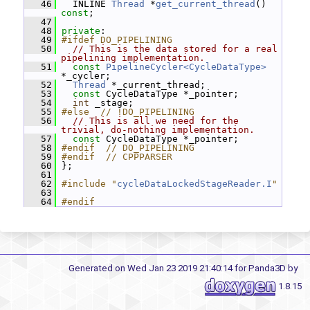
   46
   INLINE 
Thread
 *
get_current_thread
() 
const
;
   47
   48
private
:
   49
#ifdef DO_PIPELINING
   50
// This is the data stored for a real 
pipelining implementation.
   51
const
PipelineCycler<CycleDataType>
*_cycler;
   52
Thread
 *_current_thread;
   53
const
 CycleDataType *_pointer;
   54
int
 _stage;
   55
#else  // !DO_PIPELINING
   56
// This is all we need for the 
trivial, do-nothing implementation.
   57
const
 CycleDataType *_pointer;
   58
#endif  // DO_PIPELINING
   59
#endif  // CPPPARSER
   60
 };
   61
   62
#include "
cycleDataLockedStageReader.I
"
   63
   64
#endif
Generated on Wed Jan 23 2019 21:40:14 for Panda3D by
1.8.15