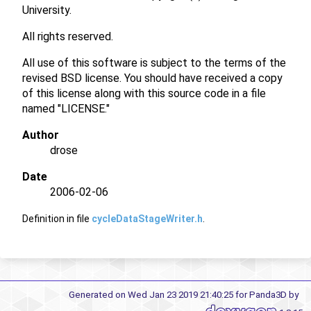
University.
All rights reserved.
All use of this software is subject to the terms of the
revised BSD license. You should have received a copy
of this license along with this source code in a file
named "LICENSE."
Author
drose
Date
2006-02-06
Definition in file
cycleDataStageWriter.h
.
Generated on Wed Jan 23 2019 21:40:25 for Panda3D by