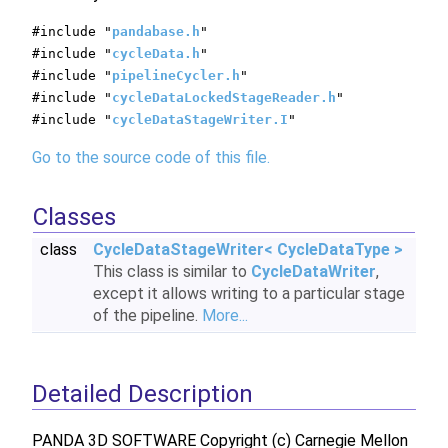
#include "
pandabase.h
"
#include "
cycleData.h
"
#include "
pipelineCycler.h
"
#include "
cycleDataLockedStageReader.h
"
#include "
cycleDataStageWriter.I
"
Go to the source code of this file.
Classes
class
CycleDataStageWriter< CycleDataType >
This class is similar to
CycleDataWriter
,
except it allows writing to a particular stage
of the pipeline.
More...
Detailed Description
PANDA 3D SOFTWARE Copyright (c) Carnegie Mellon