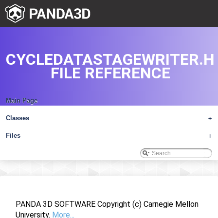
CYCLEDATASTAGEWRITER.H
FILE REFERENCE
Main Page
Classes
+
Files
+
PANDA 3D SOFTWARE Copyright (c) Carnegie Mellon
University.
More...