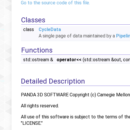
Go to the source code of this file.
Classes
class
CycleData
A single page of data maintained by a
Pipeli
Functions
std::ostream &
operator<<
(std::ostream &out, co
Detailed Description
PANDA 3D SOFTWARE Copyright (c) Carnegie Mellon U
All rights reserved.
All use of this software is subject to the terms of th
"LICENSE."