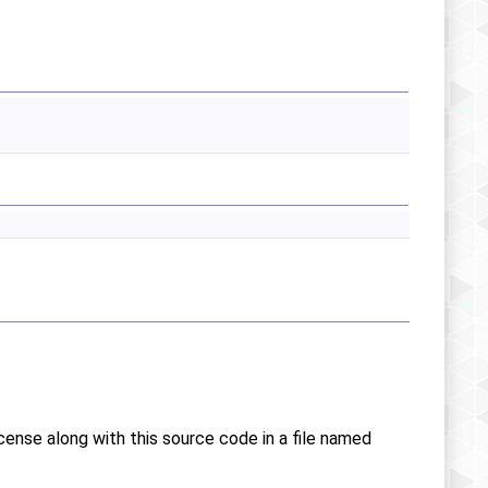
icense along with this source code in a file named