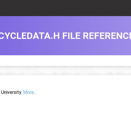
CYCLEDATA.H FILE REFERENC
University.
More...