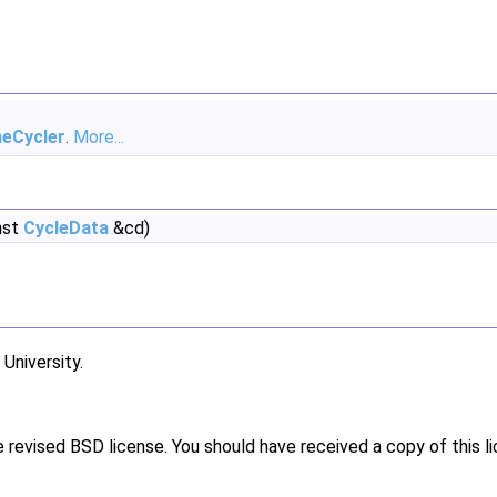
neCycler
.
More...
nst
CycleData
&cd)
niversity.
e revised BSD license. You should have received a copy of this l