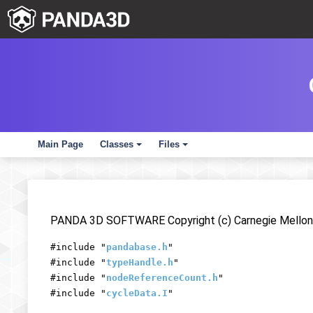
Main Page
Classes
Files
+
+
PANDA 3D SOFTWARE Copyright (c) Carnegie Mellon 
#include "
pandabase.h
"
#include "
typeHandle.h
"
#include "
nodeReferenceCount.h
"
#include "
cycleData.I
"