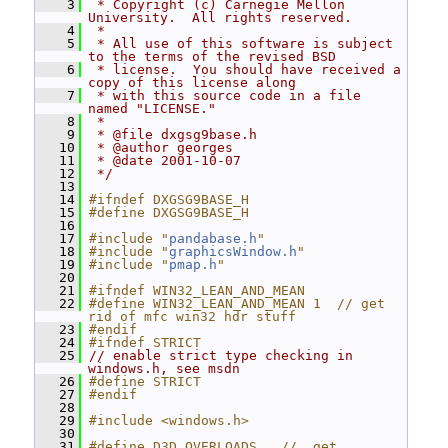
    3
 * Copyright (c) Carnegie Mellon 
University.  All rights reserved.
    4
 *
    5
 * All use of this software is subject 
to the terms of the revised BSD
    6
 * license.  You should have received a 
copy of this license along
    7
 * with this source code in a file 
named "LICENSE."
    8
 *
    9
 * @file dxgsg9base.h
   10
 * @author georges
   11
 * @date 2001-10-07
   12
 */
   13
   14
#ifndef DXGSG9BASE_H
   15
#define DXGSG9BASE_H
   16
   17
#include "
pandabase.h
"
   18
#include "
graphicsWindow.h
"
   19
#include "
pmap.h
"
   20
   21
#ifndef WIN32_LEAN_AND_MEAN
   22
#define WIN32_LEAN_AND_MEAN 1  // get 
rid of mfc win32 hdr stuff
   23
#endif
   24
#ifndef STRICT
   25
// enable strict type checking in 
windows.h, see msdn
   26
#define STRICT
   27
#endif
   28
   29
#include <windows.h>
   30
   31
#define D3D_OVERLOADS   //  get 