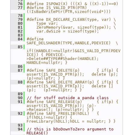
   76
#define ISPOW2(X) (((X) & ((X)-1))==0)
   77
#define IS_VALID_PTR(PTR)  
(!IsBadWritePtr(PTR,sizeof(void*)))
   78
   79
#define DX_DECLARE_CLEAN(type, var) \
   80
    type var;                       \
   81
    ZeroMemory(&var, sizeof(type)); \
   82
    var.dwSize = sizeof(type);
   83
   84
#define 
SAFE_DELSHADER(TYPE,HANDLE,PDEVICE)  \
   85
if((HANDLE!=nullptr)&&IS_VALID_PTR(PDEV
ICE)) { PDEVICE-
>Delete##TYPE##Shader(HANDLE);  
HANDLE=nullptr; }
   86
   87
#define SAFE_DELETE(p)       { if(p) { 
assert(IS_VALID_PTR(p));   delete (p);     
(p)=nullptr; } }
   88
#define SAFE_DELETE_ARRAY(p) { if(p) { 
assert(IS_VALID_PTR(p));   delete [] 
(p);   (p)=nullptr; } }
   89
   90
// for stuff outside a panda class
   91
#define SAFE_RELEASE(p)      { if(p) { 
assert(IS_VALID_PTR(p)); (p)-
>Release(); (p)=nullptr; } }
   92
#define SAFE_FREELIB(hDLL)   { 
if(hDLL!=nullptr) {  
FreeLibrary(hDLL);hDLL = nullptr; } }
   93
   94
// this is bDoDownToZero argument to 
RELEASE()