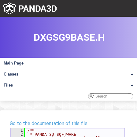
DXGSG9BASE.H
Main Page
Classes
+
Files
+
Go to the documentation of this file.
    1
/**
    2
 * PANDA 3D SOFTWARE