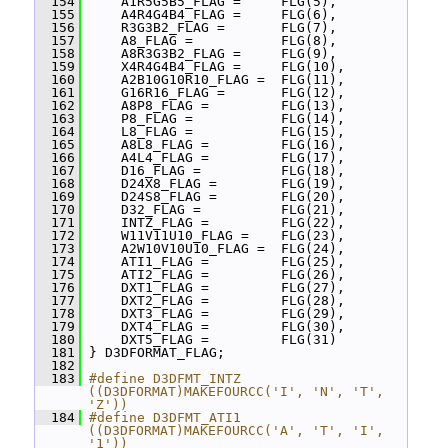
  154
     A1R5G5B5_FLAG =     FLG(5),
  155
     A4R4G4B4_FLAG =     FLG(6),
  156
     R3G3B2_FLAG =       FLG(7),
  157
     A8_FLAG =           FLG(8),
  158
     A8R3G3B2_FLAG =     FLG(9),
  159
     X4R4G4B4_FLAG =     FLG(10),
  160
     A2B10G10R10_FLAG =  FLG(11),
  161
     G16R16_FLAG =       FLG(12),
  162
     A8P8_FLAG =         FLG(13),
  163
     P8_FLAG =           FLG(14),
  164
     L8_FLAG =           FLG(15),
  165
     A8L8_FLAG =         FLG(16),
  166
     A4L4_FLAG =         FLG(17),
  167
     D16_FLAG =          FLG(18),
  168
     D24X8_FLAG =        FLG(19),
  169
     D24S8_FLAG =        FLG(20),
  170
     D32_FLAG =          FLG(21),
  171
     INTZ_FLAG =         FLG(22),
  172
     W11V11U10_FLAG =    FLG(23),
  173
     A2W10V10U10_FLAG =  FLG(24),
  174
     ATI1_FLAG =         FLG(25),
  175
     ATI2_FLAG =         FLG(26),
  176
     DXT1_FLAG =         FLG(27),
  177
     DXT2_FLAG =         FLG(28),
  178
     DXT3_FLAG =         FLG(29),
  179
     DXT4_FLAG =         FLG(30),
  180
     DXT5_FLAG =         FLG(31)
  181
 } D3DFORMAT_FLAG;
  182
  183
#define D3DFMT_INTZ 
((D3DFORMAT)MAKEFOURCC('I', 'N', 'T', 
'Z'))
  184
#define D3DFMT_ATI1 
((D3DFORMAT)MAKEFOURCC('A', 'T', 'I', 
'1'))