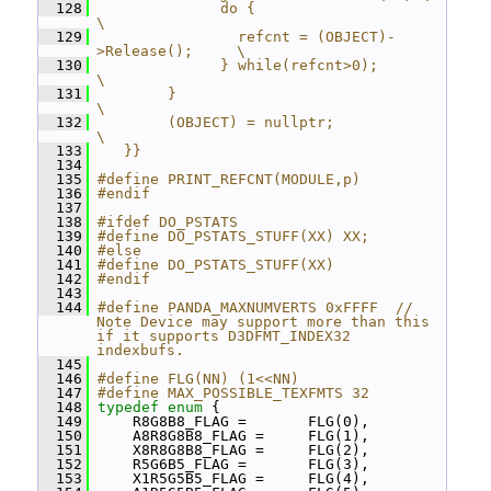
  128
              do {                                
\
  129
                refcnt = (OBJECT)-
>Release();     \
  130
              } while(refcnt>0);                  
\
  131
        }                                         
\
  132
        (OBJECT) = nullptr;                          
\
  133
   }}
  134
  135
#define PRINT_REFCNT(MODULE,p)
  136
#endif
  137
  138
#ifdef DO_PSTATS
  139
#define DO_PSTATS_STUFF(XX) XX;
  140
#else
  141
#define DO_PSTATS_STUFF(XX)
  142
#endif
  143
  144
#define PANDA_MAXNUMVERTS 0xFFFF  // 
Note Device may support more than this 
if it supports D3DFMT_INDEX32 
indexbufs.
  145
  146
#define FLG(NN) (1<<NN)
  147
#define MAX_POSSIBLE_TEXFMTS 32
  148
typedef
enum
 {
  149
     R8G8B8_FLAG =       FLG(0),
  150
     A8R8G8B8_FLAG =     FLG(1),
  151
     X8R8G8B8_FLAG =     FLG(2),
  152
     R5G6B5_FLAG =       FLG(3),
  153
     X1R5G5B5_FLAG =     FLG(4),