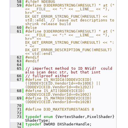
   58
#ifdef NDEBUG
   59
#define D3DERRORSTRING(HRESULT) " at (" 
<< __FILE__ << ":" << __LINE__ << "), 
hr=" <<  
DX_GET_ERROR_STRING_FUNC(HRESULT) << 
std::endl  // leave out descriptions to 
shrink release build
   60
#else
   61
#define D3DERRORSTRING(HRESULT) " at (" 
<< __FILE__ << ":" << __LINE__ << "), 
hr=" <<  
DX_GET_ERROR_STRING_FUNC(HRESULT) << ": 
" << 
DX_GET_ERROR_DESCRIPTION_FUNC(HRESULT) 
<< std::endl
   62
#endif
   63
#endif
   64
   65
// imperfect method to ID NVid?  could 
also scan desc str, but that isnt
   66
// fullproof either
   67
#define IS_NVIDIA(DDDEVICEID) 
((DDDEVICEID.VendorId==0x10DE) || 
(DDDEVICEID.VendorId==0x12D2))
   68
#define IS_ATI(DDDEVICEID) 
(DDDEVICEID.VendorId==0x1002)
   69
#define IS_MATROX(DDDEVICEID) 
(DDDEVICEID.VendorId==0x102B)
   70
   71
#define D3D_MAXTEXTURESTAGES 8
   72
   73
typedef
enum
 {VertexShader,PixelShader} 
ShaderType;
   74
typedef
 DWORD DXShaderHandle;
   75