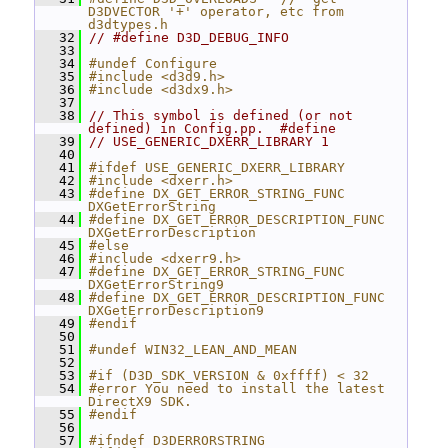
D3DVECTOR '+' operator, etc from 
d3dtypes.h
   32
// #define D3D_DEBUG_INFO
   33
   34
#undef Configure
   35
#include <d3d9.h>
   36
#include <d3dx9.h>
   37
   38
// This symbol is defined (or not 
defined) in Config.pp.  #define
   39
// USE_GENERIC_DXERR_LIBRARY 1
   40
   41
#ifdef USE_GENERIC_DXERR_LIBRARY
   42
#include <dxerr.h>
   43
#define DX_GET_ERROR_STRING_FUNC 
DXGetErrorString
   44
#define DX_GET_ERROR_DESCRIPTION_FUNC 
DXGetErrorDescription
   45
#else
   46
#include <dxerr9.h>
   47
#define DX_GET_ERROR_STRING_FUNC 
DXGetErrorString9
   48
#define DX_GET_ERROR_DESCRIPTION_FUNC 
DXGetErrorDescription9
   49
#endif
   50
   51
#undef WIN32_LEAN_AND_MEAN
   52
   53
#if (D3D_SDK_VERSION & 0xffff) < 32
   54
#error You need to install the latest 
DirectX9 SDK.
   55
#endif
   56
   57
#ifndef D3DERRORSTRING