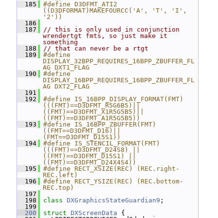
  185
#define D3DFMT_ATI2 
((D3DFORMAT)MAKEFOURCC('A', 'T', 'I', 
'2'))
  186
  187
// this is only used in conjunction 
wrendertgt fmts, so just make it 
something
  188
// that can never be a rtgt
  189
#define 
DISPLAY_32BPP_REQUIRES_16BPP_ZBUFFER_FL
AG DXT1_FLAG
  190
#define 
DISPLAY_16BPP_REQUIRES_16BPP_ZBUFFER_FL
AG DXT2_FLAG
  191
  192
#define IS_16BPP_DISPLAY_FORMAT(FMT) 
(((FMT)==D3DFMT_R5G6B5)||
((FMT)==D3DFMT_X1R5G5B5)||
((FMT)==D3DFMT_A1R5G5B5))
  193
#define IS_16BPP_ZBUFFER(FMT) 
((FMT==D3DFMT_D16)||
(FMT==D3DFMT_D15S1))
  194
#define IS_STENCIL_FORMAT(FMT) 
(((FMT)==D3DFMT_D24S8) || 
((FMT)==D3DFMT_D15S1) || 
((FMT)==D3DFMT_D24X4S4))
  195
#define RECT_XSIZE(REC) (REC.right-
REC.left)
  196
#define RECT_YSIZE(REC) (REC.bottom-
REC.top)
  197
  198
class 
DXGraphicsStateGuardian9
;
  199
  200
struct 
DXScreenData
 {