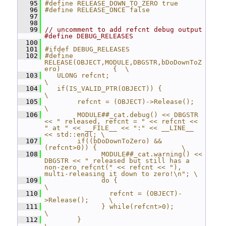
   95
#define RELEASE_DOWN_TO_ZERO true
   96
#define RELEASE_ONCE false
   97
   98
   99
// uncomment to add refcnt debug output 
#define DEBUG_RELEASES
  100
  101
#ifdef DEBUG_RELEASES
  102
#define 
RELEASE(OBJECT,MODULE,DBGSTR,bDoDownToZ
ero)             {  \
  103
   ULONG refcnt;                                                
\
  104
   if(IS_VALID_PTR(OBJECT)) {                                   
\
  105
        refcnt = (OBJECT)->Release();                           
\
  106
        MODULE##_cat.debug() << DBGSTR 
<< " released, refcnt = " << refcnt << 
" at " << __FILE__ << ":" << __LINE__ 
<< std::endl; \
  107
        if((bDoDownToZero) && 
(refcnt>0)) {                     \
  108
              MODULE##_cat.warning() << 
DBGSTR << " released but still has a 
non-zero refcnt(" << refcnt << "), 
multi-releasing it down to zero!\n"; \
  109
              do {                                
\
  110
                refcnt = (OBJECT)-
>Release();     \
  111
              } while(refcnt>0);                  
\
  112
        }                                         