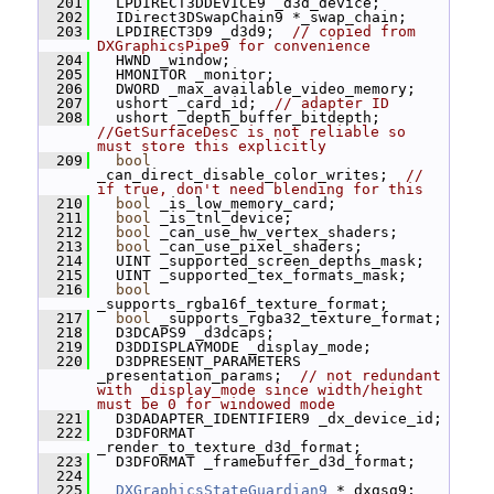
  201
   LPDIRECT3DDEVICE9 _d3d_device;
  202
   IDirect3DSwapChain9 *_swap_chain;
  203
   LPDIRECT3D9 _d3d9;  
// copied from 
DXGraphicsPipe9 for convenience
  204
   HWND _window;
  205
   HMONITOR _monitor;
  206
   DWORD _max_available_video_memory;
  207
   ushort _card_id;  
// adapter ID
  208
   ushort _depth_buffer_bitdepth;  
//GetSurfaceDesc is not reliable so 
must store this explicitly
  209
bool
_can_direct_disable_color_writes;  
// 
if true, don't need blending for this
  210
bool
 _is_low_memory_card;
  211
bool
 _is_tnl_device;
  212
bool
 _can_use_hw_vertex_shaders;
  213
bool
 _can_use_pixel_shaders;
  214
   UINT _supported_screen_depths_mask;
  215
   UINT _supported_tex_formats_mask;
  216
bool
_supports_rgba16f_texture_format;
  217
bool
 _supports_rgba32_texture_format;
  218
   D3DCAPS9 _d3dcaps;
  219
   D3DDISPLAYMODE _display_mode;
  220
   D3DPRESENT_PARAMETERS 
_presentation_params;  
// not redundant 
with _display_mode since width/height 
must be 0 for windowed mode
  221
   D3DADAPTER_IDENTIFIER9 _dx_device_id;
  222
   D3DFORMAT 
_render_to_texture_d3d_format;
  223
   D3DFORMAT _framebuffer_d3d_format;
  224
  225
DXGraphicsStateGuardian9
 *_dxgsg9;