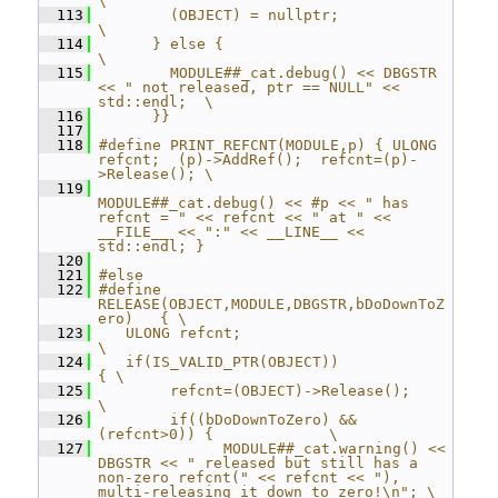
\
  113
        (OBJECT) = nullptr;                          
\
  114
      } else {                                    
\
  115
        MODULE##_cat.debug() << DBGSTR 
<< " not released, ptr == NULL" << 
std::endl;  \
  116
      }}
  117
  118
#define PRINT_REFCNT(MODULE,p) { ULONG 
refcnt;  (p)->AddRef();  refcnt=(p)-
>Release(); \
  119
MODULE##_cat.debug() << #p << " has 
refcnt = " << refcnt << " at " << 
__FILE__ << ":" << __LINE__ << 
std::endl; }
  120
  121
#else
  122
#define 
RELEASE(OBJECT,MODULE,DBGSTR,bDoDownToZ
ero)   { \
  123
   ULONG refcnt;                                        
\
  124
   if(IS_VALID_PTR(OBJECT))                           
{ \
  125
        refcnt=(OBJECT)->Release();                     
\
  126
        if((bDoDownToZero) && 
(refcnt>0)) {             \
  127
              MODULE##_cat.warning() << 
DBGSTR << " released but still has a 
non-zero refcnt(" << refcnt << "), 
multi-releasing it down to zero!\n"; \