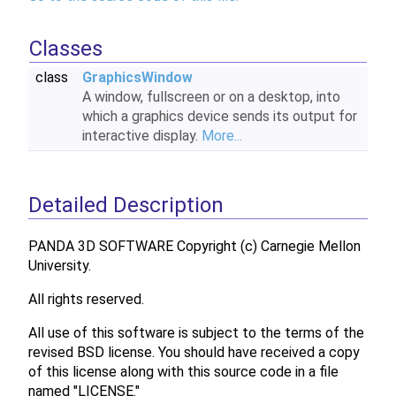
Classes
class
GraphicsWindow
A window, fullscreen or on a desktop, into
which a graphics device sends its output for
interactive display.
More...
Detailed Description
PANDA 3D SOFTWARE Copyright (c) Carnegie Mellon
University.
All rights reserved.
All use of this software is subject to the terms of the
revised BSD license. You should have received a copy
of this license along with this source code in a file
named "LICENSE."