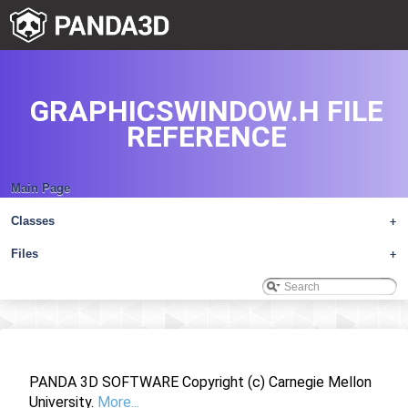
GRAPHICSWINDOW.H FILE
REFERENCE
Main Page
Classes
+
Files
+
PANDA 3D SOFTWARE Copyright (c) Carnegie Mellon
University.
More...