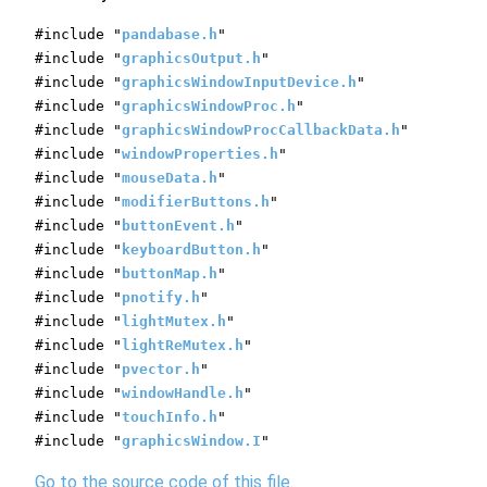
#include "
pandabase.h
"
#include "
graphicsOutput.h
"
#include "
graphicsWindowInputDevice.h
"
#include "
graphicsWindowProc.h
"
#include "
graphicsWindowProcCallbackData.h
"
#include "
windowProperties.h
"
#include "
mouseData.h
"
#include "
modifierButtons.h
"
#include "
buttonEvent.h
"
#include "
keyboardButton.h
"
#include "
buttonMap.h
"
#include "
pnotify.h
"
#include "
lightMutex.h
"
#include "
lightReMutex.h
"
#include "
pvector.h
"
#include "
windowHandle.h
"
#include "
touchInfo.h
"
#include "
graphicsWindow.I
"
Go to the source code of this file.