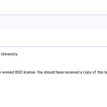
niversity.
e revised BSD license. You should have received a copy of this l