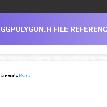
EGGPOLYGON.H FILE REFEREN
University.
More...