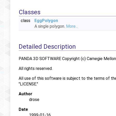
Classes
class
EggPolygon
A single polygon.
More...
Detailed Description
PANDA 3D SOFTWARE Copyright (c) Carnegie Mellon U
All rights reserved.
All use of this software is subject to the terms of th
"LICENSE."
Author
drose
Date
1999-01-16