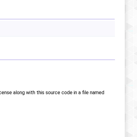
icense along with this source code in a file named