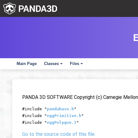
Main Page
Classes
Files
+
+
PANDA 3D SOFTWARE Copyright (c) Carnegie Mellon 
#include "
pandabase.h
"
#include "
eggPrimitive.h
"
#include "
eggPolygon.I
"
Go to the source code of this file.