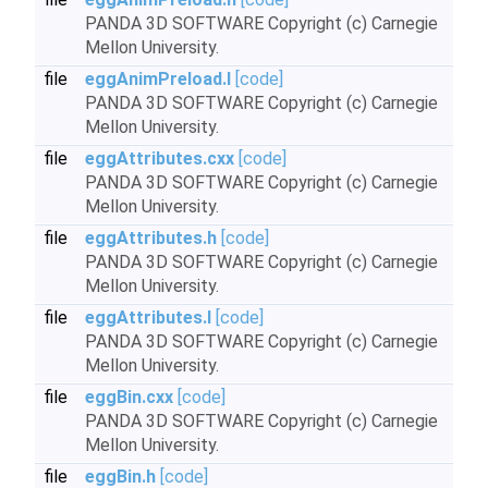
PANDA 3D SOFTWARE Copyright (c) Carnegie
Mellon University.
file
eggAnimPreload.I
[code]
PANDA 3D SOFTWARE Copyright (c) Carnegie
Mellon University.
file
eggAttributes.cxx
[code]
PANDA 3D SOFTWARE Copyright (c) Carnegie
Mellon University.
file
eggAttributes.h
[code]
PANDA 3D SOFTWARE Copyright (c) Carnegie
Mellon University.
file
eggAttributes.I
[code]
PANDA 3D SOFTWARE Copyright (c) Carnegie
Mellon University.
file
eggBin.cxx
[code]
PANDA 3D SOFTWARE Copyright (c) Carnegie
Mellon University.
file
eggBin.h
[code]