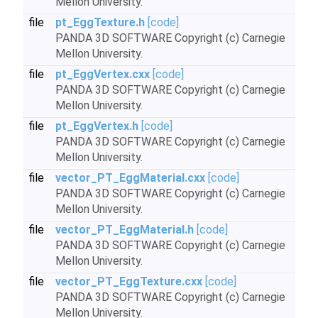
Mellon University.
file
pt_EggTexture.h
[code]
PANDA 3D SOFTWARE Copyright (c) Carnegie
Mellon University.
file
pt_EggVertex.cxx
[code]
PANDA 3D SOFTWARE Copyright (c) Carnegie
Mellon University.
file
pt_EggVertex.h
[code]
PANDA 3D SOFTWARE Copyright (c) Carnegie
Mellon University.
file
vector_PT_EggMaterial.cxx
[code]
PANDA 3D SOFTWARE Copyright (c) Carnegie
Mellon University.
file
vector_PT_EggMaterial.h
[code]
PANDA 3D SOFTWARE Copyright (c) Carnegie
Mellon University.
file
vector_PT_EggTexture.cxx
[code]
PANDA 3D SOFTWARE Copyright (c) Carnegie
Mellon University.