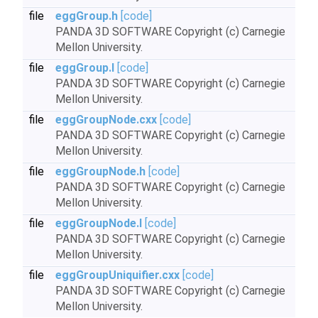
file
eggGroup.h
[code]
PANDA 3D SOFTWARE Copyright (c) Carnegie
Mellon University.
file
eggGroup.I
[code]
PANDA 3D SOFTWARE Copyright (c) Carnegie
Mellon University.
file
eggGroupNode.cxx
[code]
PANDA 3D SOFTWARE Copyright (c) Carnegie
Mellon University.
file
eggGroupNode.h
[code]
PANDA 3D SOFTWARE Copyright (c) Carnegie
Mellon University.
file
eggGroupNode.I
[code]
PANDA 3D SOFTWARE Copyright (c) Carnegie
Mellon University.
file
eggGroupUniquifier.cxx
[code]
PANDA 3D SOFTWARE Copyright (c) Carnegie
Mellon University.