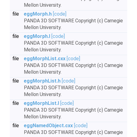
Mellon University.
file
eggMorph.h
[code]
PANDA 3D SOFTWARE Copyright (c) Carnegie
Mellon University.
file
eggMorph.I
[code]
PANDA 3D SOFTWARE Copyright (c) Carnegie
Mellon University.
file
eggMorphList.cxx
[code]
PANDA 3D SOFTWARE Copyright (c) Carnegie
Mellon University.
file
eggMorphList.h
[code]
PANDA 3D SOFTWARE Copyright (c) Carnegie
Mellon University.
file
eggMorphList.I
[code]
PANDA 3D SOFTWARE Copyright (c) Carnegie
Mellon University.
file
eggNamedObject.cxx
[code]
PANDA 3D SOFTWARE Copyright (c) Carnegie