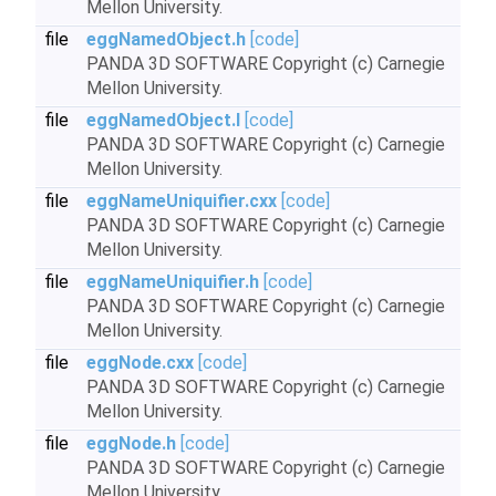
Mellon University.
file
eggNamedObject.h
[code]
PANDA 3D SOFTWARE Copyright (c) Carnegie
Mellon University.
file
eggNamedObject.I
[code]
PANDA 3D SOFTWARE Copyright (c) Carnegie
Mellon University.
file
eggNameUniquifier.cxx
[code]
PANDA 3D SOFTWARE Copyright (c) Carnegie
Mellon University.
file
eggNameUniquifier.h
[code]
PANDA 3D SOFTWARE Copyright (c) Carnegie
Mellon University.
file
eggNode.cxx
[code]
PANDA 3D SOFTWARE Copyright (c) Carnegie
Mellon University.
file
eggNode.h
[code]
PANDA 3D SOFTWARE Copyright (c) Carnegie
Mellon University.