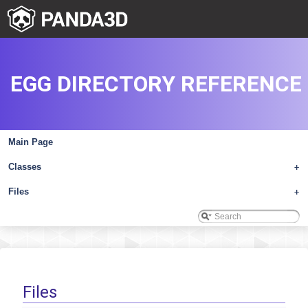
EGG DIRECTORY REFERENCE
Main Page
Classes
+
Files
+
Files