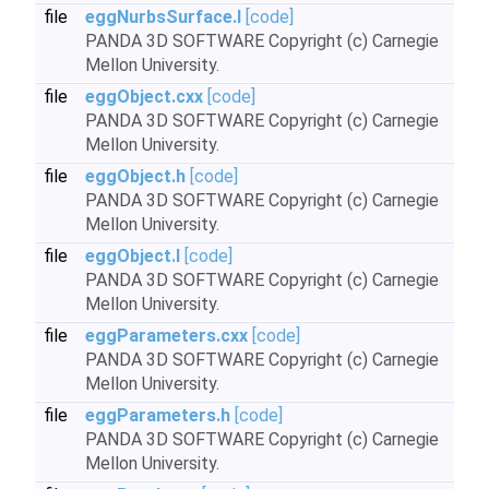
file
eggNurbsSurface.I
[code]
PANDA 3D SOFTWARE Copyright (c) Carnegie
Mellon University.
file
eggObject.cxx
[code]
PANDA 3D SOFTWARE Copyright (c) Carnegie
Mellon University.
file
eggObject.h
[code]
PANDA 3D SOFTWARE Copyright (c) Carnegie
Mellon University.
file
eggObject.I
[code]
PANDA 3D SOFTWARE Copyright (c) Carnegie
Mellon University.
file
eggParameters.cxx
[code]
PANDA 3D SOFTWARE Copyright (c) Carnegie
Mellon University.
file
eggParameters.h
[code]
PANDA 3D SOFTWARE Copyright (c) Carnegie
Mellon University.