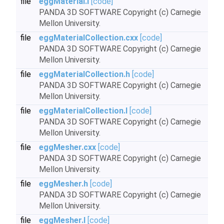
file
eggMaterial.I
[code]
PANDA 3D SOFTWARE Copyright (c) Carnegie
Mellon University.
file
eggMaterialCollection.cxx
[code]
PANDA 3D SOFTWARE Copyright (c) Carnegie
Mellon University.
file
eggMaterialCollection.h
[code]
PANDA 3D SOFTWARE Copyright (c) Carnegie
Mellon University.
file
eggMaterialCollection.I
[code]
PANDA 3D SOFTWARE Copyright (c) Carnegie
Mellon University.
file
eggMesher.cxx
[code]
PANDA 3D SOFTWARE Copyright (c) Carnegie
Mellon University.
file
eggMesher.h
[code]
PANDA 3D SOFTWARE Copyright (c) Carnegie
Mellon University.
file
eggMesher.I
[code]