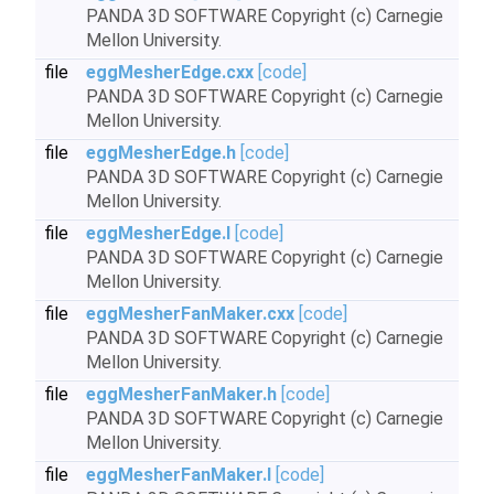
PANDA 3D SOFTWARE Copyright (c) Carnegie
Mellon University.
file
eggMesherEdge.cxx
[code]
PANDA 3D SOFTWARE Copyright (c) Carnegie
Mellon University.
file
eggMesherEdge.h
[code]
PANDA 3D SOFTWARE Copyright (c) Carnegie
Mellon University.
file
eggMesherEdge.I
[code]
PANDA 3D SOFTWARE Copyright (c) Carnegie
Mellon University.
file
eggMesherFanMaker.cxx
[code]
PANDA 3D SOFTWARE Copyright (c) Carnegie
Mellon University.
file
eggMesherFanMaker.h
[code]
PANDA 3D SOFTWARE Copyright (c) Carnegie
Mellon University.
file
eggMesherFanMaker.I
[code]