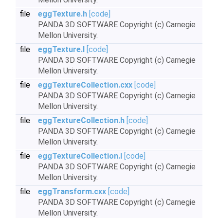
file
eggTexture.h
[code]
PANDA 3D SOFTWARE Copyright (c) Carnegie
Mellon University.
file
eggTexture.I
[code]
PANDA 3D SOFTWARE Copyright (c) Carnegie
Mellon University.
file
eggTextureCollection.cxx
[code]
PANDA 3D SOFTWARE Copyright (c) Carnegie
Mellon University.
file
eggTextureCollection.h
[code]
PANDA 3D SOFTWARE Copyright (c) Carnegie
Mellon University.
file
eggTextureCollection.I
[code]
PANDA 3D SOFTWARE Copyright (c) Carnegie
Mellon University.
file
eggTransform.cxx
[code]
PANDA 3D SOFTWARE Copyright (c) Carnegie
Mellon University.