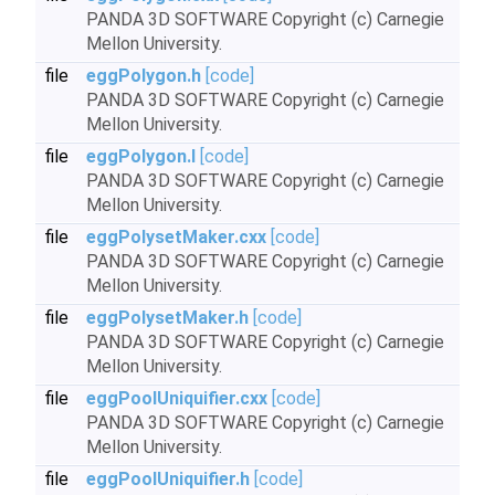
PANDA 3D SOFTWARE Copyright (c) Carnegie
Mellon University.
file
eggPolygon.h
[code]
PANDA 3D SOFTWARE Copyright (c) Carnegie
Mellon University.
file
eggPolygon.I
[code]
PANDA 3D SOFTWARE Copyright (c) Carnegie
Mellon University.
file
eggPolysetMaker.cxx
[code]
PANDA 3D SOFTWARE Copyright (c) Carnegie
Mellon University.
file
eggPolysetMaker.h
[code]
PANDA 3D SOFTWARE Copyright (c) Carnegie
Mellon University.
file
eggPoolUniquifier.cxx
[code]
PANDA 3D SOFTWARE Copyright (c) Carnegie
Mellon University.
file
eggPoolUniquifier.h
[code]