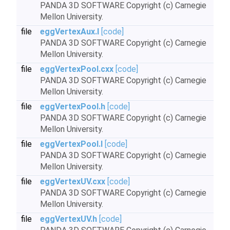
PANDA 3D SOFTWARE Copyright (c) Carnegie
Mellon University.
file
eggVertexAux.I
[code]
PANDA 3D SOFTWARE Copyright (c) Carnegie
Mellon University.
file
eggVertexPool.cxx
[code]
PANDA 3D SOFTWARE Copyright (c) Carnegie
Mellon University.
file
eggVertexPool.h
[code]
PANDA 3D SOFTWARE Copyright (c) Carnegie
Mellon University.
file
eggVertexPool.I
[code]
PANDA 3D SOFTWARE Copyright (c) Carnegie
Mellon University.
file
eggVertexUV.cxx
[code]
PANDA 3D SOFTWARE Copyright (c) Carnegie
Mellon University.
file
eggVertexUV.h
[code]