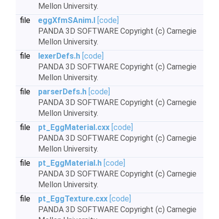
Mellon University.
file
eggXfmSAnim.I
[code]
PANDA 3D SOFTWARE Copyright (c) Carnegie
Mellon University.
file
lexerDefs.h
[code]
PANDA 3D SOFTWARE Copyright (c) Carnegie
Mellon University.
file
parserDefs.h
[code]
PANDA 3D SOFTWARE Copyright (c) Carnegie
Mellon University.
file
pt_EggMaterial.cxx
[code]
PANDA 3D SOFTWARE Copyright (c) Carnegie
Mellon University.
file
pt_EggMaterial.h
[code]
PANDA 3D SOFTWARE Copyright (c) Carnegie
Mellon University.
file
pt_EggTexture.cxx
[code]
PANDA 3D SOFTWARE Copyright (c) Carnegie