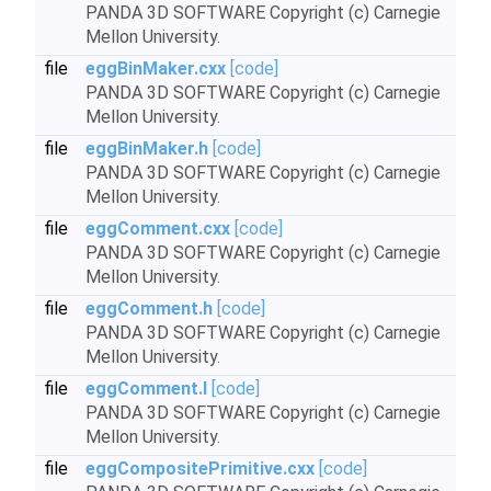
PANDA 3D SOFTWARE Copyright (c) Carnegie
Mellon University.
file
eggBinMaker.cxx
[code]
PANDA 3D SOFTWARE Copyright (c) Carnegie
Mellon University.
file
eggBinMaker.h
[code]
PANDA 3D SOFTWARE Copyright (c) Carnegie
Mellon University.
file
eggComment.cxx
[code]
PANDA 3D SOFTWARE Copyright (c) Carnegie
Mellon University.
file
eggComment.h
[code]
PANDA 3D SOFTWARE Copyright (c) Carnegie
Mellon University.
file
eggComment.I
[code]
PANDA 3D SOFTWARE Copyright (c) Carnegie
Mellon University.
file
eggCompositePrimitive.cxx
[code]