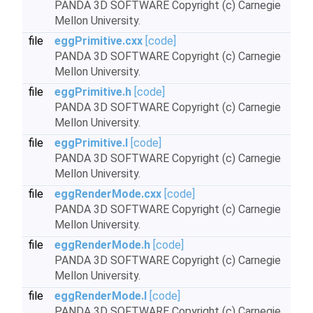
PANDA 3D SOFTWARE Copyright (c) Carnegie
Mellon University.
file
eggPrimitive.cxx
[code]
PANDA 3D SOFTWARE Copyright (c) Carnegie
Mellon University.
file
eggPrimitive.h
[code]
PANDA 3D SOFTWARE Copyright (c) Carnegie
Mellon University.
file
eggPrimitive.I
[code]
PANDA 3D SOFTWARE Copyright (c) Carnegie
Mellon University.
file
eggRenderMode.cxx
[code]
PANDA 3D SOFTWARE Copyright (c) Carnegie
Mellon University.
file
eggRenderMode.h
[code]
PANDA 3D SOFTWARE Copyright (c) Carnegie
Mellon University.
file
eggRenderMode.I
[code]
PANDA 3D SOFTWARE Copyright (c) Carnegie