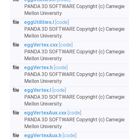
PANDA 3D SOFTWARE Copyright (c) Carnegie
Mellon University.
file
eggUtilities.I
[code]
PANDA 3D SOFTWARE Copyright (c) Carnegie
Mellon University.
file
eggVertex.cxx
[code]
PANDA 3D SOFTWARE Copyright (c) Carnegie
Mellon University.
file
eggVertex.h
[code]
PANDA 3D SOFTWARE Copyright (c) Carnegie
Mellon University.
file
eggVertex.I
[code]
PANDA 3D SOFTWARE Copyright (c) Carnegie
Mellon University.
file
eggVertexAux.cxx
[code]
PANDA 3D SOFTWARE Copyright (c) Carnegie
Mellon University.
file
eggVertexAux.h
[code]