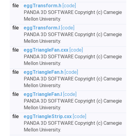
file
eggTransform.h
[code]
PANDA 3D SOFTWARE Copyright (c) Carnegie
Mellon University.
file
eggTransform.I
[code]
PANDA 3D SOFTWARE Copyright (c) Carnegie
Mellon University.
file
eggTriangleFan.cxx
[code]
PANDA 3D SOFTWARE Copyright (c) Carnegie
Mellon University.
file
eggTriangleFan.h
[code]
PANDA 3D SOFTWARE Copyright (c) Carnegie
Mellon University.
file
eggTriangleFan.I
[code]
PANDA 3D SOFTWARE Copyright (c) Carnegie
Mellon University.
file
eggTriangleStrip.cxx
[code]
PANDA 3D SOFTWARE Copyright (c) Carnegie
Mellon University.