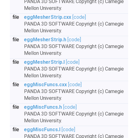
PANDA 3D SOFTWARE Copyright (c) Carnegie
Mellon University.
file
eggMesherStrip.cxx
[code]
PANDA 3D SOFTWARE Copyright (c) Carnegie
Mellon University.
file
eggMesherStrip.h
[code]
PANDA 3D SOFTWARE Copyright (c) Carnegie
Mellon University.
file
eggMesherStrip.I
[code]
PANDA 3D SOFTWARE Copyright (c) Carnegie
Mellon University.
file
eggMiscFuncs.cxx
[code]
PANDA 3D SOFTWARE Copyright (c) Carnegie
Mellon University.
file
eggMiscFuncs.h
[code]
PANDA 3D SOFTWARE Copyright (c) Carnegie
Mellon University.
file
eggMiscFuncs.I
[code]
PANDA 3D SOFTWARE Copyright (c) Carnegie