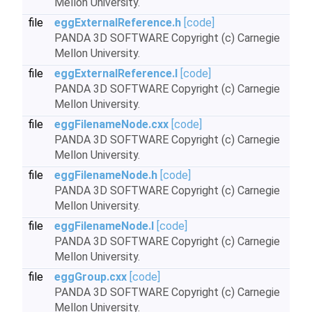
Mellon University.
file
eggExternalReference.h
[code]
PANDA 3D SOFTWARE Copyright (c) Carnegie
Mellon University.
file
eggExternalReference.I
[code]
PANDA 3D SOFTWARE Copyright (c) Carnegie
Mellon University.
file
eggFilenameNode.cxx
[code]
PANDA 3D SOFTWARE Copyright (c) Carnegie
Mellon University.
file
eggFilenameNode.h
[code]
PANDA 3D SOFTWARE Copyright (c) Carnegie
Mellon University.
file
eggFilenameNode.I
[code]
PANDA 3D SOFTWARE Copyright (c) Carnegie
Mellon University.
file
eggGroup.cxx
[code]
PANDA 3D SOFTWARE Copyright (c) Carnegie
Mellon University.