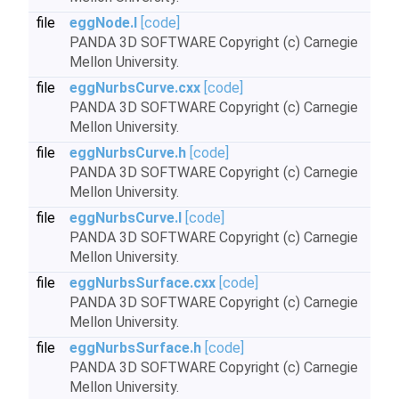
file
eggNode.I
[code]
PANDA 3D SOFTWARE Copyright (c) Carnegie
Mellon University.
file
eggNurbsCurve.cxx
[code]
PANDA 3D SOFTWARE Copyright (c) Carnegie
Mellon University.
file
eggNurbsCurve.h
[code]
PANDA 3D SOFTWARE Copyright (c) Carnegie
Mellon University.
file
eggNurbsCurve.I
[code]
PANDA 3D SOFTWARE Copyright (c) Carnegie
Mellon University.
file
eggNurbsSurface.cxx
[code]
PANDA 3D SOFTWARE Copyright (c) Carnegie
Mellon University.
file
eggNurbsSurface.h
[code]
PANDA 3D SOFTWARE Copyright (c) Carnegie
Mellon University.