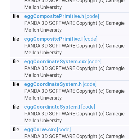
PANDA 3D SOFTWARE Copyright (c) Carnegie
Mellon University.
file
eggCompositePrimitive.h
[code]
PANDA 3D SOFTWARE Copyright (c) Carnegie
Mellon University.
file
eggCompositePrimitive.I
[code]
PANDA 3D SOFTWARE Copyright (c) Carnegie
Mellon University.
file
eggCoordinateSystem.cxx
[code]
PANDA 3D SOFTWARE Copyright (c) Carnegie
Mellon University.
file
eggCoordinateSystem.h
[code]
PANDA 3D SOFTWARE Copyright (c) Carnegie
Mellon University.
file
eggCoordinateSystem.I
[code]
PANDA 3D SOFTWARE Copyright (c) Carnegie
Mellon University.
file
eggCurve.cxx
[code]
PANDA 3D SOFTWARE Copyright (c) Carnegie