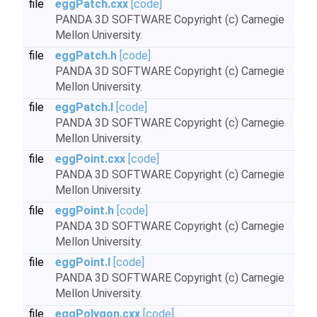
file
eggPatch.cxx
[code]
PANDA 3D SOFTWARE Copyright (c) Carnegie
Mellon University.
file
eggPatch.h
[code]
PANDA 3D SOFTWARE Copyright (c) Carnegie
Mellon University.
file
eggPatch.I
[code]
PANDA 3D SOFTWARE Copyright (c) Carnegie
Mellon University.
file
eggPoint.cxx
[code]
PANDA 3D SOFTWARE Copyright (c) Carnegie
Mellon University.
file
eggPoint.h
[code]
PANDA 3D SOFTWARE Copyright (c) Carnegie
Mellon University.
file
eggPoint.I
[code]
PANDA 3D SOFTWARE Copyright (c) Carnegie
Mellon University.
file
eggPolygon.cxx
[code]