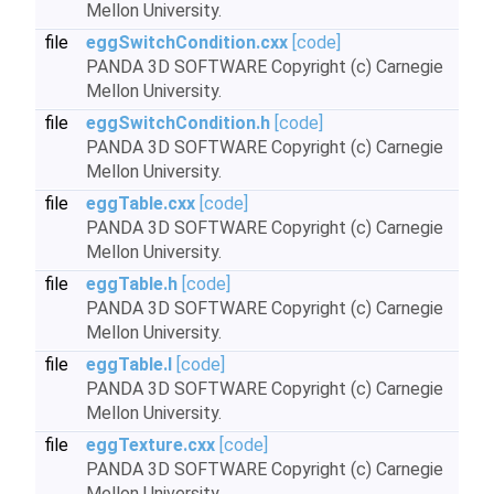
Mellon University.
file
eggSwitchCondition.cxx
[code]
PANDA 3D SOFTWARE Copyright (c) Carnegie
Mellon University.
file
eggSwitchCondition.h
[code]
PANDA 3D SOFTWARE Copyright (c) Carnegie
Mellon University.
file
eggTable.cxx
[code]
PANDA 3D SOFTWARE Copyright (c) Carnegie
Mellon University.
file
eggTable.h
[code]
PANDA 3D SOFTWARE Copyright (c) Carnegie
Mellon University.
file
eggTable.I
[code]
PANDA 3D SOFTWARE Copyright (c) Carnegie
Mellon University.
file
eggTexture.cxx
[code]
PANDA 3D SOFTWARE Copyright (c) Carnegie
Mellon University.