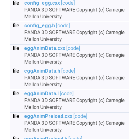
file
config_egg.cxx
[code]
PANDA 3D SOFTWARE Copyright (c) Carnegie
Mellon University.
file
config_egg.h
[code]
PANDA 3D SOFTWARE Copyright (c) Carnegie
Mellon University.
file
eggAnimData.cxx
[code]
PANDA 3D SOFTWARE Copyright (c) Carnegie
Mellon University.
file
eggAnimData.h
[code]
PANDA 3D SOFTWARE Copyright (c) Carnegie
Mellon University.
file
eggAnimData.I
[code]
PANDA 3D SOFTWARE Copyright (c) Carnegie
Mellon University.
file
eggAnimPreload.cxx
[code]
PANDA 3D SOFTWARE Copyright (c) Carnegie
Mellon University.
file
eggAnimPreload.h
[code]