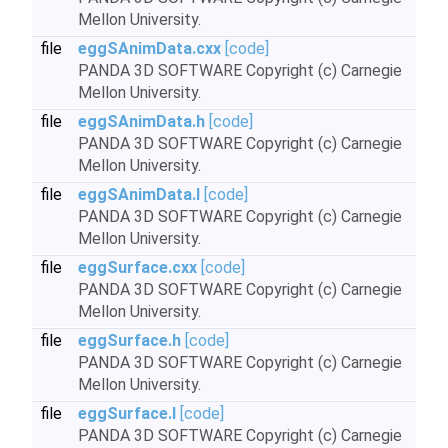
Mellon University.
file
eggSAnimData.cxx
[code]
PANDA 3D SOFTWARE Copyright (c) Carnegie
Mellon University.
file
eggSAnimData.h
[code]
PANDA 3D SOFTWARE Copyright (c) Carnegie
Mellon University.
file
eggSAnimData.I
[code]
PANDA 3D SOFTWARE Copyright (c) Carnegie
Mellon University.
file
eggSurface.cxx
[code]
PANDA 3D SOFTWARE Copyright (c) Carnegie
Mellon University.
file
eggSurface.h
[code]
PANDA 3D SOFTWARE Copyright (c) Carnegie
Mellon University.
file
eggSurface.I
[code]
PANDA 3D SOFTWARE Copyright (c) Carnegie