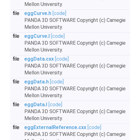
Mellon University.
file
eggCurve.h
[code]
PANDA 3D SOFTWARE Copyright (c) Carnegie
Mellon University.
file
eggCurve.I
[code]
PANDA 3D SOFTWARE Copyright (c) Carnegie
Mellon University.
file
eggData.cxx
[code]
PANDA 3D SOFTWARE Copyright (c) Carnegie
Mellon University.
file
eggData.h
[code]
PANDA 3D SOFTWARE Copyright (c) Carnegie
Mellon University.
file
eggData.I
[code]
PANDA 3D SOFTWARE Copyright (c) Carnegie
Mellon University.
file
eggExternalReference.cxx
[code]
PANDA 3D SOFTWARE Copyright (c) Carnegie