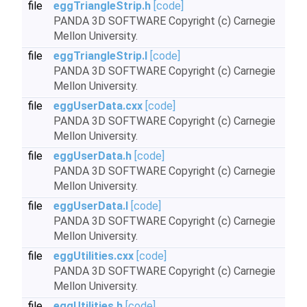
file
eggTriangleStrip.h
[code]
PANDA 3D SOFTWARE Copyright (c) Carnegie
Mellon University.
file
eggTriangleStrip.I
[code]
PANDA 3D SOFTWARE Copyright (c) Carnegie
Mellon University.
file
eggUserData.cxx
[code]
PANDA 3D SOFTWARE Copyright (c) Carnegie
Mellon University.
file
eggUserData.h
[code]
PANDA 3D SOFTWARE Copyright (c) Carnegie
Mellon University.
file
eggUserData.I
[code]
PANDA 3D SOFTWARE Copyright (c) Carnegie
Mellon University.
file
eggUtilities.cxx
[code]
PANDA 3D SOFTWARE Copyright (c) Carnegie
Mellon University.
file
eggUtilities.h
[code]