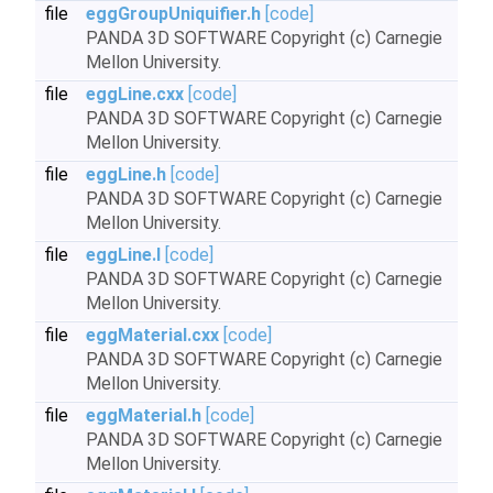
file
eggGroupUniquifier.h
[code]
PANDA 3D SOFTWARE Copyright (c) Carnegie
Mellon University.
file
eggLine.cxx
[code]
PANDA 3D SOFTWARE Copyright (c) Carnegie
Mellon University.
file
eggLine.h
[code]
PANDA 3D SOFTWARE Copyright (c) Carnegie
Mellon University.
file
eggLine.I
[code]
PANDA 3D SOFTWARE Copyright (c) Carnegie
Mellon University.
file
eggMaterial.cxx
[code]
PANDA 3D SOFTWARE Copyright (c) Carnegie
Mellon University.
file
eggMaterial.h
[code]
PANDA 3D SOFTWARE Copyright (c) Carnegie
Mellon University.