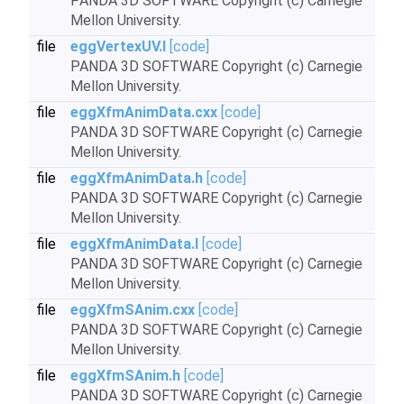
PANDA 3D SOFTWARE Copyright (c) Carnegie
Mellon University.
file
eggVertexUV.I
[code]
PANDA 3D SOFTWARE Copyright (c) Carnegie
Mellon University.
file
eggXfmAnimData.cxx
[code]
PANDA 3D SOFTWARE Copyright (c) Carnegie
Mellon University.
file
eggXfmAnimData.h
[code]
PANDA 3D SOFTWARE Copyright (c) Carnegie
Mellon University.
file
eggXfmAnimData.I
[code]
PANDA 3D SOFTWARE Copyright (c) Carnegie
Mellon University.
file
eggXfmSAnim.cxx
[code]
PANDA 3D SOFTWARE Copyright (c) Carnegie
Mellon University.
file
eggXfmSAnim.h
[code]
PANDA 3D SOFTWARE Copyright (c) Carnegie