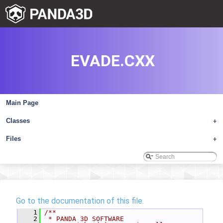
EVADE.CXX
Main Page
Classes
+
Files
+
Go to the documentation of this file.
    1
/**
    2
 * PANDA 3D SOFTWARE