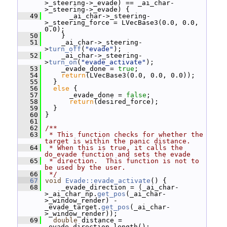
>_steering->_evade) == _ai_char-
>_steering->_evade) {
   49
       _ai_char->_steering-
>_steering_force = LVecBase3(0.0, 0.0, 
0.0);
   50
     }
   51
     _ai_char->_steering-
>
turn_off
(
"evade"
);
   52
     _ai_char->_steering-
>
turn_on
(
"evade_activate"
);
   53
     _evade_done = 
true
;
   54
return
(LVecBase3(0.0, 0.0, 0.0));
   55
   }
   56
else
 {
   57
       _evade_done = 
false
;
   58
return
(desired_force);
   59
   }
   60
 }
   61
   62
/**
   63
 * This function checks for whether the 
target is within the panic distance.
   64
 * When this is true, it calls the 
do_evade function and sets the evade
   65
 * direction.  This function is not to 
be used by the user.
   66
 */
   67
void
Evade::evade_activate
() {
   68
     _evade_direction = (_ai_char-
>_ai_char_np.
get_pos
(_ai_char-
>_window_render) - 
_evade_target.
get_pos
(_ai_char-
>_window_render));
   69
double
 distance = 
_evade_direction.length();