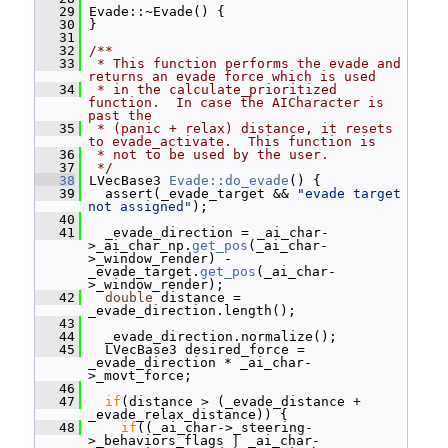
   29
 Evade::~Evade() {
   30
 }
   31
   32
/**
   33
 * This function performs the evade and 
returns an evade force which is used
   34
 * in the calculate_prioritized 
function.  In case the AICharacter is 
past the
   35
 * (panic + relax) distance, it resets 
to evade_activate.  This function is
   36
 * not to be used by the user.
   37
 */
   38
 LVecBase3 
Evade::do_evade
() {
   39
   assert(_evade_target && 
"evade target 
not assigned"
);
   40
   41
   _evade_direction = _ai_char-
>_ai_char_np.
get_pos
(_ai_char-
>_window_render) - 
_evade_target.
get_pos
(_ai_char-
>_window_render);
   42
double
 distance = 
_evade_direction.length();
   43
   44
   _evade_direction.normalize();
   45
   LVecBase3 desired_force = 
_evade_direction * _ai_char-
>_movt_force;
   46
   47
if
(distance > (_evade_distance + 
_evade_relax_distance)) {
   48
if
((_ai_char->_steering-
>_behaviors_flags | _ai_char-