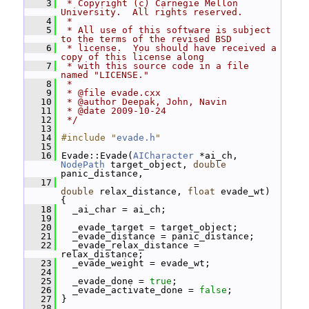
    3
 * Copyright (c) Carnegie Mellon 
University.  All rights reserved.
    4
 *
    5
 * All use of this software is subject 
to the terms of the revised BSD
    6
 * license.  You should have received a 
copy of this license along
    7
 * with this source code in a file 
named "LICENSE."
    8
 *
    9
 * @file evade.cxx
   10
 * @author Deepak, John, Navin
   11
 * @date 2009-10-24
   12
 */
   13
   14
#include "
evade.h
"
   15
   16
 Evade::Evade(
AICharacter
 *ai_ch, 
NodePath
 target_object, 
double
panic_distance,
   17
double
 relax_distance, 
float
 evade_wt) 
{
   18
   _ai_char = ai_ch;
   19
   20
   _evade_target = target_object;
   21
   _evade_distance = panic_distance;
   22
   _evade_relax_distance = 
relax_distance;
   23
   _evade_weight = evade_wt;
   24
   25
   _evade_done = 
true
;
   26
   _evade_activate_done = 
false
;
   27
 }
   28