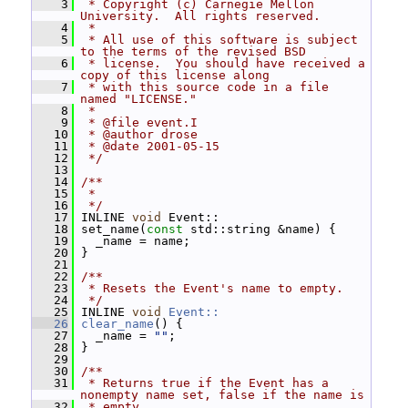
    3
 * Copyright (c) Carnegie Mellon 
University.  All rights reserved.
    4
 *
    5
 * All use of this software is subject 
to the terms of the revised BSD
    6
 * license.  You should have received a 
copy of this license along
    7
 * with this source code in a file 
named "LICENSE."
    8
 *
    9
 * @file event.I
   10
 * @author drose
   11
 * @date 2001-05-15
   12
 */
   13
   14
/**
   15
 *
   16
 */
   17
 INLINE 
void
 Event::
   18
 set_name(
const
 std::string &name) {
   19
   _name = name;
   20
 }
   21
   22
/**
   23
 * Resets the Event's name to empty.
   24
 */
   25
 INLINE 
void
Event::
   26
clear_name
() {
   27
   _name = 
""
;
   28
 }
   29
   30
/**
   31
 * Returns true if the Event has a 
nonempty name set, false if the name is
   32
 * empty.