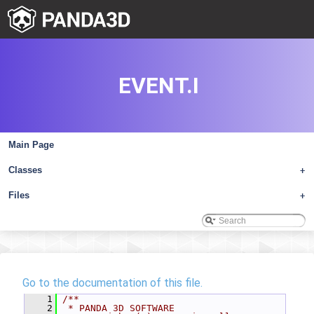
EVENT.I
Main Page
Classes
+
Files
+
Go to the documentation of this file.
    1
/**
    2
 * PANDA 3D SOFTWARE