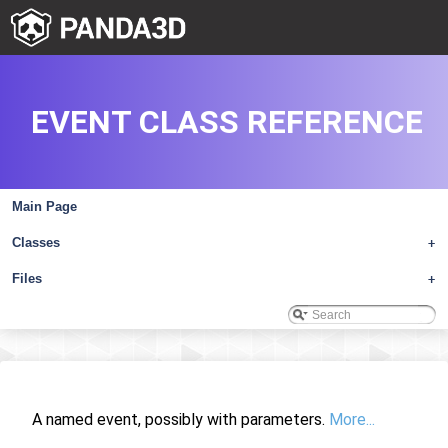
EVENT CLASS REFERENCE
Main Page
Classes
+
Files
+
A named event, possibly with parameters.
More...