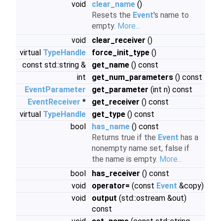
void
clear_name
()
Resets the
Event
's name to
empty.
More...
void
clear_receiver
()
virtual
TypeHandle
force_init_type
()
const std::string &
get_name
() const
int
get_num_parameters
() const
EventParameter
get_parameter
(int n) const
EventReceiver
*
get_receiver
() const
virtual
TypeHandle
get_type
() const
bool
has_name
() const
Returns true if the
Event
has a
nonempty name set, false if
the name is empty.
More...
bool
has_receiver
() const
void
operator=
(const
Event
&copy)
void
output
(std::ostream &out)
const