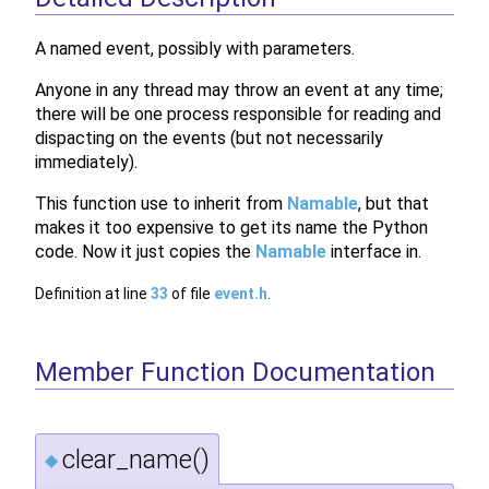
A named event, possibly with parameters.
Anyone in any thread may throw an event at any time;
there will be one process responsible for reading and
dispacting on the events (but not necessarily
immediately).
This function use to inherit from
Namable
, but that
makes it too expensive to get its name the Python
code. Now it just copies the
Namable
interface in.
Definition at line
33
of file
event.h
.
Member Function Documentation
clear_name()
◆