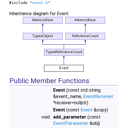
#include "
event.h
"
Inheritance diagram for Event:
Public Member Functions
Event
(const std::string
&event_name,
EventReceiver
*receiver=nullptr)
Event
(const
Event
&copy)
void
add_parameter
(const
EventParameter
&obj)