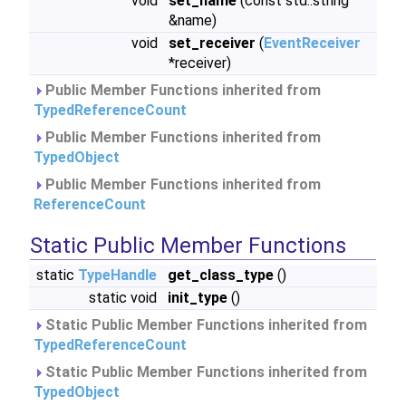
void
set_name
(const std::string
&name)
void
set_receiver
(
EventReceiver
*receiver)
Public Member Functions inherited from
TypedReferenceCount
Public Member Functions inherited from
TypedObject
Public Member Functions inherited from
ReferenceCount
Static Public Member Functions
static
TypeHandle
get_class_type
()
static void
init_type
()
Static Public Member Functions inherited from
TypedReferenceCount
Static Public Member Functions inherited from
TypedObject