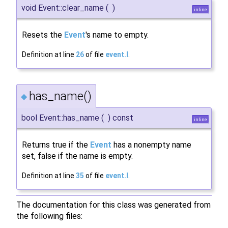
void Event::clear_name
(
)
inline
Resets the
Event
's name to empty.
Definition at line
26
of file
event.I
.
has_name()
◆
bool Event::has_name
(
)
const
inline
Returns true if the
Event
has a nonempty name
set, false if the name is empty.
Definition at line
35
of file
event.I
.
The documentation for this class was generated from
the following files: