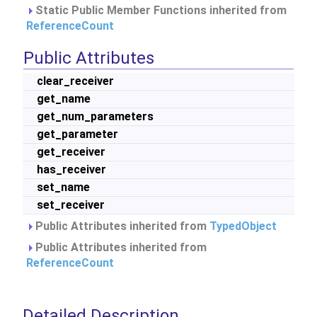
Static Public Member Functions inherited from
ReferenceCount
Public Attributes
clear_receiver
get_name
get_num_parameters
get_parameter
get_receiver
has_receiver
set_name
set_receiver
Public Attributes inherited from
TypedObject
Public Attributes inherited from
ReferenceCount
Detailed Description