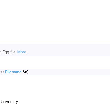
n Egg file.
More...
nst
Filename
&n)
niversity.