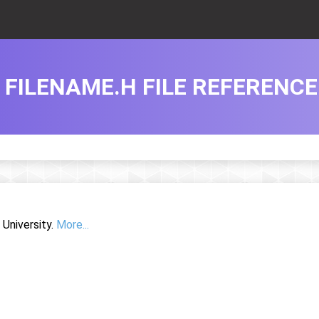
FILENAME.H FILE REFERENCE
University.
More...