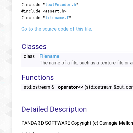
#include "
textEncoder.h
"
#include <assert.h>
#include "
filename.I
"
Go to the source code of this file.
Classes
class
Filename
The name of a file, such as a texture file or a
Functions
std::ostream &
operator<<
(std::ostream &out, co
Detailed Description
PANDA 3D SOFTWARE Copyright (c) Carnegie Mellon U