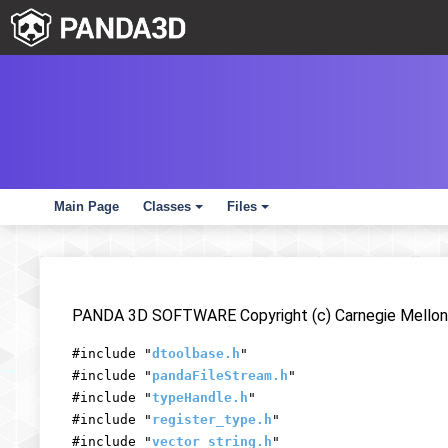
Main Page
Classes
Files
+
+
PANDA 3D SOFTWARE Copyright (c) Carnegie Mellon 
#include "
dtoolbase.h
"
#include "
pandaFileStream.h
"
#include "
typeHandle.h
"
#include "
register_type.h
"
#include "
vector_string.h
"