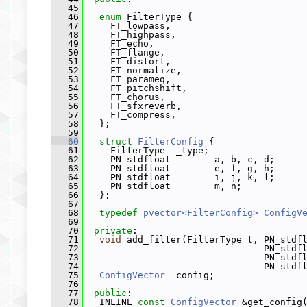
   45
   46
enum
 FilterType {
   47
     FT_lowpass,
   48
     FT_highpass,
   49
     FT_echo,
   50
     FT_flange,
   51
     FT_distort,
   52
     FT_normalize,
   53
     FT_parameq,
   54
     FT_pitchshift,
   55
     FT_chorus,
   56
     FT_sfxreverb,
   57
     FT_compress,
   58
   };
   59
   60
struct 
FilterConfig
 {
   61
     FilterType  _type;
   62
     PN_stdfloat       _a,_b,_c,_d;
   63
     PN_stdfloat       _e,_f,_g,_h;
   64
     PN_stdfloat       _i,_j,_k,_l;
   65
     PN_stdfloat       _m,_n;
   66
   };
   67
   68
typedef
pvector<FilterConfig>
ConfigV
   69
   70
private
:
   71
void
 add_filter(FilterType t, PN_stdf
   72
                                 PN_stdf
   73
                                 PN_stdf
   74
                                 PN_stdf
   75
ConfigVector
 _config;
   76
   77
public
:
   78
   INLINE 
const
ConfigVector
 &get_config