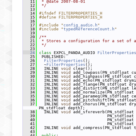
   11
 * @date 2007-08-01
   12
 */
   13
   14
#ifndef FILTERPROPERTIES_H
   15
#define FILTERPROPERTIES_H
   16
   17
#include "
config_audio.h
"
   18
#include "
typedReferenceCount.h
"
   19
   20
/**
   21
 * Stores a configuration for a set of 
   22
 */
   23
   24
class 
EXPCL_PANDA_AUDIO 
FilterPropertie
   25
  PUBLISHED:
   26
FilterProperties
();
   27
   ~
FilterProperties
();
   28
   INLINE 
void
 clear();
   29
   INLINE 
void
 add_lowpass(PN_stdfloat c
   30
   INLINE 
void
 add_highpass(PN_stdfloat 
   31
   INLINE 
void
 add_echo(PN_stdfloat drym
   32
   INLINE 
void
 add_flange(PN_stdfloat dr
   33
   INLINE 
void
 add_distort(PN_stdfloat l
   34
   INLINE 
void
 add_normalize(PN_stdfloat
   35
   INLINE 
void
 add_parameq(PN_stdfloat c
   36
   INLINE 
void
 add_pitchshift(PN_stdfloa
   37
   INLINE 
void
 add_chorus(PN_stdfloat dry
PN_stdfloat depth);
   38
   INLINE 
void
 add_sfxreverb(PN_stdfloat
   39
                             PN_stdfloat
   40
                             PN_stdfloat
   41
                             PN_stdfloat
   42
   INLINE 
void
 add_compress(PN_stdfloat 
   43
   44
public
: