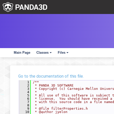
Main Page
Classes
Files
+
+
Go to the documentation of this file.
    1
/**
    2
 * PANDA 3D SOFTWARE
    3
 * Copyright (c) Carnegie Mellon Univer
    4
 *
    5
 * All use of this software is subject 
    6
 * license.  You should have received a
    7
 * with this source code in a file name
    8
 *
    9
 * @file filterProperties.h
   10
 * @author jyelon