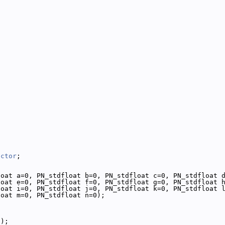
ector
;
loat a=0, PN_stdfloat b=0, PN_stdfloat c=0, PN_stdfloat 
loat e=0, PN_stdfloat f=0, PN_stdfloat g=0, PN_stdfloat 
loat i=0, PN_stdfloat j=0, PN_stdfloat k=0, PN_stdfloat 
loat m=0, PN_stdfloat n=0);
();