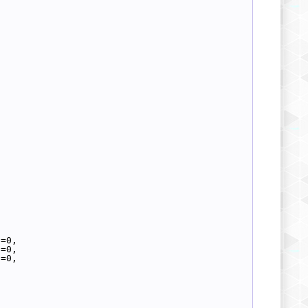
d=0,
h=0,
l=0,