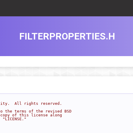
FILTERPROPERTIES.H
sity.  All rights reserved.
to the terms of the revised BSD
 copy of this license along
d "LICENSE."