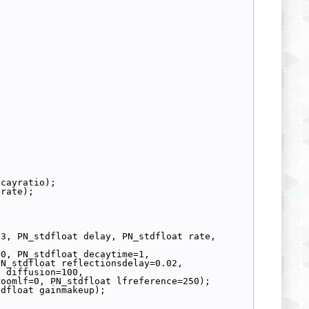
ecayratio);
 rate);
3, PN_stdfloat delay, PN_stdfloat rate, 
=0, PN_stdfloat decaytime=1,
PN_stdfloat reflectionsdelay=0.02,
t diffusion=100,
roomlf=0, PN_stdfloat lfreference=250);
tdfloat gainmakeup);