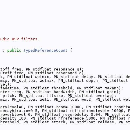
audio DSP filters.
s
 : 
public
TypedReferenceCount
 {
utoff_freq, PN_stdfloat resonance_q);
cutoff_freq, PN_stdfloat resonance_q);
ix, PN_stdfloat wetmix, PN_stdfloat delay, PN_stdfloat d
ymix, PN_stdfloat wetmix, PN_stdfloat depth, PN_stdfloat
evel);
 fadetime, PN_stdfloat threshold, PN_stdfloat maxamp);
enter_freq, PN_stdfloat bandwidth, PN_stdfloat gain);
t pitch, PN_stdfloat fftsize, PN_stdfloat overlap);
mix, PN_stdfloat wet1, PN_stdfloat wet2, PN_stdfloat wet
 drylevel=0, PN_stdfloat room=-10000, PN_stdfloat roomhf
 decayhfratio=0.5, PN_stdfloat reflectionslevel=-10000, 
 reverblevel=0, PN_stdfloat reverbdelay=0.04, PN_stdfloa
 density=100, PN_stdfloat hfreference=5000, PN_stdfloat 
threshold, PN_stdfloat attack, PN_stdfloat release, PN_s