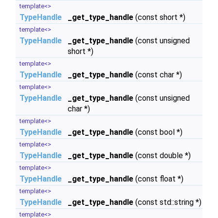
template<>
TypeHandle
_get_type_handle
(const short *)
template<>
TypeHandle
_get_type_handle
(const unsigned
short *)
template<>
TypeHandle
_get_type_handle
(const char *)
template<>
TypeHandle
_get_type_handle
(const unsigned
char *)
template<>
TypeHandle
_get_type_handle
(const bool *)
template<>
TypeHandle
_get_type_handle
(const double *)
template<>
TypeHandle
_get_type_handle
(const float *)
template<>
TypeHandle
_get_type_handle
(const std::string *)
template<>