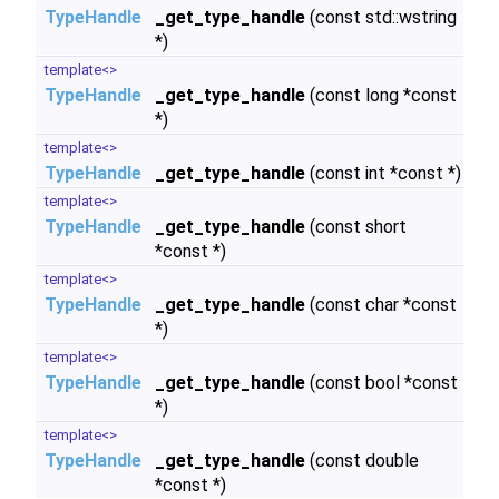
TypeHandle
_get_type_handle
(const std::wstring
*)
template<>
TypeHandle
_get_type_handle
(const long *const
*)
template<>
TypeHandle
_get_type_handle
(const int *const *)
template<>
TypeHandle
_get_type_handle
(const short
*const *)
template<>
TypeHandle
_get_type_handle
(const char *const
*)
template<>
TypeHandle
_get_type_handle
(const bool *const
*)
template<>
TypeHandle
_get_type_handle
(const double
*const *)