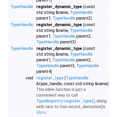
parent1)
TypeHandle
register_dynamic_type
(const
std::string &name,
TypeHandle
parent1,
TypeHandle
parent2)
TypeHandle
register_dynamic_type
(const
std::string &name,
TypeHandle
parent1,
TypeHandle
parent2,
TypeHandle
parent3)
TypeHandle
register_dynamic_type
(const
std::string &name,
TypeHandle
parent1,
TypeHandle
parent2,
TypeHandle
parent3,
TypeHandle
parent4)
void
register_type
(
TypeHandle
&type_handle, const std::string &name)
This inline function is just a
convenient way to call
TypeRegistry::register_type()
, along
with zero to four record_derivation()s.
More...