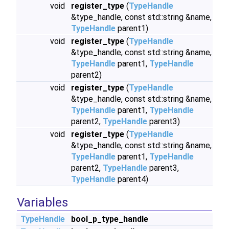
void
register_type
(
TypeHandle
&type_handle, const std::string &name,
TypeHandle
parent1)
void
register_type
(
TypeHandle
&type_handle, const std::string &name,
TypeHandle
parent1,
TypeHandle
parent2)
void
register_type
(
TypeHandle
&type_handle, const std::string &name,
TypeHandle
parent1,
TypeHandle
parent2,
TypeHandle
parent3)
void
register_type
(
TypeHandle
&type_handle, const std::string &name,
TypeHandle
parent1,
TypeHandle
parent2,
TypeHandle
parent3,
TypeHandle
parent4)
Variables
TypeHandle
bool_p_type_handle