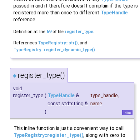
passed in and it therefore doesn't complain if the type is
registered more than once to different
TypeHandle
reference.
Definition at line
69
of file
register_type.I
.
References
TypeRegistry::ptr()
, and
TypeRegistry::register_dynamic_type()
.
register_type()
◆
void
register_type
(
TypeHandle
&
type_handle
,
const std::string &
name
)
inline
This inline function is just a convenient way to call
TypeRegistry::register_type()
, along with zero to