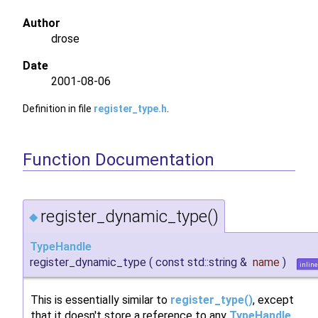
Author
drose
Date
2001-08-06
Definition in file
register_type.h
.
Function Documentation
register_dynamic_type()
◆
TypeHandle
register_dynamic_type
(
const std::string &
name
)
inline
This is essentially similar to
register_type()
, except
that it doesn't store a reference to any
TypeHandle