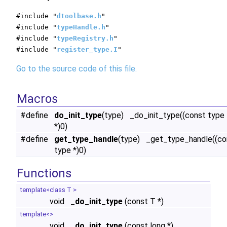
#include "
dtoolbase.h
"
#include "
typeHandle.h
"
#include "
typeRegistry.h
"
#include "
register_type.I
"
Go to the source code of this file.
Macros
#define
do_init_type
(type) _do_init_type((const type
*)0)
#define
get_type_handle
(type) _get_type_handle((co
type *)0)
Functions
template<class T >
void
_do_init_type
(const T *)
template<>
void
_do_init_type
(const long *)