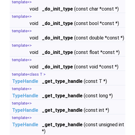
template<>
void
_do_init_type
(const char *const *)
template<>
void
_do_init_type
(const bool *const *)
template<>
void
_do_init_type
(const double *const *)
template<>
void
_do_init_type
(const float *const *)
template<>
void
_do_init_type
(const void *const *)
template<class T >
TypeHandle
_get_type_handle
(const T *)
template<>
TypeHandle
_get_type_handle
(const long *)
template<>
TypeHandle
_get_type_handle
(const int *)
template<>
TypeHandle
_get_type_handle
(const unsigned int
*)