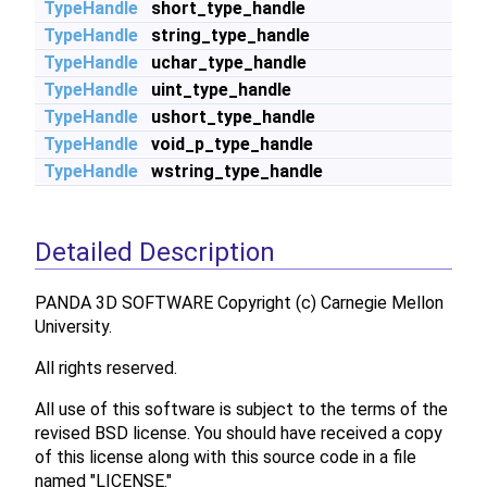
TypeHandle
short_type_handle
TypeHandle
string_type_handle
TypeHandle
uchar_type_handle
TypeHandle
uint_type_handle
TypeHandle
ushort_type_handle
TypeHandle
void_p_type_handle
TypeHandle
wstring_type_handle
Detailed Description
PANDA 3D SOFTWARE Copyright (c) Carnegie Mellon
University.
All rights reserved.
All use of this software is subject to the terms of the
revised BSD license. You should have received a copy
of this license along with this source code in a file
named "LICENSE."