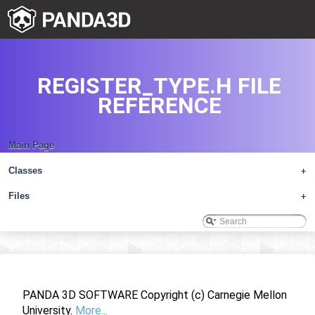
REGISTER_TYPE.H FILE
REFERENCE
Main Page
Classes
+
Files
+
PANDA 3D SOFTWARE Copyright (c) Carnegie Mellon
University.
More...