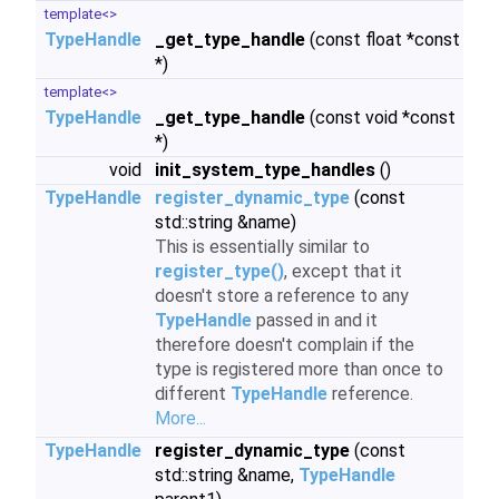
template<>
TypeHandle
_get_type_handle
(const float *const
*)
template<>
TypeHandle
_get_type_handle
(const void *const
*)
void
init_system_type_handles
()
TypeHandle
register_dynamic_type
(const
std::string &name)
This is essentially similar to
register_type()
, except that it
doesn't store a reference to any
TypeHandle
passed in and it
therefore doesn't complain if the
type is registered more than once to
different
TypeHandle
reference.
More...
TypeHandle
register_dynamic_type
(const
std::string &name,
TypeHandle