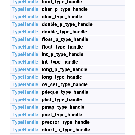
TypeHandle
bool_type_handle
TypeHandle
char_p_type_handle
TypeHandle
char_type_handle
TypeHandle
double_p_type_handle
TypeHandle
double_type_handle
TypeHandle
float_p_type_handle
TypeHandle
float_type_handle
TypeHandle
int_p_type_handle
TypeHandle
int_type_handle
TypeHandle
long_p_type_handle
TypeHandle
long_type_handle
TypeHandle
ov_set_type_handle
TypeHandle
pdeque_type_handle
TypeHandle
plist_type_handle
TypeHandle
pmap_type_handle
TypeHandle
pset_type_handle
TypeHandle
pvector_type_handle
TypeHandle
short_p_type_handle