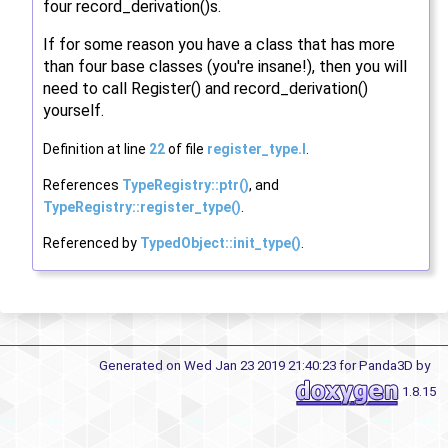
four record_derivation()s.
If for some reason you have a class that has more
than four base classes (you're insane!), then you will
need to call Register() and record_derivation()
yourself.
Definition at line
22
of file
register_type.I
.
References
TypeRegistry::ptr()
, and
TypeRegistry::register_type()
.
Referenced by
TypedObject::init_type()
.
Generated on Wed Jan 23 2019 21:40:23 for Panda3D by
1.8.15