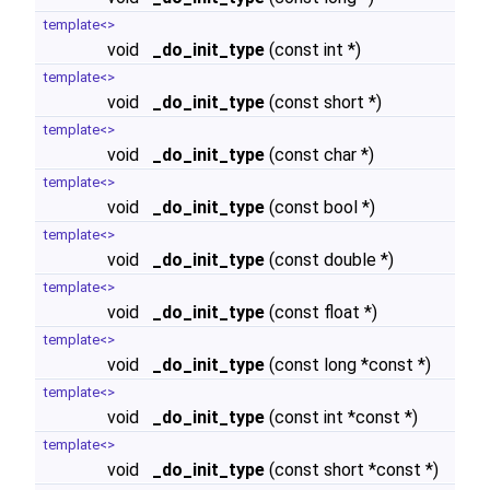
template<>
void
_do_init_type
(const int *)
template<>
void
_do_init_type
(const short *)
template<>
void
_do_init_type
(const char *)
template<>
void
_do_init_type
(const bool *)
template<>
void
_do_init_type
(const double *)
template<>
void
_do_init_type
(const float *)
template<>
void
_do_init_type
(const long *const *)
template<>
void
_do_init_type
(const int *const *)
template<>
void
_do_init_type
(const short *const *)