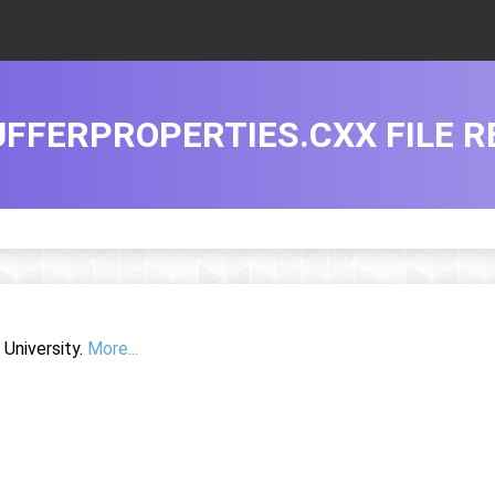
FFERPROPERTIES.CXX FILE R
University.
More...