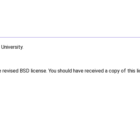
niversity.
e revised BSD license. You should have received a copy of this l