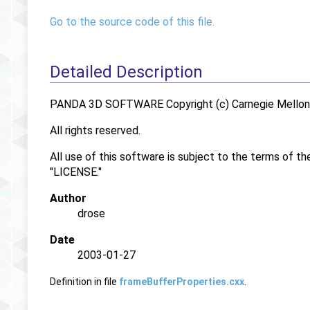
Go to the source code of this file.
Detailed Description
PANDA 3D SOFTWARE Copyright (c) Carnegie Mellon U
All rights reserved.
All use of this software is subject to the terms of th
"LICENSE."
Author
drose
Date
2003-01-27
Definition in file
frameBufferProperties.cxx
.