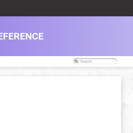
EFERENCE