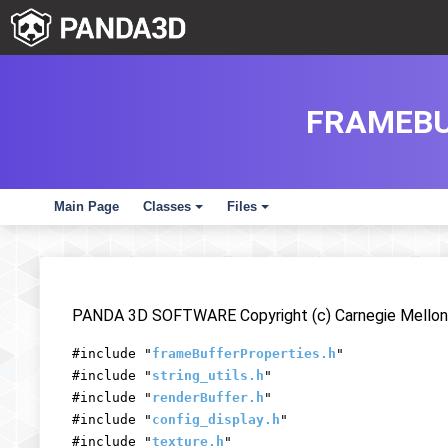
FRAMEBU
Main Page
Classes
Files
+
+
PANDA 3D SOFTWARE Copyright (c) Carnegie Mellon 
#include "
frameBufferProperties.h
"
#include "
string_utils.h
"
#include "
renderBuffer.h
"
#include "
config_display.h
"
#include "
texture.h
"