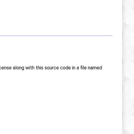
icense along with this source code in a file named