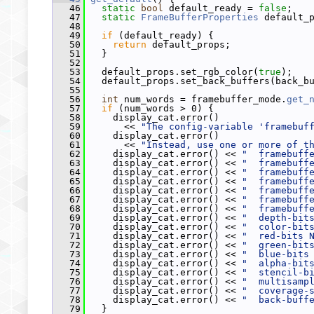
   46
static
bool
 default_ready = 
false
;
   47
static
FrameBufferProperties
 default_
   48
   49
if
 (default_ready) {
   50
return
 default_props;
   51
   }
   52
   53
   default_props.set_rgb_color(
true
);
   54
   default_props.set_back_buffers(back_b
   55
   56
int
 num_words = framebuffer_mode.
get_
   57
if
 (num_words > 0) {
   58
     display_cat.error()
   59
       << 
"The config-variable 'framebuf
   60
     display_cat.error()
   61
       << 
"Instead, use one or more of t
   62
     display_cat.error() << 
"  framebuff
   63
     display_cat.error() << 
"  framebuff
   64
     display_cat.error() << 
"  framebuff
   65
     display_cat.error() << 
"  framebuff
   66
     display_cat.error() << 
"  framebuff
   67
     display_cat.error() << 
"  framebuff
   68
     display_cat.error() << 
"  framebuff
   69
     display_cat.error() << 
"  depth-bit
   70
     display_cat.error() << 
"  color-bit
   71
     display_cat.error() << 
"  red-bits 
   72
     display_cat.error() << 
"  green-bit
   73
     display_cat.error() << 
"  blue-bits
   74
     display_cat.error() << 
"  alpha-bit
   75
     display_cat.error() << 
"  stencil-b
   76
     display_cat.error() << 
"  multisamp
   77
     display_cat.error() << 
"  coverage-
   78
     display_cat.error() << 
"  back-buff
   79
   }