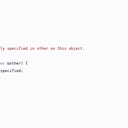
tly specified in other on this object.
ies
 &other) {
_specified;
;
{