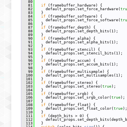
   80
   81
if
 (framebuffer_hardware) {
   82
     default_props.set_force_hardware(
tr
   83
   }
   84
if
 (framebuffer_software) {
   85
     default_props.set_force_software(
tr
   86
   }
   87
if
 (framebuffer_depth) {
   88
     default_props.set_depth_bits(1);
   89
   }
   90
if
 (framebuffer_alpha) {
   91
     default_props.set_alpha_bits(1);
   92
   }
   93
if
 (framebuffer_stencil) {
   94
     default_props.set_stencil_bits(1);
   95
   }
   96
if
 (framebuffer_accum) {
   97
     default_props.set_accum_bits(1);
   98
   }
   99
if
 (framebuffer_multisample) {
  100
     default_props.set_multisamples(1);
  101
   }
  102
if
 (framebuffer_stereo) {
  103
     default_props.set_stereo(
true
);
  104
   }
  105
if
 (framebuffer_srgb) {
  106
     default_props.set_srgb_color(
true
);
  107
   }
  108
if
 (framebuffer_float) {
  109
     default_props.set_float_color(
true
)
  110
   }
  111
if
 (depth_bits > 0) {
  112
     default_props.set_depth_bits(depth_
  113
   }
  114
switch
 (color_bits.
size
()) {