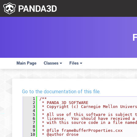
Main Page
Classes
Files
+
+
Go to the documentation of this file.
    1
/**
    2
 * PANDA 3D SOFTWARE
    3
 * Copyright (c) Carnegie Mellon Univer
    4
 *
    5
 * All use of this software is subject 
    6
 * license.  You should have received a
    7
 * with this source code in a file name
    8
 *
    9
 * @file frameBufferProperties.cxx
   10
 * @author drose