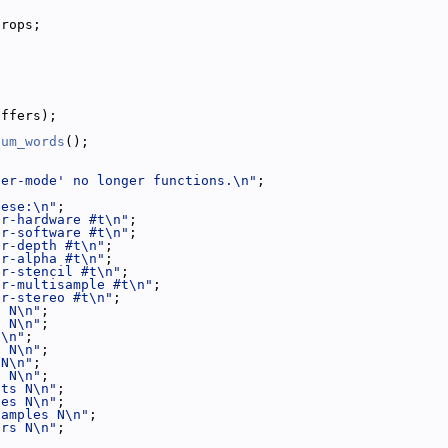
props;
uffers);
num_words
();
fer-mode' no longer functions.\n"
;
hese:\n"
;
er-hardware #t\n"
;
er-software #t\n"
;
er-depth #t\n"
;
er-alpha #t\n"
;
er-stencil #t\n"
;
er-multisample #t\n"
;
er-stereo #t\n"
;
s N\n"
;
s N\n"
;
N\n"
;
s N\n"
;
 N\n"
;
s N\n"
;
its N\n"
;
les N\n"
;
samples N\n"
;
ers N\n"
;