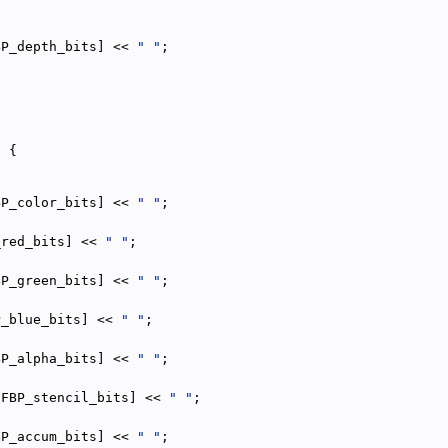
BP_depth_bits] << 
" "
;
{
) {
BP_color_bits] << 
" "
;
_red_bits] << 
" "
;
BP_green_bits] << 
" "
;
P_blue_bits] << 
" "
;
BP_alpha_bits] << 
" "
;
{
[FBP_stencil_bits] << 
" "
;
BP_accum_bits] << 
" "
;