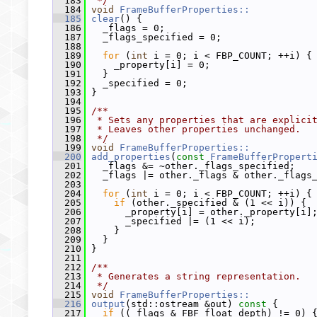
  183
 */
  184
void
FrameBufferProperties::
  185
clear
() {
  186
   _flags = 0;
  187
   _flags_specified = 0;
  188
  189
for
 (
int
 i = 0; i < FBP_COUNT; ++i) {
  190
     _property[i] = 0;
  191
   }
  192
   _specified = 0;
  193
 }
  194
  195
/**
  196
 * Sets any properties that are explici
  197
 * Leaves other properties unchanged.
  198
 */
  199
void
FrameBufferProperties::
  200
add_properties
(
const
FrameBufferPropert
  201
   _flags &= ~other._flags_specified;
  202
   _flags |= other._flags & other._flags
  203
  204
for
 (
int
 i = 0; i < FBP_COUNT; ++i) {
  205
if
 (other._specified & (1 << i)) {
  206
       _property[i] = other._property[i]
  207
       _specified |= (1 << i);
  208
     }
  209
   }
  210
 }
  211
  212
/**
  213
 * Generates a string representation.
  214
 */
  215
void
FrameBufferProperties::
  216
output
(std::ostream &out)
 const 
{
  217
if
 ((_flags & FBF_float_depth) != 0) 