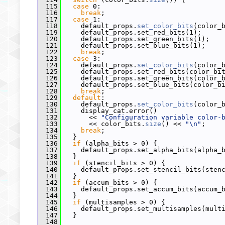
  115
case
 0:
  116
break
;
  117
case
 1:
  118
     default_props.
set_color_bits
(color_
  119
     default_props.set_red_bits(1);
  120
     default_props.set_green_bits(1);
  121
     default_props.set_blue_bits(1);
  122
break
;
  123
case
 3:
  124
     default_props.
set_color_bits
(color_
  125
     default_props.set_red_bits(color_bi
  126
     default_props.set_green_bits(color_
  127
     default_props.set_blue_bits(color_b
  128
break
;
  129
default
:
  130
     default_props.
set_color_bits
(color_
  131
     display_cat.error()
  132
       << 
"Configuration variable color-
  133
       << color_bits.
size
() << 
"\n"
;
  134
break
;
  135
   }
  136
if
 (alpha_bits > 0) {
  137
     default_props.set_alpha_bits(alpha_
  138
   }
  139
if
 (stencil_bits > 0) {
  140
     default_props.set_stencil_bits(sten
  141
   }
  142
if
 (accum_bits > 0) {
  143
     default_props.set_accum_bits(accum_
  144
   }
  145
if
 (multisamples > 0) {
  146
     default_props.set_multisamples(mult
  147
   }
  148