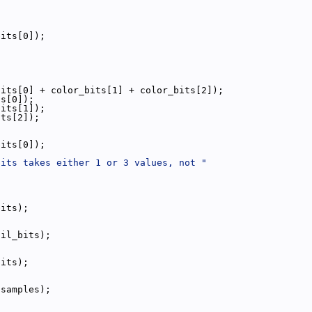
bits[0]);
bits[0] + color_bits[1] + color_bits[2]);
ts[0]);
bits[1]);
its[2]);
bits[0]);
bits takes either 1 or 3 values, not "
bits);
cil_bits);
bits);
isamples);