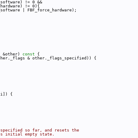
_software) != 0 &&
_hardware) != 0){
_software | FBF_force_hardware);
s
 &other)
 const 
{
ther._flags & other._flags_specified)) {
[i]) {
 specified so far, and resets the
ts initial empty state.