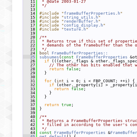
   11
 * @date 2003-01-27
   12
 */
   13
   14
#include "
frameBufferProperties.h
"
   15
#include "
string_utils.h
"
   16
#include "
renderBuffer.h
"
   17
#include "
config_display.h
"
   18
#include "
texture.h
"
   19
   20
/**
   21
 * Returns true if this set of properti
   22
 * demands of the framebuffer than the 
   23
 */
   24
bool
FrameBufferProperties::
   25
subsumes
(
const
FrameBufferProperties
 &o
   26
if
 (((other._flags & other._flags_spe
   27
// The other has bits enabled that 
   28
return
false
;
   29
   }
   30
   31
for
 (
int
 i = 0; i < FBP_COUNT; ++i) {
   32
if
 (other._property[i] > _property[
   33
return
false
;
   34
     }
   35
   }
   36
   37
return
true
;
   38
 }
   39
   40
/**
   41
 * Returns a FrameBufferProperties stru
   42
 * filled in according to the user's co
   43
 */
   44
const
FrameBufferProperties
 &
FrameBuffe
   45
get_default
() {