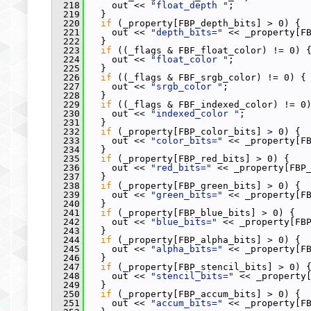
  218
     out << 
"float_depth "
;
  219
   }
  220
if
 (_property[FBP_depth_bits] > 0) {
  221
     out << 
"depth_bits="
 << _property[F
  222
   }
  223
if
 ((_flags & FBF_float_color) != 0) 
  224
     out << 
"float_color "
;
  225
   }
  226
if
 ((_flags & FBF_srgb_color) != 0) {
  227
     out << 
"srgb_color "
;
  228
   }
  229
if
 ((_flags & FBF_indexed_color) != 0
  230
     out << 
"indexed_color "
;
  231
   }
  232
if
 (_property[FBP_color_bits] > 0) {
  233
     out << 
"color_bits="
 << _property[F
  234
   }
  235
if
 (_property[FBP_red_bits] > 0) {
  236
     out << 
"red_bits="
 << _property[FBP
  237
   }
  238
if
 (_property[FBP_green_bits] > 0) {
  239
     out << 
"green_bits="
 << _property[F
  240
   }
  241
if
 (_property[FBP_blue_bits] > 0) {
  242
     out << 
"blue_bits="
 << _property[FB
  243
   }
  244
if
 (_property[FBP_alpha_bits] > 0) {
  245
     out << 
"alpha_bits="
 << _property[F
  246
   }
  247
if
 (_property[FBP_stencil_bits] > 0) 
  248
     out << 
"stencil_bits="
 << _property
  249
   }
  250
if
 (_property[FBP_accum_bits] > 0) {
  251
     out << 
"accum_bits="
 << _property[F