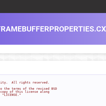
FRAMEBUFFERPROPERTIES.C
sity.  All rights reserved.
to the terms of the revised BSD
 copy of this license along
d "LICENSE."