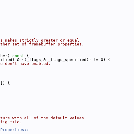
es makes strictly greater or equal
other set of framebuffer properties.
ther)
 const 
{
cified) & ~(_flags & _flags_specified)) != 0) {
we don't have enabled.
i]) {
cture with all of the default values
nfig file.
rProperties::