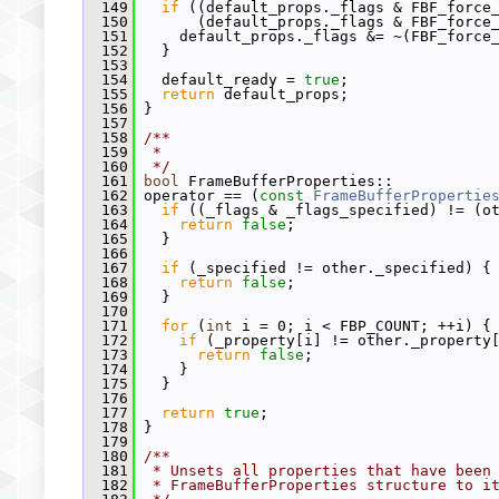
  149
if
 ((default_props._flags & FBF_force
  150
       (default_props._flags & FBF_force
  151
     default_props._flags &= ~(FBF_force
  152
   }
  153
  154
   default_ready = 
true
;
  155
return
 default_props;
  156
 }
  157
  158
/**
  159
 *
  160
 */
  161
bool
 FrameBufferProperties::
  162
 operator == (
const
FrameBufferPropertie
  163
if
 ((_flags & _flags_specified) != (o
  164
return
false
;
  165
   }
  166
  167
if
 (_specified != other._specified) {
  168
return
false
;
  169
   }
  170
  171
for
 (
int
 i = 0; i < FBP_COUNT; ++i) {
  172
if
 (_property[i] != other._property
  173
return
false
;
  174
     }
  175
   }
  176
  177
return
true
;
  178
 }
  179
  180
/**
  181
 * Unsets all properties that have been
  182
 * FrameBufferProperties structure to i