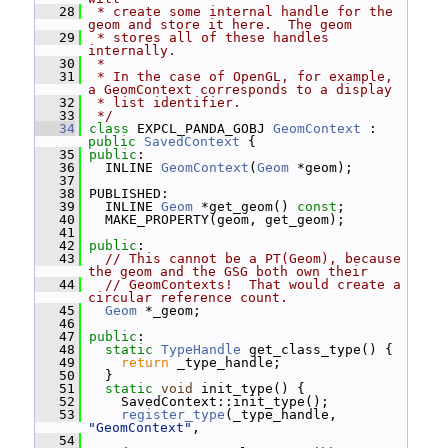
   28
 * create some internal handle for the 
geom and store it here.  The geom
   29
 * stores all of these handles 
internally.
   30
 *
   31
 * In the case of OpenGL, for example, 
a GeomContext corresponds to a display
   32
 * list identifier.
   33
 */
   34
class 
EXPCL_PANDA_GOBJ 
GeomContext
 : 
public
SavedContext
 {
   35
public
:
   36
   INLINE 
GeomContext
(
Geom
 *geom);
   37
   38
 PUBLISHED:
   39
   INLINE 
Geom
 *get_geom() 
const
;
   40
   MAKE_PROPERTY(geom, get_geom);
   41
   42
public
:
   43
// This cannot be a PT(Geom), because 
the geom and the GSG both own their
   44
// GeomContexts!  That would create a 
circular reference count.
   45
Geom
 *_geom;
   46
   47
public
:
   48
static
TypeHandle
 get_class_type() {
   49
return
 _type_handle;
   50
   }
   51
static
void
 init_type() {
   52
     SavedContext::init_type();
   53
register_type
(_type_handle, 
"GeomContext"
,
   54