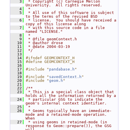
    3
 * Copyright (c) Carnegie Mellon 
University.  All rights reserved.
    4
 *
    5
 * All use of this software is subject 
to the terms of the revised BSD
    6
 * license.  You should have received a 
copy of this license along
    7
 * with this source code in a file 
named "LICENSE."
    8
 *
    9
 * @file geomContext.h
   10
 * @author drose
   11
 * @date 2004-03-19
   12
 */
   13
   14
#ifndef GEOMCONTEXT_H
   15
#define GEOMCONTEXT_H
   16
   17
#include "
pandabase.h
"
   18
   19
#include "
savedContext.h
"
   20
#include "
geom.h
"
   21
   22
/**
   23
 * This is a special class object that 
holds all the information returned by a
   24
 * particular GSG to indicate the 
geom's internal context identifier.
   25
 *
   26
 * Geoms typically have an immediate-
mode and a retained-mode operation.  
When
   27
 * using geoms in retained-mode (in 
response to Geom::prepare()), the GSG 
will