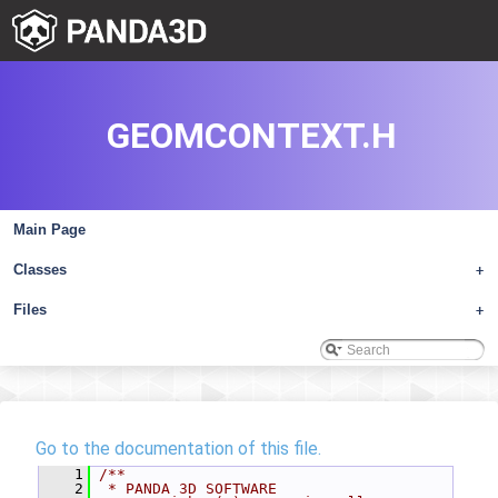
GEOMCONTEXT.H
Main Page
Classes
+
Files
+
Go to the documentation of this file.
    1
/**
    2
 * PANDA 3D SOFTWARE