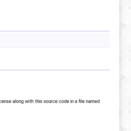
icense along with this source code in a file named