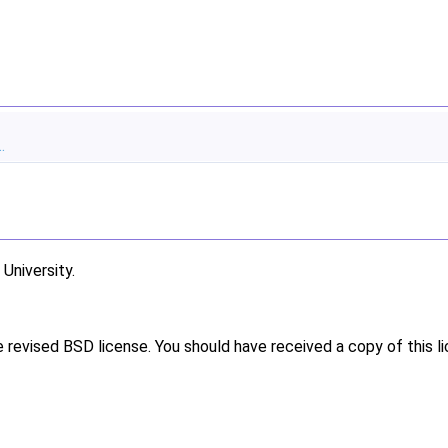
.
niversity.
e revised BSD license. You should have received a copy of this l