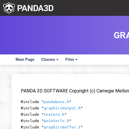
GR
Main Page
Classes
Files
+
+
PANDA 3D SOFTWARE Copyright (c) Carnegie Mellon 
#include "
pandabase.h
"
#include "
graphicsOutput.h
"
#include "
texture.h
"
#include "
pointerTo.h
"
#include "
graphicsBuffer.I
"