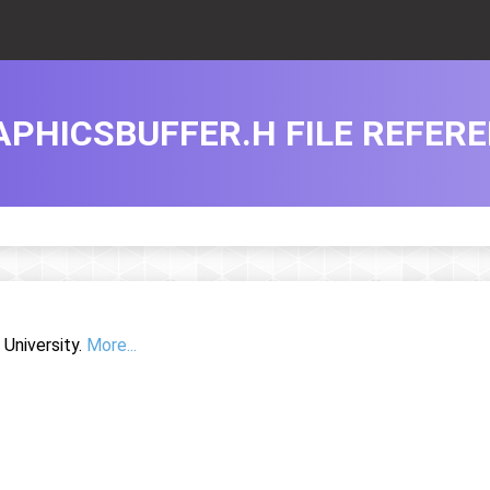
APHICSBUFFER.H FILE REFER
University.
More...