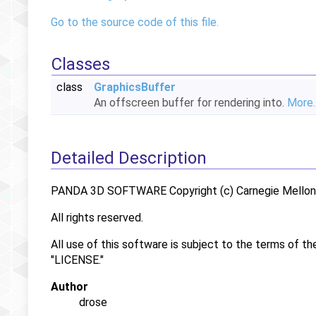
Go to the source code of this file.
Classes
class
GraphicsBuffer
An offscreen buffer for rendering into.
More..
Detailed Description
PANDA 3D SOFTWARE Copyright (c) Carnegie Mellon U
All rights reserved.
All use of this software is subject to the terms of th
"LICENSE."
Author
drose