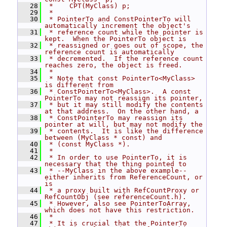
   28
 *    CPT(MyClass) p;
   29
 *
   30
 * PointerTo and ConstPointerTo will 
automatically increment the object's
   31
 * reference count while the pointer is 
kept.  When the PointerTo object is
   32
 * reassigned or goes out of scope, the 
reference count is automatically
   33
 * decremented.  If the reference count 
reaches zero, the object is freed.
   34
 *
   35
 * Note that const PointerTo<MyClass> 
is different from
   36
 * ConstPointerTo<MyClass>.  A const 
PointerTo may not reassign its pointer,
   37
 * but it may still modify the contents 
at that address.  On the other hand, a
   38
 * ConstPointerTo may reassign its 
pointer at will, but may not modify the
   39
 * contents.  It is like the difference 
between (MyClass * const) and
   40
 * (const MyClass *).
   41
 *
   42
 * In order to use PointerTo, it is 
necessary that the thing pointed to
   43
 * --MyClass in the above example--
either inherits from ReferenceCount, or 
is
   44
 * a proxy built with RefCountProxy or 
RefCountObj (see referenceCount.h).
   45
 * However, also see PointerToArray, 
which does not have this restriction.
   46
 *
   47
 * It is crucial that the PointerTo 