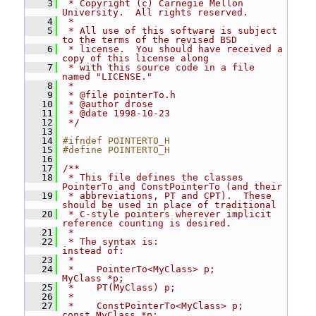
    3
 * Copyright (c) Carnegie Mellon 
University.  All rights reserved.
    4
 *
    5
 * All use of this software is subject 
to the terms of the revised BSD
    6
 * license.  You should have received a 
copy of this license along
    7
 * with this source code in a file 
named "LICENSE."
    8
 *
    9
 * @file pointerTo.h
   10
 * @author drose
   11
 * @date 1998-10-23
   12
 */
   13
   14
#ifndef POINTERTO_H
   15
#define POINTERTO_H
   16
   17
/**
   18
 * This file defines the classes 
PointerTo and ConstPointerTo (and their
   19
 * abbreviations, PT and CPT).  These 
should be used in place of traditional
   20
 * C-style pointers wherever implicit 
reference counting is desired.
   21
 *
   22
 * The syntax is:                     
instead of:
   23
 *
   24
 *    PointerTo<MyClass> p;            
MyClass *p;
   25
 *    PT(MyClass) p;
   26
 *
   27
 *    ConstPointerTo<MyClass> p;       
const MyClass *p;