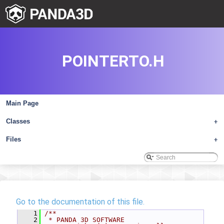
POINTERTO.H
Main Page
Classes
+
Files
+
Go to the documentation of this file.
    1
/**
    2
 * PANDA 3D SOFTWARE