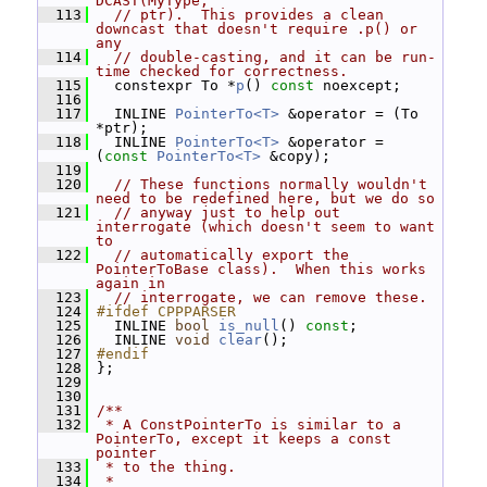
DCAST(MyType,
  113
// ptr).  This provides a clean 
downcast that doesn't require .p() or 
any
  114
// double-casting, and it can be run-
time checked for correctness.
  115
   constexpr To *
p
() 
const
 noexcept;
  116
  117
   INLINE 
PointerTo<T>
 &operator = (To 
*ptr);
  118
   INLINE 
PointerTo<T>
 &operator = 
(
const
PointerTo<T>
 &copy);
  119
  120
// These functions normally wouldn't 
need to be redefined here, but we do so
  121
// anyway just to help out 
interrogate (which doesn't seem to want 
to
  122
// automatically export the 
PointerToBase class).  When this works 
again in
  123
// interrogate, we can remove these.
  124
#ifdef CPPPARSER
  125
   INLINE 
bool
is_null
() 
const
;
  126
   INLINE 
void
clear
();
  127
#endif
  128
 };
  129
  130
  131
/**
  132
 * A ConstPointerTo is similar to a 
PointerTo, except it keeps a const 
pointer
  133
 * to the thing.
  134
 *