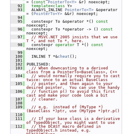
= (
const
PointerTo<Y>
 &r) noexcept;
   92
template
<
class
 Y>
   93
   ALWAYS_INLINE 
PointerTo<T>
 &operator 
= (
PointerTo<Y>
 &&r) noexcept;
   94
   95
   constexpr To &operator *() 
const
noexcept;
   96
   constexpr To *operator -> () 
const
noexcept;
   97
// MSVC.NET 2005 insists that we use 
T *, and not To *, here.
   98
   constexpr 
operator
 T *() 
const
noexcept;
   99
  100
   INLINE T *&
cheat
();
  101
  102
 PUBLISHED:
  103
// When downcasting to a derived 
class from a PointerTo<BaseClass>, C++
  104
// would normally require you to cast 
twice: once to an actual BaseClass
  105
// pointer, and then again to your 
desired pointer.  You can use the handy
  106
// function p() to avoid this first 
cast and make your code look a bit
  107
// cleaner.
  108
  109
// e.g.  instead of (MyType *)
(BaseClass *)ptr, use (MyType *)ptr.p()
  110
  111
// If your base class is a derivative 
of TypedObject, you might want to use
  112
// the DCAST macro defined in 
typedObject.h instead, e.g.  