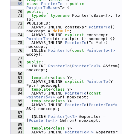
   69
class 
PointerTo
 : 
public
PointerToBase
<T> {
   70
public
:
   71
typedef
typename
 PointerToBase<T>::To 
To;
   72
 PUBLISHED:
   73
   ALWAYS_INLINE constexpr 
PointerTo
() 
noexcept = 
default
;
   74
   ALWAYS_INLINE 
explicit
 constexpr 
PointerTo
(std::nullptr_t) noexcept {}
   75
   ALWAYS_INLINE 
PointerTo
(To *ptr) 
noexcept;
   76
   INLINE 
PointerTo
(
const
PointerTo<T>
&copy);
   77
   78
public
:
   79
   INLINE 
PointerTo
(
PointerTo<T>
 &&from) 
noexcept;
   80
   81
template
<
class
 Y>
   82
   ALWAYS_INLINE 
explicit
PointerTo
(Y 
*ptr) noexcept;
   83
template
<
class
 Y>
   84
   ALWAYS_INLINE 
PointerTo
(
const
PointerTo<Y>
 &r) noexcept;
   85
template
<
class
 Y>
   86
   ALWAYS_INLINE 
PointerTo
(
PointerTo<Y>
&&r) noexcept;
   87
   88
   INLINE 
PointerTo<T>
 &operator = 
(
PointerTo<T>
 &&from) noexcept;
   89
   90
template
<
class
 Y>
   91
   ALWAYS_INLINE 
PointerTo<T>
 &operator 