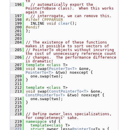
to
  196
// automatically export the 
PointerToBase class).  When this works 
again in
  197
// interrogate, we can remove this.
  198
#ifdef CPPPARSER
  199
   INLINE 
void
clear
();
  200
#endif
  201
 };
  202
  203
  204
// The existence of these functions 
makes it possible to sort vectors of
  205
// PointerTo objects without incurring 
the cost of unnecessary reference count
  206
// changes.  The performance difference 
is dramatic!
  207
template
 <
class
 T>
  208
void
 swap(
PointerTo<T>
 &one, 
PointerTo<T>
 &two) noexcept {
  209
   one.swap(two);
  210
 }
  211
  212
template
 <
class
 T>
  213
void
 swap(
ConstPointerTo<T>
 &one, 
ConstPointerTo<T>
 &two) noexcept {
  214
   one.swap(two);
  215
 }
  216
  217
  218
// Define owner_less specializations, 
for completeness' sake.
  219
namespace 
std {
  220
template
<
class
 T>
  221
struct 
owner_less<
PointerTo
<T> > {