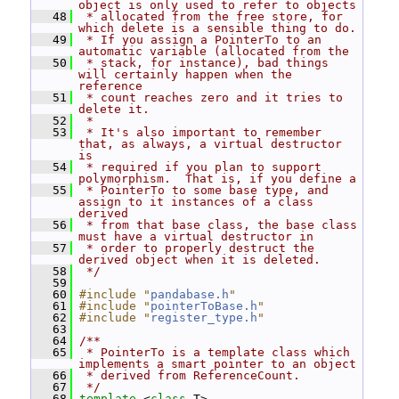
object is only used to refer to objects
   48
 * allocated from the free store, for 
which delete is a sensible thing to do.
   49
 * If you assign a PointerTo to an 
automatic variable (allocated from the
   50
 * stack, for instance), bad things 
will certainly happen when the 
reference
   51
 * count reaches zero and it tries to 
delete it.
   52
 *
   53
 * It's also important to remember 
that, as always, a virtual destructor 
is
   54
 * required if you plan to support 
polymorphism.  That is, if you define a
   55
 * PointerTo to some base type, and 
assign to it instances of a class 
derived
   56
 * from that base class, the base class 
must have a virtual destructor in
   57
 * order to properly destruct the 
derived object when it is deleted.
   58
 */
   59
   60
#include "
pandabase.h
"
   61
#include "
pointerToBase.h
"
   62
#include "
register_type.h
"
   63
   64
/**
   65
 * PointerTo is a template class which 
implements a smart pointer to an object
   66
 * derived from ReferenceCount.
   67
 */
   68
template
 <
class
 T>