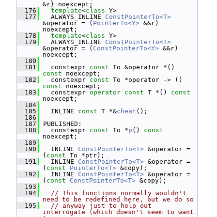
&r) noexcept;
  176
template
<
class
 Y>
  177
   ALWAYS_INLINE 
ConstPointerTo<T>
&operator = (
PointerTo<Y>
 &&r) 
noexcept;
  178
template
<
class
 Y>
  179
   ALWAYS_INLINE 
ConstPointerTo<T>
&operator = (
ConstPointerTo<Y>
 &&r) 
noexcept;
  180
  181
   constexpr 
const
 To &operator *() 
const
 noexcept;
  182
   constexpr 
const
 To *operator -> () 
const
 noexcept;
  183
   constexpr 
operator
const
 T *() 
const
noexcept;
  184
  185
   INLINE 
const
 T *&
cheat
();
  186
  187
 PUBLISHED:
  188
   constexpr 
const
 To *
p
() 
const
noexcept;
  189
  190
   INLINE 
ConstPointerTo<T>
 &operator = 
(
const
 To *ptr);
  191
   INLINE 
ConstPointerTo<T>
 &operator = 
(
const
PointerTo<T>
 &copy);
  192
   INLINE 
ConstPointerTo<T>
 &operator = 
(
const
ConstPointerTo<T>
 &copy);
  193
  194
// This functions normally wouldn't 
need to be redefined here, but we do so
  195
// anyway just to help out 
interrogate (which doesn't seem to want 