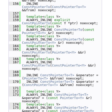
&&from) noexcept;
  156
   INLINE 
ConstPointerTo
(
ConstPointerTo<T>
&&from) noexcept;
  157
  158
template
<
class
 Y>
  159
   ALWAYS_INLINE 
explicit
ConstPointerTo
(
const
 Y *ptr) noexcept;
  160
template
<
class
 Y>
  161
   ALWAYS_INLINE 
ConstPointerTo
(
const
PointerTo<Y>
 &r) noexcept;
  162
template
<
class
 Y>
  163
   ALWAYS_INLINE 
ConstPointerTo
(
const
ConstPointerTo<Y>
 &r) noexcept;
  164
template
<
class
 Y>
  165
   ALWAYS_INLINE 
ConstPointerTo
(
PointerTo<Y>
 &&r) 
noexcept;
  166
template
<
class
 Y>
  167
   ALWAYS_INLINE 
ConstPointerTo
(
ConstPointerTo<Y>
 &&r) 
noexcept;
  168
  169
   INLINE 
ConstPointerTo<T>
 &operator = 
(
PointerTo<T>
 &&from) noexcept;
  170
   INLINE 
ConstPointerTo<T>
 &operator = 
(
ConstPointerTo<T>
 &&from) noexcept;
  171
  172
template
<
class
 Y>
  173
   ALWAYS_INLINE 
ConstPointerTo<T>
&operator = (
const
PointerTo<Y>
 &r) 
noexcept;
  174
template
<
class
 Y>
  175
   ALWAYS_INLINE 
ConstPointerTo<T>
&operator = (
const
ConstPointerTo<Y>