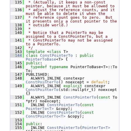
  135
 * (Actually, it keeps a non-const 
pointer, because it must be allowed to
  136
 * adjust the reference counts, and it 
must be able to delete it when the
  137
 * reference count goes to zero.  But 
it presents only a const pointer to the
  138
 * outside world.)
  139
 *
  140
 * Notice that a PointerTo may be 
assigned to a ConstPointerTo, but a
  141
 * ConstPointerTo may not be assigned 
to a PointerTo.
  142
 */
  143
template
 <
class
 T>
  144
class 
ConstPointerTo
 : 
public
PointerToBase
<T> {
  145
public
:
  146
typedef
typename
 PointerToBase<T>::To 
To;
  147
 PUBLISHED:
  148
   ALWAYS_INLINE constexpr 
ConstPointerTo
() noexcept = 
default
;
  149
   ALWAYS_INLINE 
explicit
 constexpr 
ConstPointerTo
(std::nullptr_t) noexcept 
{}
  150
   ALWAYS_INLINE 
ConstPointerTo
(
const
 To 
*ptr) noexcept;
  151
   INLINE 
ConstPointerTo
(
const
PointerTo<T>
 &copy);
  152
   INLINE 
ConstPointerTo
(
const
ConstPointerTo<T>
 &copy);
  153
  154
public
:
  155
   INLINE 
ConstPointerTo
(
PointerTo<T>