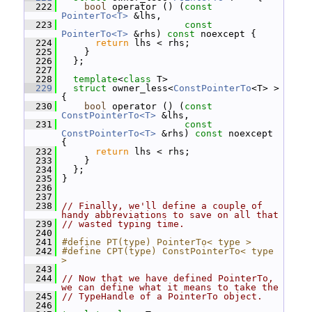
  222
bool
 operator () (
const
PointerTo<T>
 &lhs,
  223
const
PointerTo<T>
 &rhs) 
const
 noexcept {
  224
return
 lhs < rhs;
  225
     }
  226
   };
  227
  228
template
<
class
 T>
  229
struct 
owner_less<
ConstPointerTo
<T> > 
{
  230
bool
 operator () (
const
ConstPointerTo<T>
 &lhs,
  231
const
ConstPointerTo<T>
 &rhs) 
const
 noexcept 
{
  232
return
 lhs < rhs;
  233
     }
  234
   };
  235
 }
  236
  237
  238
// Finally, we'll define a couple of 
handy abbreviations to save on all that
  239
// wasted typing time.
  240
  241
#define PT(type) PointerTo< type >
  242
#define CPT(type) ConstPointerTo< type 
>
  243
  244
// Now that we have defined PointerTo, 
we can define what it means to take the
  245
// TypeHandle of a PointerTo object.
  246