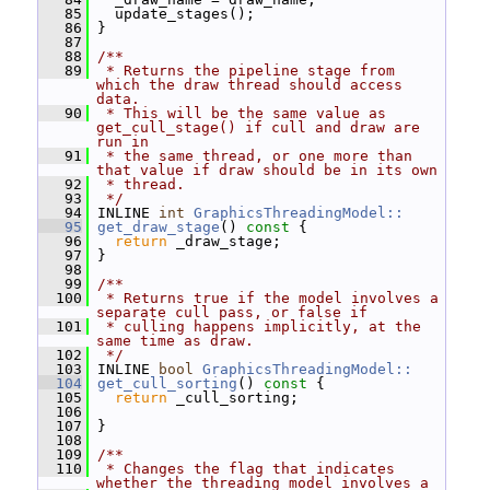
   85
   update_stages();
   86
 }
   87
   88
/**
   89
 * Returns the pipeline stage from 
which the draw thread should access 
data.
   90
 * This will be the same value as 
get_cull_stage() if cull and draw are 
run in
   91
 * the same thread, or one more than 
that value if draw should be in its own
   92
 * thread.
   93
 */
   94
 INLINE 
int
GraphicsThreadingModel::
   95
get_draw_stage
()
 const 
{
   96
return
 _draw_stage;
   97
 }
   98
   99
/**
  100
 * Returns true if the model involves a 
separate cull pass, or false if
  101
 * culling happens implicitly, at the 
same time as draw.
  102
 */
  103
 INLINE 
bool
GraphicsThreadingModel::
  104
get_cull_sorting
()
 const 
{
  105
return
 _cull_sorting;
  106
  107
 }
  108
  109
/**
  110
 * Changes the flag that indicates 
whether the threading model involves a