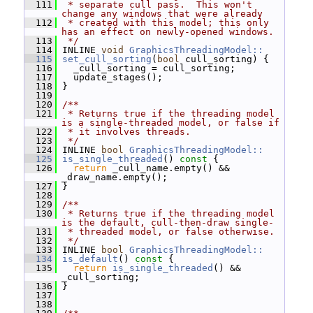
  111
 * separate cull pass.  This won't 
change any windows that were already
  112
 * created with this model; this only 
has an effect on newly-opened windows.
  113
 */
  114
 INLINE 
void
GraphicsThreadingModel::
  115
set_cull_sorting
(
bool
 cull_sorting) {
  116
   _cull_sorting = cull_sorting;
  117
   update_stages();
  118
 }
  119
  120
/**
  121
 * Returns true if the threading model 
is a single-threaded model, or false if
  122
 * it involves threads.
  123
 */
  124
 INLINE 
bool
GraphicsThreadingModel::
  125
is_single_threaded
()
 const 
{
  126
return
 _cull_name.empty() && 
_draw_name.empty();
  127
 }
  128
  129
/**
  130
 * Returns true if the threading model 
is the default, cull-then-draw single-
  131
 * threaded model, or false otherwise.
  132
 */
  133
 INLINE 
bool
GraphicsThreadingModel::
  134
is_default
()
 const 
{
  135
return
is_single_threaded
() && 
_cull_sorting;
  136
 }
  137
  138