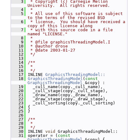
    3
 * Copyright (c) Carnegie Mellon 
University.  All rights reserved.
    4
 *
    5
 * All use of this software is subject 
to the terms of the revised BSD
    6
 * license.  You should have received a 
copy of this license along
    7
 * with this source code in a file 
named "LICENSE."
    8
 *
    9
 * @file graphicsThreadingModel.I
   10
 * @author drose
   11
 * @date 2003-01-27
   12
 */
   13
   14
/**
   15
 *
   16
 */
   17
 INLINE 
GraphicsThreadingModel::
   18
GraphicsThreadingModel
(
const
GraphicsThreadingModel
 &copy) :
   19
   _cull_name(copy._cull_name),
   20
   _cull_stage(copy._cull_stage),
   21
   _draw_name(copy._draw_name),
   22
   _draw_stage(copy._draw_stage),
   23
   _cull_sorting(copy._cull_sorting)
   24
 {
   25
 }
   26
   27
/**
   28
 *
   29
 */
   30
 INLINE 
void
 GraphicsThreadingModel::
   31
 operator = (
const
GraphicsThreadingModel
 &copy) {