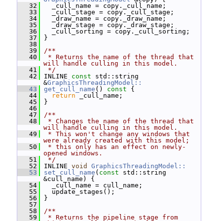
   32
   _cull_name = copy._cull_name;
   33
   _cull_stage = copy._cull_stage;
   34
   _draw_name = copy._draw_name;
   35
   _draw_stage = copy._draw_stage;
   36
   _cull_sorting = copy._cull_sorting;
   37
 }
   38
   39
/**
   40
 * Returns the name of the thread that 
will handle culling in this model.
   41
 */
   42
 INLINE 
const
 std::string 
&
GraphicsThreadingModel::
   43
get_cull_name
()
 const 
{
   44
return
 _cull_name;
   45
 }
   46
   47
/**
   48
 * Changes the name of the thread that 
will handle culling in this model.
   49
 * This won't change any windows that 
were already created with this model;
   50
 * this only has an effect on newly-
opened windows.
   51
 */
   52
 INLINE 
void
GraphicsThreadingModel::
   53
set_cull_name
(
const
 std::string 
&cull_name) {
   54
   _cull_name = cull_name;
   55
   update_stages();
   56
 }
   57
   58
/**
   59
 * Returns the pipeline stage from 