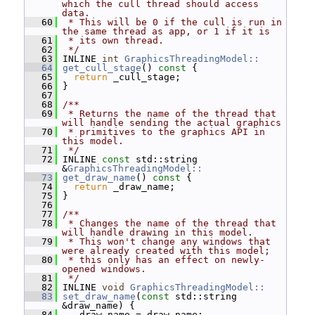
which the cull thread should access 
data.
   60
 * This will be 0 if the cull is run in 
the same thread as app, or 1 if it is
   61
 * its own thread.
   62
 */
   63
 INLINE 
int
GraphicsThreadingModel::
   64
get_cull_stage
()
 const 
{
   65
return
 _cull_stage;
   66
 }
   67
   68
/**
   69
 * Returns the name of the thread that 
will handle sending the actual graphics
   70
 * primitives to the graphics API in 
this model.
   71
 */
   72
 INLINE 
const
 std::string 
&
GraphicsThreadingModel::
   73
get_draw_name
()
 const 
{
   74
return
 _draw_name;
   75
 }
   76
   77
/**
   78
 * Changes the name of the thread that 
will handle drawing in this model.
   79
 * This won't change any windows that 
were already created with this model;
   80
 * this only has an effect on newly-
opened windows.
   81
 */
   82
 INLINE 
void
GraphicsThreadingModel::
   83
set_draw_name
(
const
 std::string 
&draw_name) {
   84
   _draw_name = draw_name;