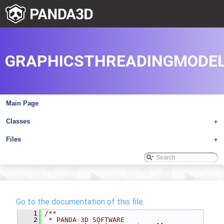
GRAPHICSTHREADINGMODEL
Main Page
Classes
+
Files
+
Go to the documentation of this file.
    1
/**
    2
 * PANDA 3D SOFTWARE