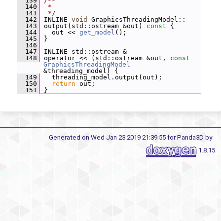
  139
/**
  140
 *
  141
 */
  142
 INLINE 
void
 GraphicsThreadingModel::
  143
 output(std::ostream &out)
 const 
{
  144
   out << 
get_model
();
  145
 }
  146
  147
 INLINE std::ostream &
  148
 operator << (std::ostream &out, 
const
GraphicsThreadingModel
&threading_model) {
  149
   threading_model.output(out);
  150
return
 out;
  151
 }
Generated on Wed Jan 23 2019 21:39:55 for Panda3D by
1.8.15