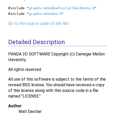
#include "
graphicsWindowProcCallbackData.h
"
#include "
graphicsWindow.h
"
Go to the source code of this file.
Detailed Description
PANDA 3D SOFTWARE Copyright (c) Carnegie Mellon
University.
All rights reserved.
All use of this software is subject to the terms of the
revised BSD license. You should have received a copy
of this license along with this source code in a file
named "LICENSE."
Author
Walt Destler