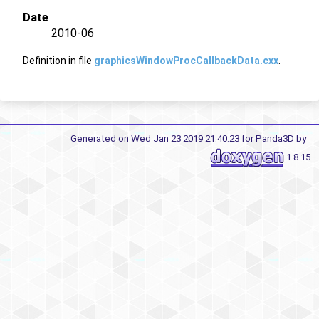
Date
2010-06
Definition in file
graphicsWindowProcCallbackData.cxx
.
Generated on Wed Jan 23 2019 21:40:23 for Panda3D by
1.8.15