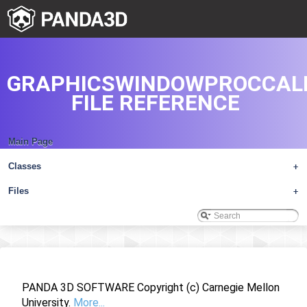
GRAPHICSWINDOWPROCCAL
FILE REFERENCE
Main Page
Classes
+
Files
+
PANDA 3D SOFTWARE Copyright (c) Carnegie Mellon
University.
More...