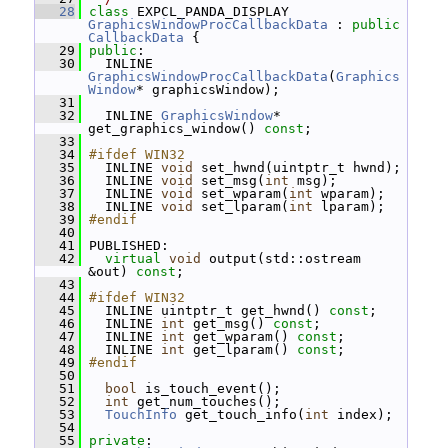
   28
class 
EXPCL_PANDA_DISPLAY 
GraphicsWindowProcCallbackData
 : 
public
CallbackData
 {
   29
public
:
   30
   INLINE 
GraphicsWindowProcCallbackData
(
Graphics
Window
* graphicsWindow);
   31
   32
   INLINE 
GraphicsWindow
* 
get_graphics_window() 
const
;
   33
   34
#ifdef WIN32
   35
   INLINE 
void
 set_hwnd(uintptr_t hwnd);
   36
   INLINE 
void
 set_msg(
int
 msg);
   37
   INLINE 
void
 set_wparam(
int
 wparam);
   38
   INLINE 
void
 set_lparam(
int
 lparam);
   39
#endif
   40
   41
 PUBLISHED:
   42
virtual
void
 output(std::ostream 
&out) 
const
;
   43
   44
#ifdef WIN32
   45
   INLINE uintptr_t get_hwnd() 
const
;
   46
   INLINE 
int
 get_msg() 
const
;
   47
   INLINE 
int
 get_wparam() 
const
;
   48
   INLINE 
int
 get_lparam() 
const
;
   49
#endif
   50
   51
bool
 is_touch_event();
   52
int
 get_num_touches();
   53
TouchInfo
 get_touch_info(
int
 index);
   54
   55
private
: