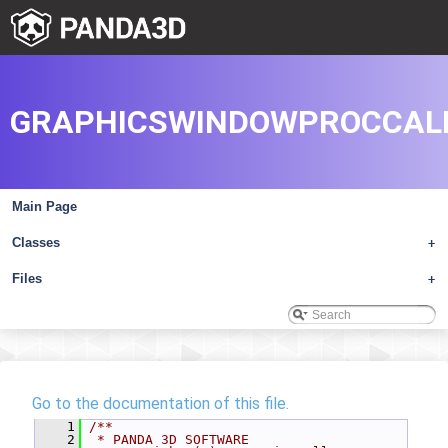
GRAPHICSWINDOWPROCCAL
Main Page
Classes
+
Files
+
Go to the documentation of this file.
    1
/**
    2
 * PANDA 3D SOFTWARE