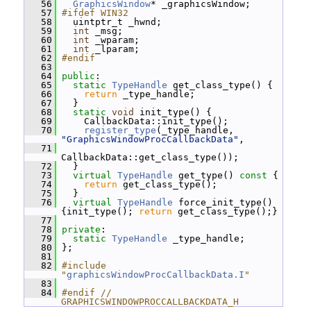
   56
GraphicsWindow
* _graphicsWindow;
   57
#ifdef WIN32
   58
   uintptr_t _hwnd;
   59
int
 _msg;
   60
int
 _wparam;
   61
int
 _lparam;
   62
#endif
   63
   64
public
:
   65
static
TypeHandle
 get_class_type() {
   66
return
 _type_handle;
   67
   }
   68
static
void
 init_type() {
   69
     CallbackData::init_type();
   70
register_type
(_type_handle, 
"GraphicsWindowProcCallbackData"
,
   71
CallbackData::get_class_type());
   72
   }
   73
virtual
TypeHandle
 get_type()
 const 
{
   74
return
 get_class_type();
   75
   }
   76
virtual
TypeHandle
 force_init_type() 
{init_type(); 
return
 get_class_type();}
   77
   78
private
:
   79
static
TypeHandle
 _type_handle;
   80
 };
   81
   82
#include 
"
graphicsWindowProcCallbackData.I
"
   83
   84
#endif // 
GRAPHICSWINDOWPROCCALLBACKDATA_H