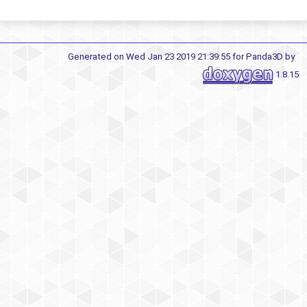
Generated on Wed Jan 23 2019 21:39:55 for Panda3D by
1.8.15