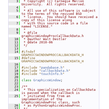
    3
 * Copyright (c) Carnegie Mellon 
University.  All rights reserved.
    4
 *
    5
 * All use of this software is subject 
to the terms of the revised BSD
    6
 * license.  You should have received a 
copy of this license along
    7
 * with this source code in a file 
named "LICENSE."
    8
 *
    9
 * @file 
graphicsWindowProcCallbackData.h
   10
 * @author Walt Destler
   11
 * @date 2010-06
   12
 */
   13
   14
#ifndef 
GRAPHICSWINDOWPROCCALLBACKDATA_H
   15
#define 
GRAPHICSWINDOWPROCCALLBACKDATA_H
   16
   17
#include "
pandabase.h
"
   18
#include "
callbackData.h
"
   19
#include "
touchInfo.h
"
   20
   21
class 
GraphicsWindow
;
   22
   23
/**
   24
 * This specialization on CallbackData 
is passed when the callback is
   25
 * initiated from from an 
implementation of the 
GraphicsWindowProc class, such
   26
 * as PythonGraphicsWindowProc.
   27
 */